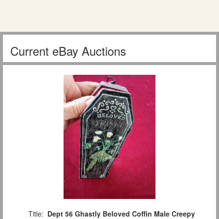
Current eBay Auctions
Title:
Dept 56 Ghastly Beloved Coffin Male Creepy