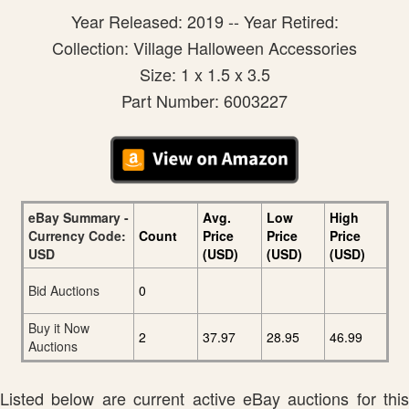
Year Released: 2019 -- Year Retired:
Collection: Village Halloween Accessories
Size: 1 x 1.5 x 3.5
Part Number: 6003227
eBay Summary -
Avg.
Low
High
Currency Code:
Count
Price
Price
Price
USD
(USD)
(USD)
(USD)
Bid Auctions
0
Buy it Now
2
37.97
28.95
46.99
Auctions
Listed below are current active eBay auctions for this