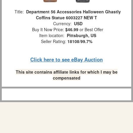
Title:
Department 56 Accessories Halloween Ghastly
Coffins Statue 6003227 NEW T
Currency:
USD
Buy It Now Price:
$46.99
or Best Offer
Item location:
Pittsburgh, US
Seller Rating:
18108
/
99.7%
Click here to see eBay Auction
This site contains affiliate links for which I may be
compensated