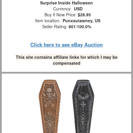
Surprise Inside Halloween
Currency:
USD
Buy It Now Price:
$28.95
Item location:
Punxsutawney, US
Seller Rating:
801
/
100.0%
Click here to see eBay Auction
This site contains affiliate links for which I may be
compensated