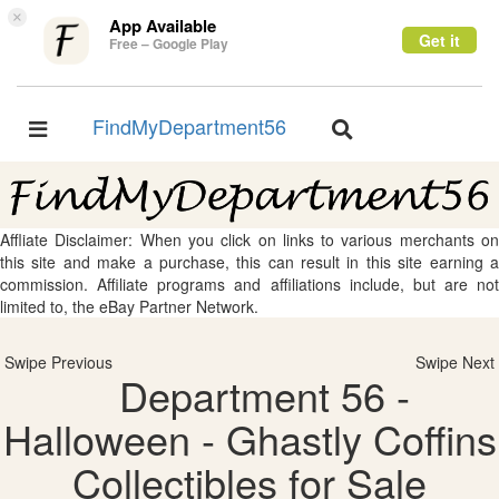
×
App Available
Get it
Free – Google Play
FindMyDepartment56
Toggle
Toggle
navigation
navigation
Affliate Disclaimer: When you click on links to various merchants on
this site and make a purchase, this can result in this site earning a
commission. Affiliate programs and affiliations include, but are not
limited to, the eBay Partner Network.
Swipe Previous
Swipe Next
Department 56 -
Halloween - Ghastly Coffins
Collectibles for Sale