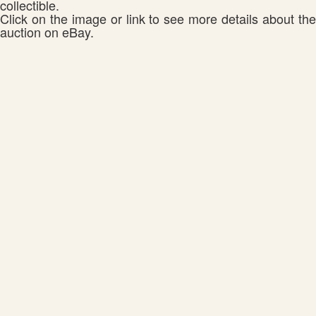
collectible.
Click on the image or link to see more details about the
auction on eBay.