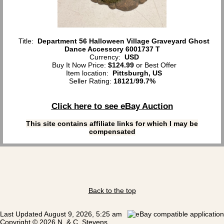
Title:
Department 56 Halloween Village Graveyard Ghost
Dance Accessory 6001737 T
Currency:
USD
Buy It Now Price:
$124.99
or Best Offer
Item location:
Pittsburgh, US
Seller Rating:
18121
/
99.7%
Click here to see eBay Auction
This site contains affiliate links for which I may be
compensated
Back to the top
Last Updated August 9, 2026, 5:25 am
Copyright © 2026 N. & C. Stevens