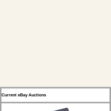
Current eBay Auctions