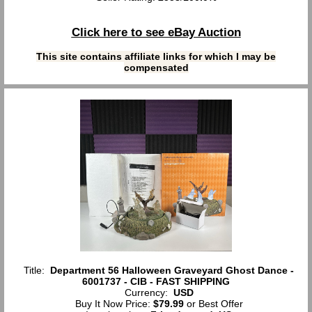
Click here to see eBay Auction
This site contains affiliate links for which I may be
compensated
Title:
Department 56 Halloween Graveyard Ghost Dance -
6001737 - CIB - FAST SHIPPING
Currency:
USD
Buy It Now Price:
$79.99
or Best Offer