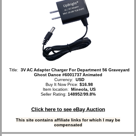
Title:
3V AC Adapter Charger For Department 56 Graveyard
Ghost Dance #6001737 Animated
Currency:
USD
Buy It Now Price:
$16.98
Item location:
Mineola, US
Seller Rating:
148952
/
99.8%
Click here to see eBay Auction
This site contains affiliate links for which I may be
compensated