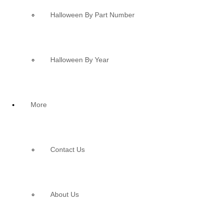
Halloween By Part Number
Halloween By Year
More
Contact Us
About Us