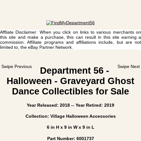
Affliate Disclaimer: When you click on links to various merchants on
this site and make a purchase, this can result in this site earning a
commission. Affiliate programs and affiliations include, but are not
limited to, the eBay Partner Network.
Swipe Previous
Swipe Next
Department 56 -
Halloween - Graveyard Ghost
Dance Collectibles for Sale
Year Released: 2018 -- Year Retired: 2019
Collection: Village Halloween Accessories
6 in H x 9 in W x 9 in L
Part Number: 6001737