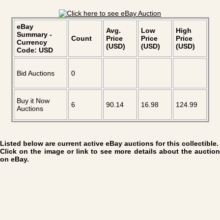
eBay
Avg.
Low
High
Summary -
Count
Price
Price
Price
Currency
(USD)
(USD)
(USD)
Code: USD
Bid Auctions
0
Buy it Now
6
90.14
16.98
124.99
Auctions
Listed below are current active eBay auctions for this collectible.
Click on the image or link to see more details about the auction
on eBay.