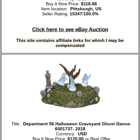
Buy It Now Price:
$118.88
Item location:
Pittsburgh, US
Seller Rating:
15347
/
100.0%
Click here to see eBay Auction
This site contains affiliate links for which I may be
compensated
Title:
Department 56 Halloween Graveyard Ghost Dance-
6001737- 2018
Currency:
USD
Buy It Now Price:
$120.00
or Best Offer