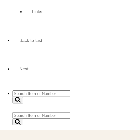
Links
Back to List
Next