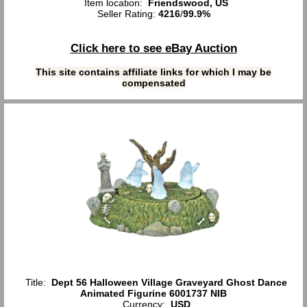
Item location:
Friendswood, US
Seller Rating:
4216
/
99.9%
Click here to see eBay Auction
This site contains affiliate links for which I may be
compensated
Title:
Dept 56 Halloween Village Graveyard Ghost Dance
Animated Figurine 6001737 NIB
Currency:
USD