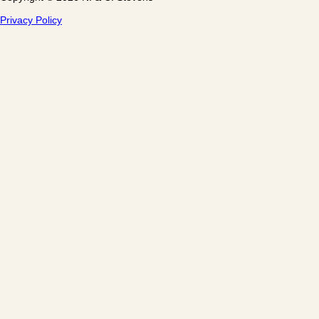
Privacy Policy