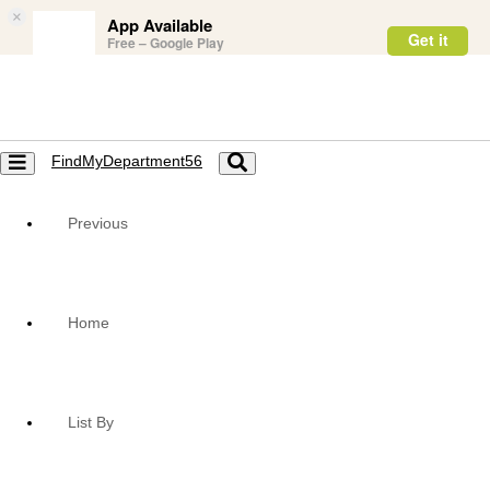
×
App Available
Get it
Free – Google Play
FindMyDepartment56
Toggle
Toggle
navigation
navigation
Previous
Home
List By