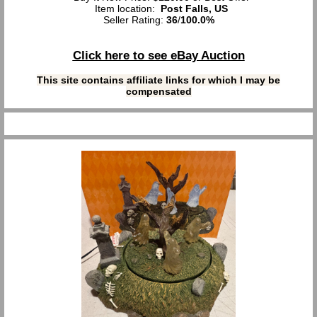
Item location:
Post Falls, US
Seller Rating:
36
/
100.0%
Click here to see eBay Auction
This site contains affiliate links for which I may be
compensated