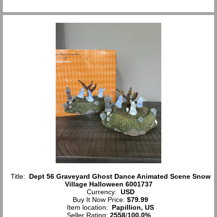
Title:
Dept 56 Graveyard Ghost Dance Animated Scene Snow
Village Halloween 6001737
Currency:
USD
Buy It Now Price:
$79.99
Item location:
Papillion, US
Seller Rating:
2558
/
100.0%