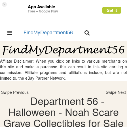
×
App Available
Get it
Free – Google Play
FindMyDepartment56
Toggle
Toggle
navigation
navigation
Affliate Disclaimer: When you click on links to various merchants on
this site and make a purchase, this can result in this site earning a
commission. Affiliate programs and affiliations include, but are not
limited to, the eBay Partner Network.
Swipe Previous
Swipe Next
Department 56 -
Halloween - Noah Scare
Grave Collectibles for Sale