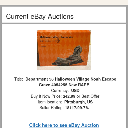
Current eBay Auctions
Title:
Department 56 Halloween Village Noah Escape
Grave 4054255 New RARE
Currency:
USD
Buy It Now Price:
$42.99
or Best Offer
Item location:
Pittsburgh, US
Seller Rating:
18117
/
99.7%
Click here to see eBay Auction