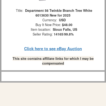
Title:
Department 56 Twinkle Branch Tree White
6013630 New for 2025
Currency:
USD
Buy It Now Price:
$48.00
Item location:
Sioux Falls, US
Seller Rating:
14165
/
99.8%
Click here to see eBay Auction
This site contains affiliate links for which I may be
compensated