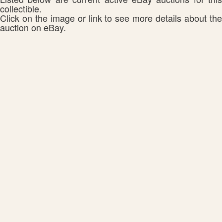
collectible.
Click on the image or link to see more details about the
auction on eBay.