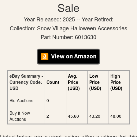
Sale
Year Released: 2025 -- Year Retired:
Collection: Snow Village Halloween Accessories
Part Number: 6013630
eBay Summary -
Avg.
Low
High
Currency Code:
Count
Price
Price
Price
USD
(USD)
(USD)
(USD)
Bid Auctions
0
Buy it Now
2
45.60
43.20
48.00
Auctions
Listed below are current active eBay auctions for this