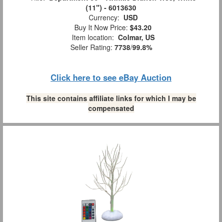
(11") - 6013630
Currency:
USD
Buy It Now Price:
$43.20
Item location:
Colmar, US
Seller Rating:
7738
/
99.8%
Click here to see eBay Auction
This site contains affiliate links for which I may be
compensated