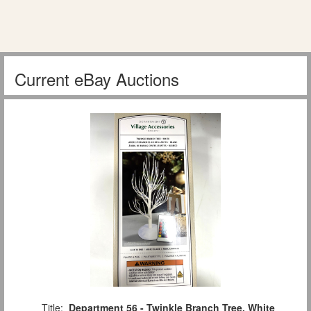
Current eBay Auctions
Title:
Department 56 - Twinkle Branch Tree, White