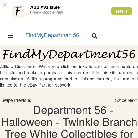
×
App Available
Get it
Free – Google Play
FindMyDepartment56
Toggle
Toggle
navigation
navigation
Affliate Disclaimer: When you click on links to various merchants on
this site and make a purchase, this can result in this site earning a
commission. Affiliate programs and affiliations include, but are not
limited to, the eBay Partner Network.
Swipe Previous
Swipe Next
Department 56 -
Halloween - Twinkle Branch
Tree White Collectibles for