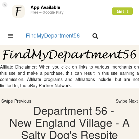
×
App Available
Get it
Free – Google Play
FindMyDepartment56
Toggle
Toggle
navigation
navigation
Affliate Disclaimer: When you click on links to various merchants on
this site and make a purchase, this can result in this site earning a
commission. Affiliate programs and affiliations include, but are not
limited to, the eBay Partner Network.
Swipe Previous
Swipe Next
Department 56 -
New England Village - A
Salty Dog's Respite