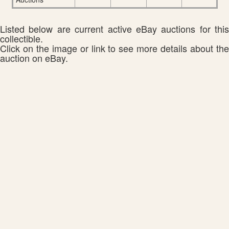
Listed below are current active eBay auctions for this
collectible.
Click on the image or link to see more details about the
auction on eBay.