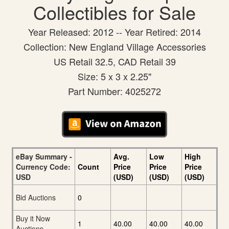
Collectibles for Sale
Year Released: 2012 -- Year Retired: 2014
Collection: New England Village Accessories
US Retail 32.5, CAD Retail 39
Size: 5 x 3 x 2.25"
Part Number: 4025272
eBay Summary -
Avg.
Low
High
Currency Code:
Count
Price
Price
Price
USD
(USD)
(USD)
(USD)
Bid Auctions
0
Buy it Now
1
40.00
40.00
40.00
Auctions