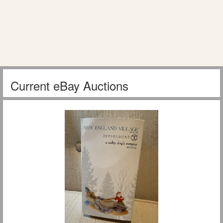
Current eBay Auctions