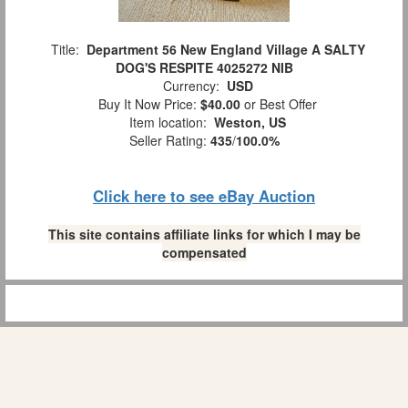
Title:
Department 56 New England Village A SALTY
DOG'S RESPITE 4025272 NIB
Currency:
USD
Buy It Now Price:
$40.00
or Best Offer
Item location:
Weston, US
Seller Rating:
435
/
100.0%
Click here to see eBay Auction
This site contains affiliate links for which I may be
compensated