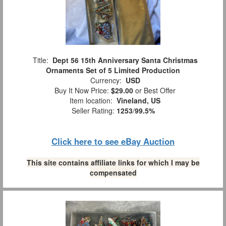
Title:
Dept 56 15th Anniversary Santa Christmas
Ornaments Set of 5 Limited Production
Currency:
USD
Buy It Now Price:
$29.00
or Best Offer
Item location:
Vineland, US
Seller Rating:
1253
/
99.5%
Click here to see eBay Auction
This site contains affiliate links for which I may be
compensated