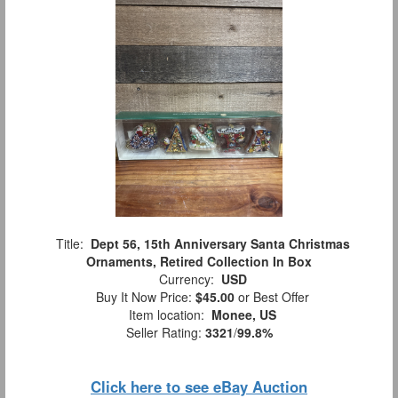
Title:
Dept 56, 15th Anniversary Santa Christmas
Ornaments, Retired Collection In Box
Currency:
USD
Buy It Now Price:
$45.00
or Best Offer
Item location:
Monee, US
Seller Rating:
3321
/
99.8%
Click here to see eBay Auction