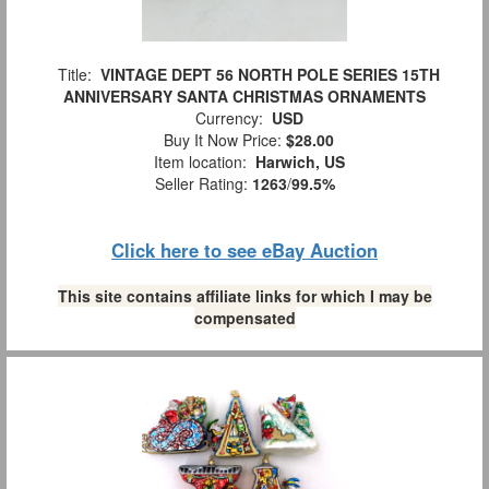
Title:
VINTAGE DEPT 56 NORTH POLE SERIES 15TH
ANNIVERSARY SANTA CHRISTMAS ORNAMENTS
Currency:
USD
Buy It Now Price:
$28.00
Item location:
Harwich, US
Seller Rating:
1263
/
99.5%
Click here to see eBay Auction
This site contains affiliate links for which I may be
compensated