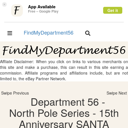
×
App Available
Get it
Free – Google Play
FindMyDepartment56
Toggle
Toggle
navigation
navigation
Affliate Disclaimer: When you click on links to various merchants on
this site and make a purchase, this can result in this site earning a
commission. Affiliate programs and affiliations include, but are not
limited to, the eBay Partner Network.
Swipe Previous
Swipe Next
Department 56 -
North Pole Series - 15th
Anniversary SANTA