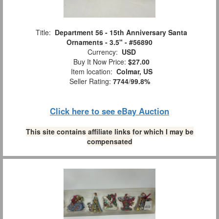
Title:
Department 56 - 15th Anniversary Santa
Ornaments - 3.5" - #56890
Currency:
USD
Buy It Now Price:
$27.00
Item location:
Colmar, US
Seller Rating:
7744
/
99.8%
Click here to see eBay Auction
This site contains affiliate links for which I may be
compensated