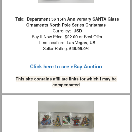
Title:
Department 56 15th Anniversary SANTA Glass
Ornaments North Pole Series Christmas
Currency:
USD
Buy It Now Price:
$22.00
or Best Offer
Item location:
Las Vegas, US
Seller Rating:
649
/
99.0%
Click here to see eBay Auction
This site contains affiliate links for which I may be
compensated