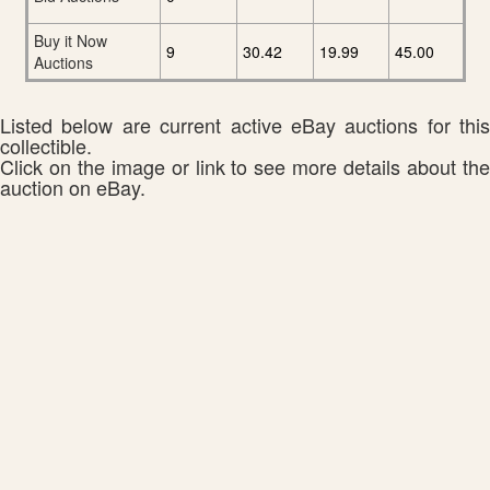
Buy it Now
9
30.42
19.99
45.00
Auctions
Listed below are current active eBay auctions for this
collectible.
Click on the image or link to see more details about the
auction on eBay.