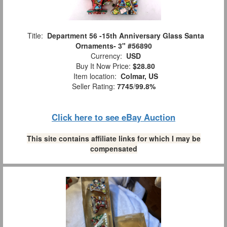
Title:
Department 56 -15th Anniversary Glass Santa
Ornaments- 3" #56890
Currency:
USD
Buy It Now Price:
$28.80
Item location:
Colmar, US
Seller Rating:
7745
/
99.8%
Click here to see eBay Auction
This site contains affiliate links for which I may be
compensated