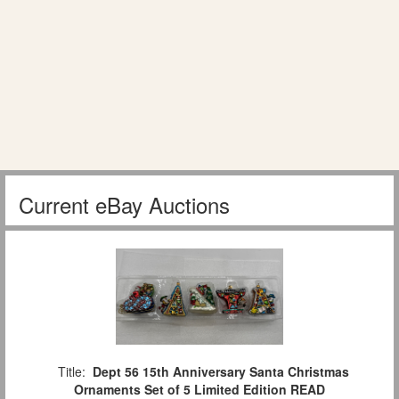
Current eBay Auctions
Title:
Dept 56 15th Anniversary Santa Christmas
Ornaments Set of 5 Limited Edition READ