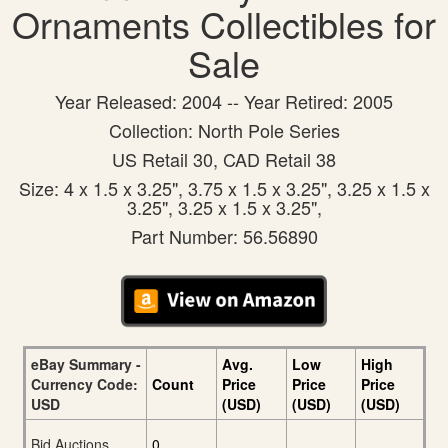
Ornaments Collectibles for
Sale
Year Released: 2004 -- Year Retired: 2005
Collection: North Pole Series
US Retail 30, CAD Retail 38
Size: 4 x 1.5 x 3.25", 3.75 x 1.5 x 3.25", 3.25 x 1.5 x
3.25", 3.25 x 1.5 x 3.25",
Part Number: 56.56890
eBay Summary -
Avg.
Low
High
Currency Code:
Count
Price
Price
Price
USD
(USD)
(USD)
(USD)
Bid Auctions
0