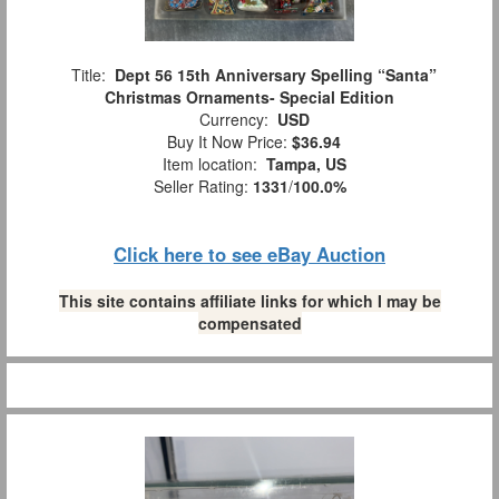
Title:
Dept 56 15th Anniversary Spelling “Santa”
Christmas Ornaments- Special Edition
Currency:
USD
Buy It Now Price:
$36.94
Item location:
Tampa, US
Seller Rating:
1331
/
100.0%
Click here to see eBay Auction
This site contains affiliate links for which I may be
compensated