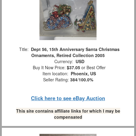
Title:
Dept 56, 15th Anniversary Santa Christmas
Ornaments, Retired Collection 2005
Currency:
USD
Buy It Now Price:
$37.05
or Best Offer
Item location:
Phoenix, US
Seller Rating:
384
/
100.0%
Click here to see eBay Auction
This site contains affiliate links for which I may be
compensated