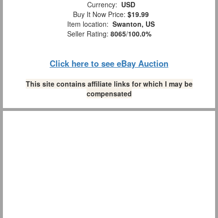
Currency:
USD
Buy It Now Price:
$19.99
Item location:
Swanton, US
Seller Rating:
8065
/
100.0%
Click here to see eBay Auction
This site contains affiliate links for which I may be
compensated