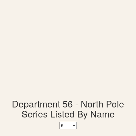
Department 56 - North Pole
Series Listed By Name