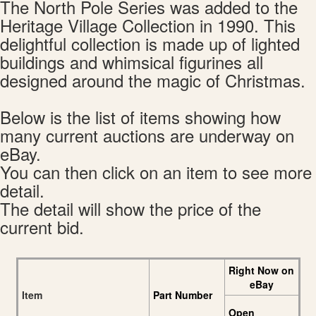
The North Pole Series was added to the
Heritage Village Collection in 1990. This
delightful collection is made up of lighted
buildings and whimsical figurines all
designed around the magic of Christmas.
Below is the list of items showing how
many current auctions are underway on
eBay.
You can then click on an item to see more
detail.
The detail will show the price of the
current bid.
Right Now on
eBay
Item
Part Number
Open