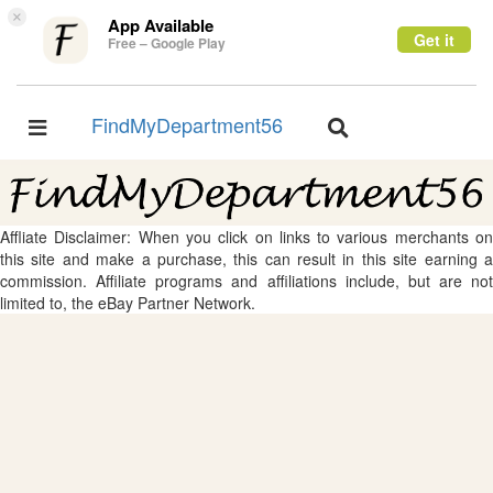
×
App Available
Get it
Free – Google Play
FindMyDepartment56
Toggle
Toggle
navigation
navigation
Affliate Disclaimer: When you click on links to various merchants on
this site and make a purchase, this can result in this site earning a
commission. Affiliate programs and affiliations include, but are not
limited to, the eBay Partner Network.