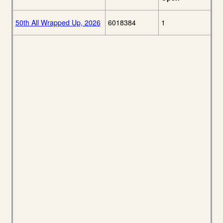
50th All Wrapped Up, 2026
6018384
1