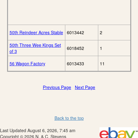
50th Reindeer Acres Stable
6013442
2
50th Three Wee Kings Set
6018452
1
of 3
56 Wagon Factory
6013433
11
Previous Page
Next Page
Back to the top
Last Updated August 6, 2026, 7:45 am
Copyright © 2026 N. & C. Stevens