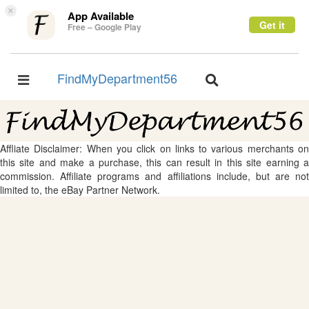
×
App Available
Get it
Free – Google Play
FindMyDepartment56
Toggle
Toggle
navigation
navigation
Affliate Disclaimer: When you click on links to various merchants on
this site and make a purchase, this can result in this site earning a
commission. Affiliate programs and affiliations include, but are not
limited to, the eBay Partner Network.