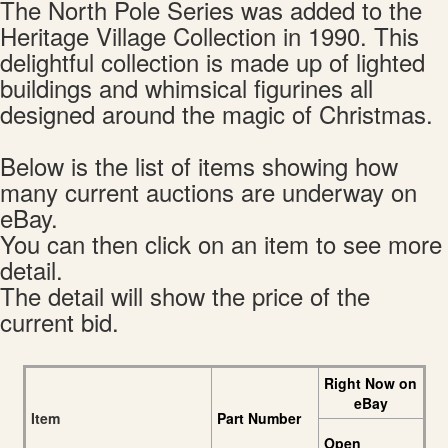
The North Pole Series was added to the
Heritage Village Collection in 1990. This
delightful collection is made up of lighted
buildings and whimsical figurines all
designed around the magic of Christmas.
Below is the list of items showing how
many current auctions are underway on
eBay.
You can then click on an item to see more
detail.
The detail will show the price of the
current bid.
Right Now on
eBay
Item
Part Number
Open