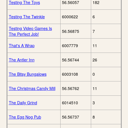
Testing The Toys
56.56057
182
Testing The Twinkle
6000622
6
Testing Video Games Is
56.56875
7
The Perfect Job!
That's A Wrap
6007779
11
The Antler Inn
56.56744
26
The Bitsy Bungalows
6003108
0
The Christmas Candy Mill
56.56762
11
The Daily Grind
6014510
3
The Egg Nog Pub
56.56737
8