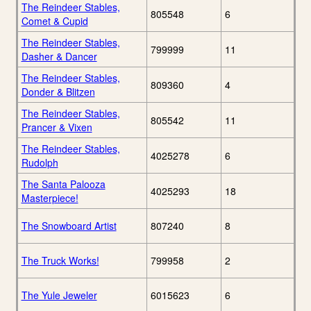
The Reindeer Stables,
805548
6
Comet & Cupid
The Reindeer Stables,
799999
11
Dasher & Dancer
The Reindeer Stables,
809360
4
Donder & Blitzen
The Reindeer Stables,
805542
11
Prancer & Vixen
The Reindeer Stables,
4025278
6
Rudolph
The Santa Palooza
4025293
18
Masterpiece!
The Snowboard Artist
807240
8
The Truck Works!
799958
2
The Yule Jeweler
6015623
6