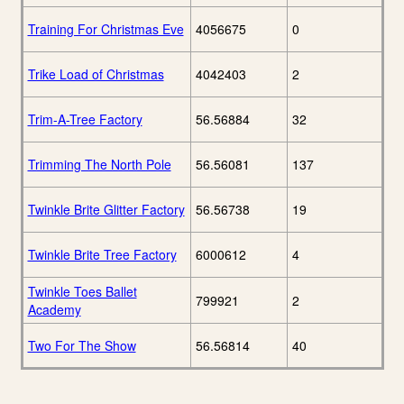
Training For Christmas Eve
4056675
0
Trike Load of Christmas
4042403
2
Trim-A-Tree Factory
56.56884
32
Trimming The North Pole
56.56081
137
Twinkle Brite Glitter Factory
56.56738
19
Twinkle Brite Tree Factory
6000612
4
Twinkle Toes Ballet
799921
2
Academy
Two For The Show
56.56814
40