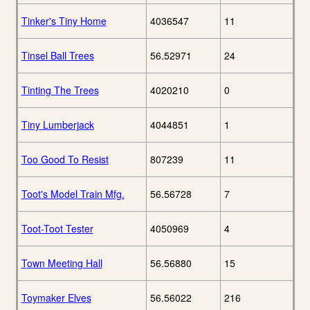
Tinker's Tiny Home
4036547
11
Tinsel Ball Trees
56.52971
24
Tinting The Trees
4020210
0
Tiny Lumberjack
4044851
1
Too Good To Resist
807239
11
Toot's Model Train Mfg.
56.56728
7
Toot-Toot Tester
4050969
4
Town Meeting Hall
56.56880
15
Toymaker Elves
56.56022
216