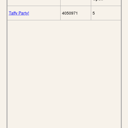
Taffy Party!
4050971
5