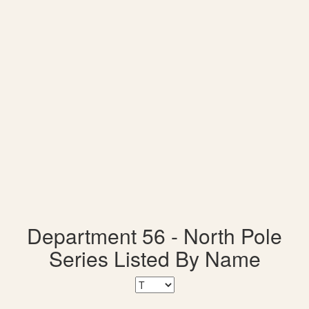
Department 56 - North Pole
Series Listed By Name