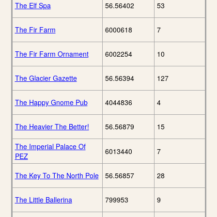
The Elf Spa
56.56402
53
The Fir Farm
6000618
7
The Fir Farm Ornament
6002254
10
The Glacier Gazette
56.56394
127
The Happy Gnome Pub
4044836
4
The Heavier The Better!
56.56879
15
The Imperial Palace Of
6013440
7
PEZ
The Key To The North Pole
56.56857
28
The Little Ballerina
799953
9