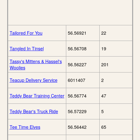
Tailored For You
56.56921
22
Tangled In Tinsel
56.56708
19
Tassy's Mittens & Hassel's
56.56227
201
Woolies
Teacup Delivery Service
6011407
2
Teddy Bear Training Center
56.56774
47
Teddy Bear's Truck Ride
56.57229
5
Tee Time Elves
56.56442
65