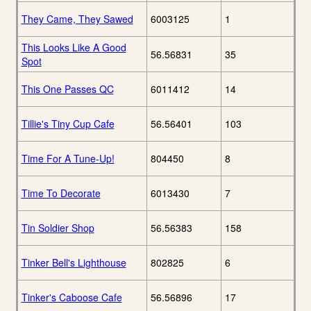
They Came, They Sawed
6003125
1
This Looks Like A Good
56.56831
35
Spot
This One Passes QC
6011412
14
Tillie's Tiny Cup Cafe
56.56401
103
Time For A Tune-Up!
804450
8
Time To Decorate
6013430
7
Tin Soldier Shop
56.56383
158
Tinker Bell's Lighthouse
802825
6
Tinker's Caboose Cafe
56.56896
17