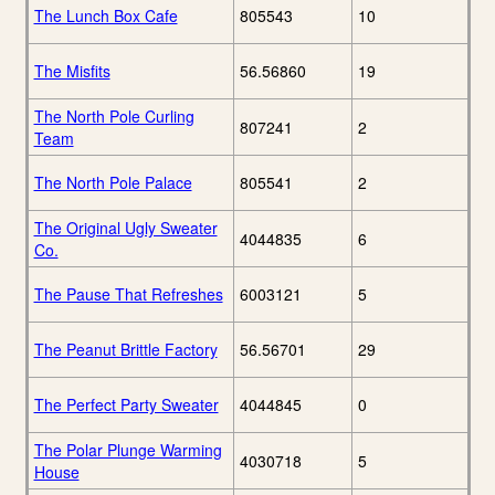
The Lunch Box Cafe
805543
10
The Misfits
56.56860
19
The North Pole Curling
807241
2
Team
The North Pole Palace
805541
2
The Original Ugly Sweater
4044835
6
Co.
The Pause That Refreshes
6003121
5
The Peanut Brittle Factory
56.56701
29
The Perfect Party Sweater
4044845
0
The Polar Plunge Warming
4030718
5
House