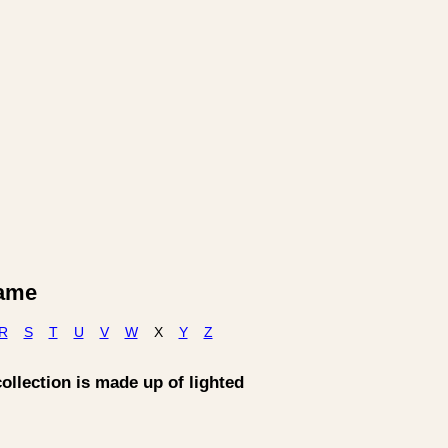
Name
R
S
T
U
V
W
X
Y
Z
collection is made up of lighted