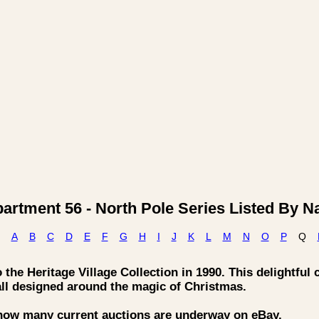
artment 56 - North Pole Series Listed By 
A
B
C
D
E
F
G
H
I
J
K
L
M
N
O
P
Q
the Heritage Village Collection in 1990. This delightful 
all designed around the magic of Christmas.
 how many current auctions are underway on eBay.