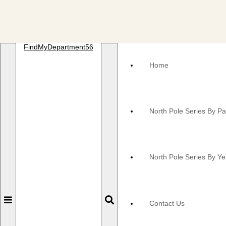
FindMyDepartment56
Home
North Pole Series By P
North Pole Series By Ye
Toggle
Toggle
Contact Us
navigation
navigation