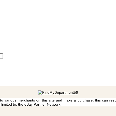
 to various merchants on this site and make a purchase, this can result
t limited to, the eBay Partner Network.