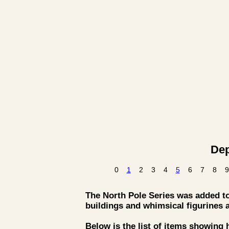
Dep
0
1
2
3
4
5
6
7
8
9
The North Pole Series was added to 
buildings and whimsical figurines 
Below is the list of items showing