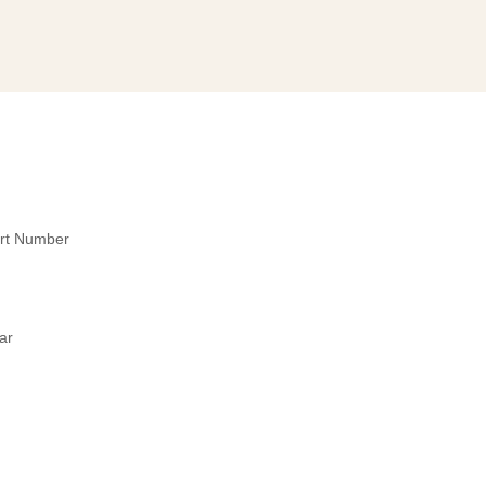
art Number
ar