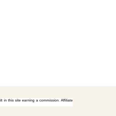
 in this site earning a commission. Affiliate