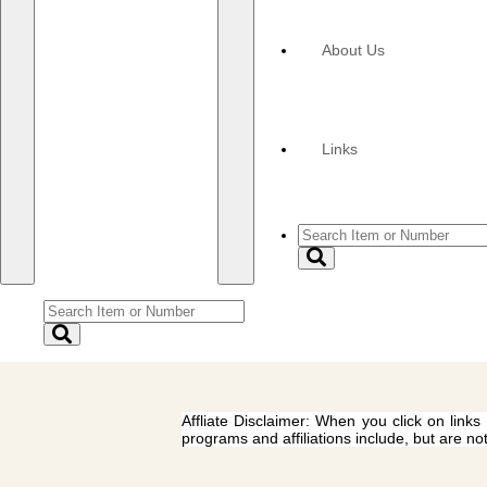
About Us
Links
Affliate Disclaimer: When you click on links
programs and affiliations include, but are no