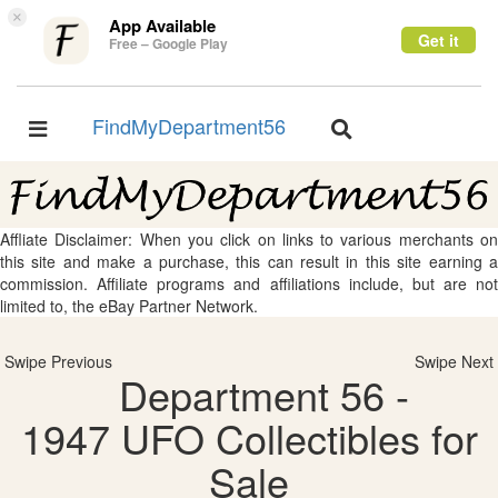
×
App Available
Get it
Free – Google Play
FindMyDepartment56
Toggle
Toggle
navigation
navigation
Affliate Disclaimer: When you click on links to various merchants on
this site and make a purchase, this can result in this site earning a
commission. Affiliate programs and affiliations include, but are not
limited to, the eBay Partner Network.
Swipe Previous
Swipe Next
Department 56 -
1947 UFO Collectibles for
Sale