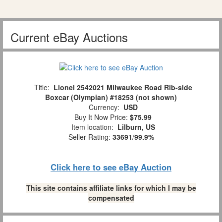
Current eBay Auctions
Title:
Lionel 2542021 Milwaukee Road Rib-side
Boxcar (Olympian) #18253 (not shown)
Currency:
USD
Buy It Now Price:
$75.99
Item location:
Lilburn, US
Seller Rating:
33691
/
99.9%
Click here to see eBay Auction
This site contains affiliate links for which I may be
compensated