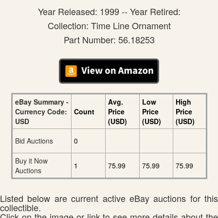
Year Released: 1999 -- Year Retired:
Collection: Time Line Ornament
Part Number: 56.18253
eBay Summary -
Avg.
Low
High
Currency Code:
Count
Price
Price
Price
USD
(USD)
(USD)
(USD)
Bid Auctions
0
Buy it Now
1
75.99
75.99
75.99
Auctions
Listed below are current active eBay auctions for this
collectible.
Click on the image or link to see more details about the