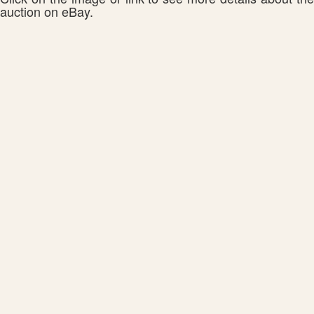
auction on eBay.