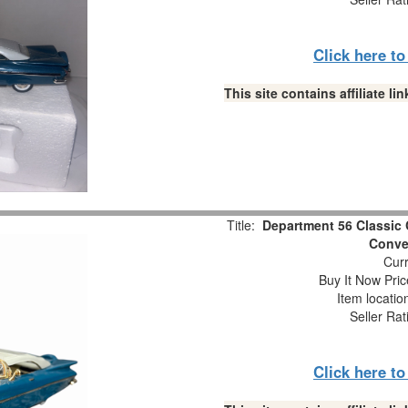
Click here t
This site contains affiliate 
Title:
Department 56 Classic 
Conver
Curr
Buy It Now Pric
Item locati
Seller Rat
Click here t