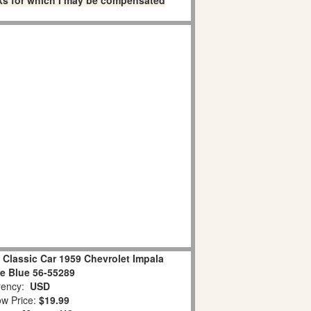
links for which I may be compensated
lassic Car 1959 Chevrolet Impala
le Blue 56-55289
ency:
USD
w Price:
$19.99