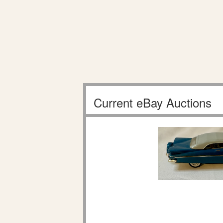
Current eBay Auctions