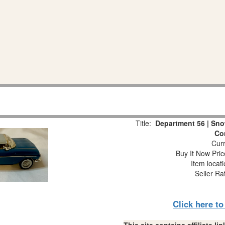
Title:
Department 56 | Snow
Co
Curr
Buy It Now Pric
Item locat
Seller Ra
Click here t