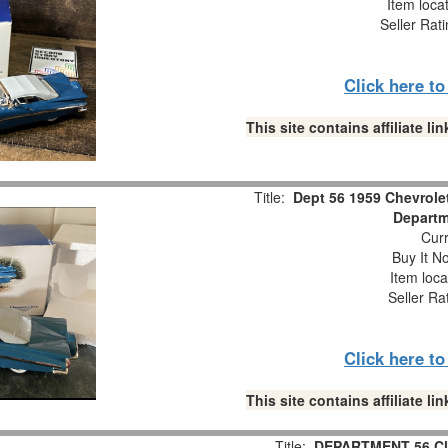
Item loca
Seller Rat
Click here t
This site contains affiliate 
Title:
Dept 56 1959 Chevrole
Departm
Curr
Buy It No
Item loca
Seller Ra
Click here t
This site contains affiliate 
Title:
DEPARTMENT 56 Cla