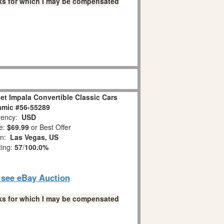
links for which I may be compensated
et Impala Convertible Classic Cars
amic #56-55289
ency:
USD
e:
$69.99
or Best Offer
on:
Las Vegas, US
ting:
57
/
100.0%
o see eBay Auction
links for which I may be compensated