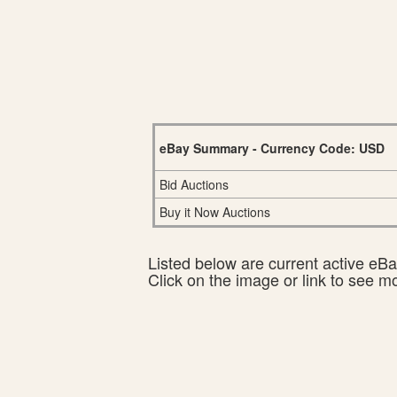
eBay Summary - Currency Code: USD
Bid Auctions
Buy it Now Auctions
Listed below are current active eBay
Click on the image or link to see m