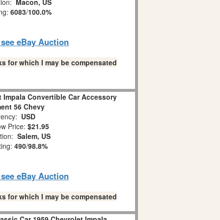
tion:
Macon, US
ing:
6083
/
100.0%
o see eBay Auction
links for which I may be compensated
t Impala Convertible Car Accessory
ent 56 Chevy
ency:
USD
w Price:
$21.95
tion:
Salem, US
ting:
490
/
98.8%
o see eBay Auction
links for which I may be compensated
ssic Car 1959 Chevrolet Impala