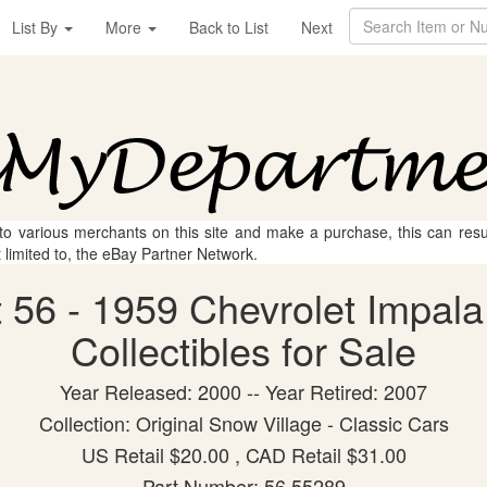
List By
More
Back to List
Next
 to various merchants on this site and make a purchase, this can result
t limited to, the eBay Partner Network.
56 - 1959 Chevrolet Impala
Collectibles for Sale
Year Released: 2000 -- Year Retired: 2007
Collection: Original Snow Village - Classic Cars
US Retail $20.00 , CAD Retail $31.00
Part Number: 56.55289