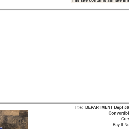
This site contains affiliate 
Title:
DEPARTMENT Dept 56 C
Convertib
Curr
Buy It No