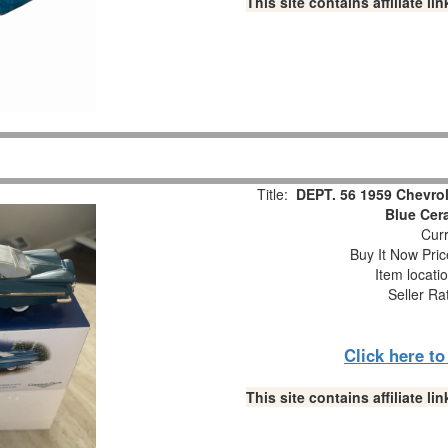
This site contains affiliate 
Title:
DEPT. 56 1959 Chevrol
Blue Cer
Curr
Buy It Now Pric
Item locati
Seller Ra
Click here t
This site contains affiliate 