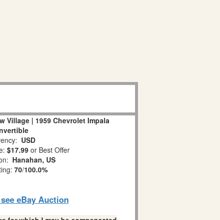
 Village | 1959 Chevrolet Impala
nvertible
ency:
USD
e:
$17.99
or Best Offer
ion:
Hanahan, US
ting:
70
/
100.0%
o see eBay Auction