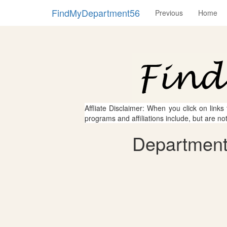
FindMyDepartment56
Previous
Home
Affliate Disclaimer: When you click on links
programs and affiliations include, but are no
Department 