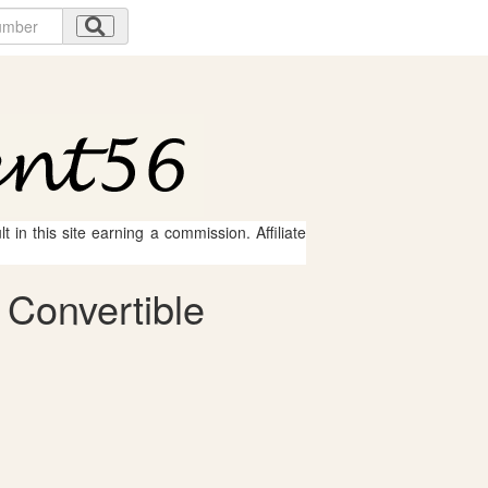
 in this site earning a commission. Affiliate
 Convertible