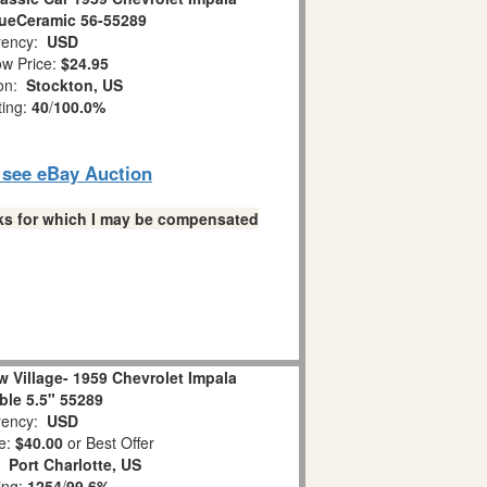
lueCeramic 56-55289
ency:
USD
w Price:
$24.95
ion:
Stockton, US
ting:
40
/
100.0%
o see eBay Auction
links for which I may be compensated
 Village- 1959 Chevrolet Impala
ble 5.5" 55289
ency:
USD
e:
$40.00
or Best Offer
n:
Port Charlotte, US
ing:
1254
/
99.6%