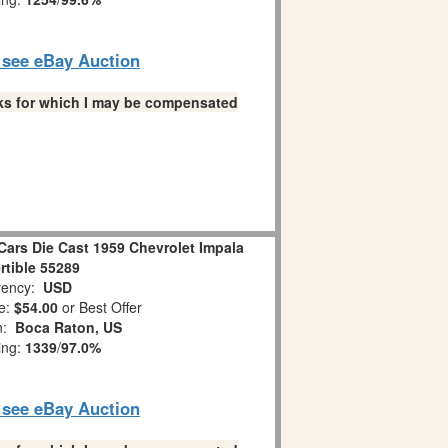
o see eBay Auction
links for which I may be compensated
Cars Die Cast 1959 Chevrolet Impala
tible 55289
ency:
USD
e:
$54.00
or Best Offer
on:
Boca Raton, US
ing:
1339
/
97.0%
o see eBay Auction