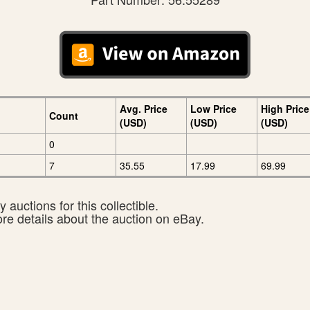
Avg. Price
Low Price
High Price
Count
(USD)
(USD)
(USD)
0
7
35.55
17.99
69.99
 auctions for this collectible.
ore details about the auction on eBay.