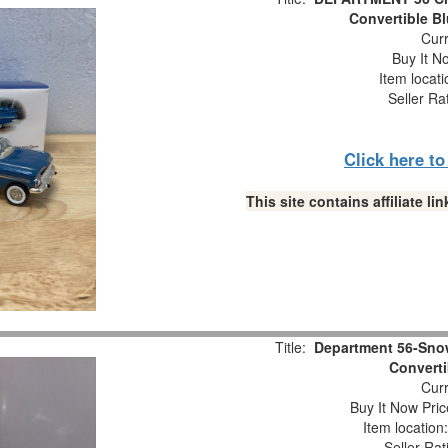
Convertible B
Curr
Buy It No
Item locat
Seller Ra
Click here t
This site contains affiliate 
Title:
Department 56-Snow
Converti
Curr
Buy It Now Pric
Item locatio
Seller Rat