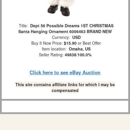
Title:
Dept 56 Possible Dreams 1ST CHRISTMAS
Santa Hanging Ornament 6006463 BRAND NEW
Currency:
USD
Buy It Now Price:
$15.90
or Best Offer
Item location:
Omaha, US
Seller Rating:
49838
/
100.0%
Click here to see eBay Auction
This site contains affiliate links for which I may be
compensated