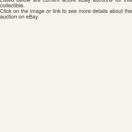
collectible.
Click on the image or link to see more details about the
auction on eBay.