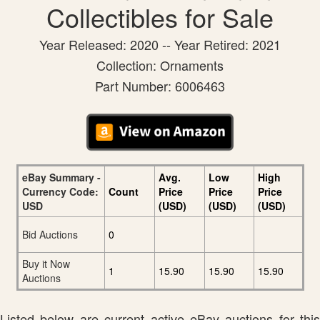
Collectibles for Sale
Year Released: 2020 -- Year Retired: 2021
Collection: Ornaments
Part Number: 6006463
eBay Summary -
Avg.
Low
High
Currency Code:
Count
Price
Price
Price
USD
(USD)
(USD)
(USD)
Bid Auctions
0
Buy it Now
1
15.90
15.90
15.90
Auctions
Listed below are current active eBay auctions for this