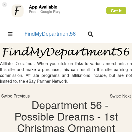
×
App Available
Get it
Free – Google Play
FindMyDepartment56
Toggle
Toggle
navigation
navigation
Affliate Disclaimer: When you click on links to various merchants on
this site and make a purchase, this can result in this site earning a
commission. Affiliate programs and affiliations include, but are not
limited to, the eBay Partner Network.
Swipe Previous
Swipe Next
Department 56 -
Possible Dreams - 1st
Christmas Ornament