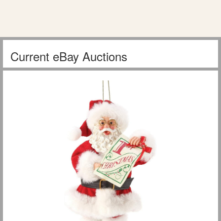
Current eBay Auctions