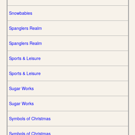
Snowbabies
Spanglers Realm
Spanglers Realm
Sports & Leisure
Sports & Leisure
Sugar Works
Sugar Works
Symbols of Christmas
Symbols of Christmas