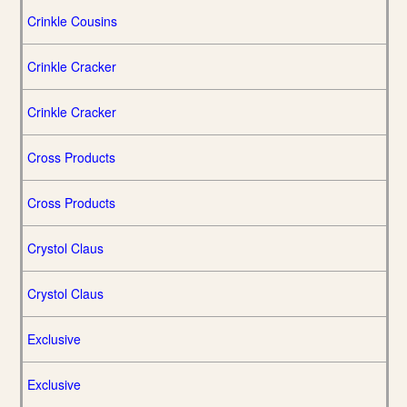
Crinkle Cousins
Crinkle Cracker
Crinkle Cracker
Cross Products
Cross Products
Crystol Claus
Crystol Claus
Exclusive
Exclusive