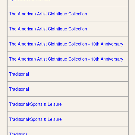
The American Artist Clothtique Collection
The American Artist Clothtique Collection
The American Artist Clothtique Collection - 10th Anniversary
The American Artist Clothtique Collection - 10th Anniversary
Traditional
Traditional
Traditional/Sports & Leisure
Traditional/Sports & Leisure
Traditions