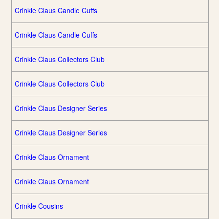
Crinkle Claus Candle Cuffs
Crinkle Claus Candle Cuffs
Crinkle Claus Collectors Club
Crinkle Claus Collectors Club
Crinkle Claus Designer Series
Crinkle Claus Designer Series
Crinkle Claus Ornament
Crinkle Claus Ornament
Crinkle Cousins