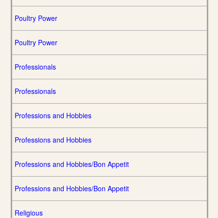
Poultry Power
Poultry Power
Professionals
Professionals
Professions and Hobbies
Professions and Hobbies
Professions and Hobbies/Bon Appetit
Professions and Hobbies/Bon Appetit
Religious