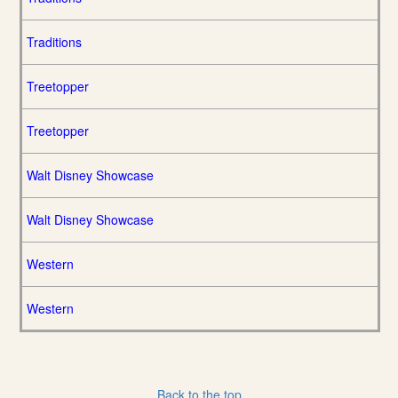
Traditions
Treetopper
Treetopper
Walt Disney Showcase
Walt Disney Showcase
Western
Western
Back to the top