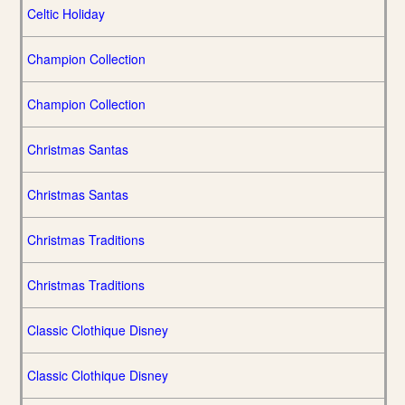
Celtic Holiday
Champion Collection
Champion Collection
Christmas Santas
Christmas Santas
Christmas Traditions
Christmas Traditions
Classic Clothique Disney
Classic Clothique Disney