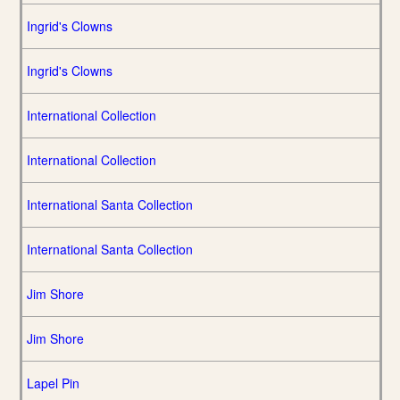
Ingrid's Clowns
Ingrid's Clowns
International Collection
International Collection
International Santa Collection
International Santa Collection
Jim Shore
Jim Shore
Lapel Pin