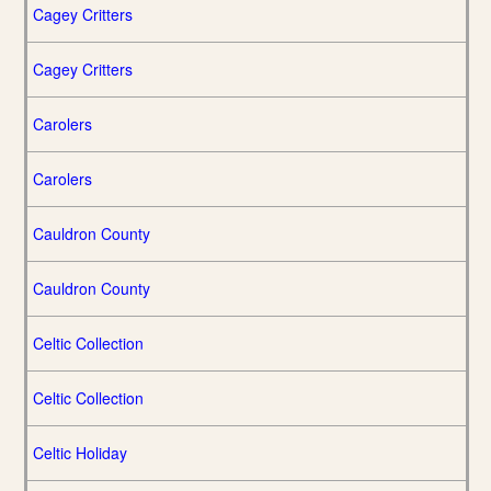
Cagey Critters
Cagey Critters
Carolers
Carolers
Cauldron County
Cauldron County
Celtic Collection
Celtic Collection
Celtic Holiday