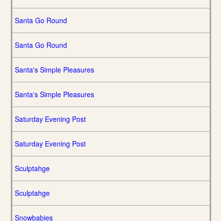
Santa Go Round
Santa Go Round
Santa's Simple Pleasures
Santa's Simple Pleasures
Saturday Evening Post
Saturday Evening Post
Sculptahge
Sculptahge
Snowbabies