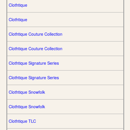
Clothtique
Clothtique
Clothtique Couture Collection
Clothtique Couture Collection
Clothtique Signature Series
Clothtique Signature Series
Clothtique Snowfolk
Clothtique Snowfolk
Clothtique TLC