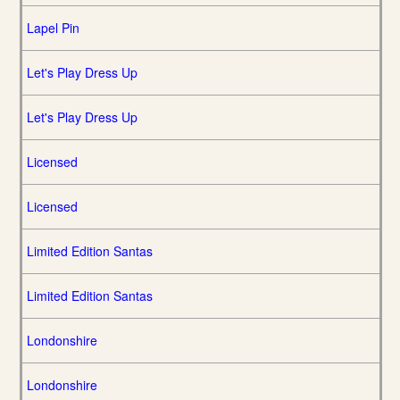
Lapel Pin
Let's Play Dress Up
Let's Play Dress Up
Licensed
Licensed
Limited Edition Santas
Limited Edition Santas
Londonshire
Londonshire