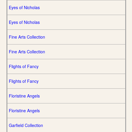
Eyes of Nicholas
Eyes of Nicholas
Fine Arts Collection
Fine Arts Collection
Flights of Fancy
Flights of Fancy
Floristine Angels
Floristine Angels
Garfield Collection