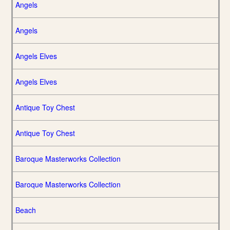
Angels
Angels
Angels Elves
Angels Elves
Antique Toy Chest
Antique Toy Chest
Baroque Masterworks Collection
Baroque Masterworks Collection
Beach