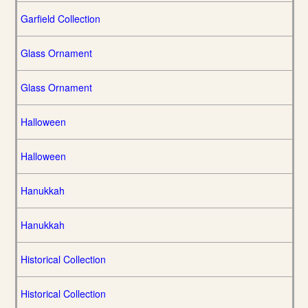
Garfield Collection
Glass Ornament
Glass Ornament
Halloween
Halloween
Hanukkah
Hanukkah
Historical Collection
Historical Collection