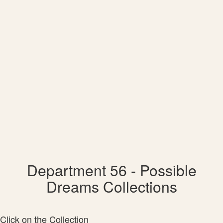
Department 56 - Possible
Dreams Collections
Click on the Collection