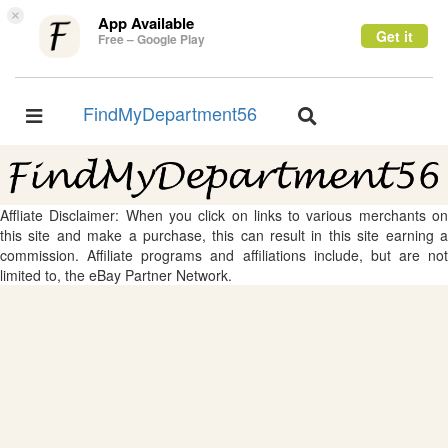
×
App Available
Get it
Free – Google Play
FindMyDepartment56
Toggle
Toggle
navigation
navigation
Affliate Disclaimer: When you click on links to various merchants on
this site and make a purchase, this can result in this site earning a
commission. Affiliate programs and affiliations include, but are not
limited to, the eBay Partner Network.