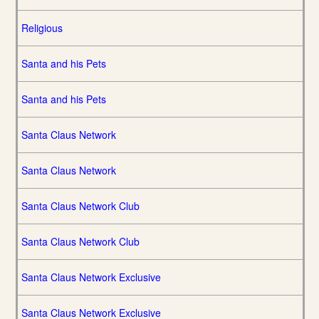
Religious
Santa and his Pets
Santa and his Pets
Santa Claus Network
Santa Claus Network
Santa Claus Network Club
Santa Claus Network Club
Santa Claus Network Exclusive
Santa Claus Network Exclusive