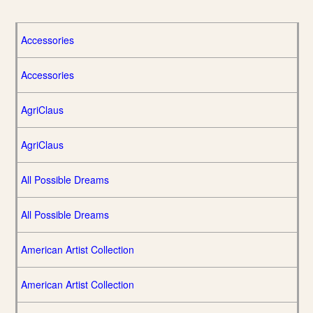
Accessories
Accessories
AgriClaus
AgriClaus
All Possible Dreams
All Possible Dreams
American Artist Collection
American Artist Collection