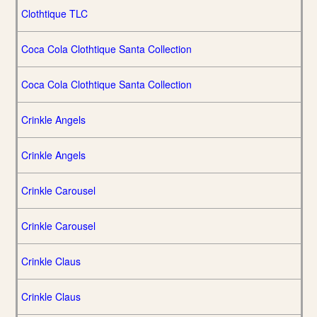
Clothtique TLC
Coca Cola Clothtique Santa Collection
Coca Cola Clothtique Santa Collection
Crinkle Angels
Crinkle Angels
Crinkle Carousel
Crinkle Carousel
Crinkle Claus
Crinkle Claus