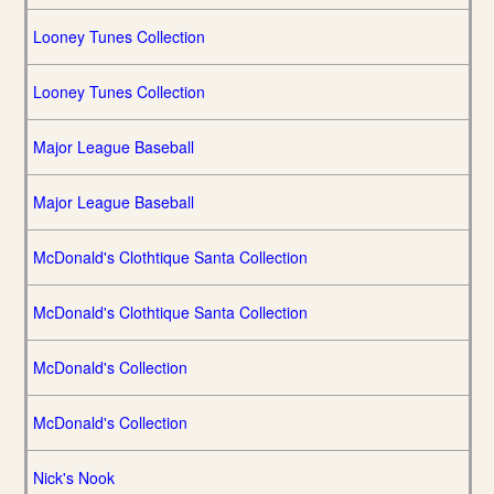
Looney Tunes Collection
Looney Tunes Collection
Major League Baseball
Major League Baseball
McDonald's Clothtique Santa Collection
McDonald's Clothtique Santa Collection
McDonald's Collection
McDonald's Collection
Nick's Nook