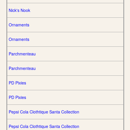
Nick's Nook
Ornaments
Ornaments
Parchmenteau
Parchmenteau
PD Pixies
PD Pixies
Pepsi Cola Clothtique Santa Collection
Pepsi Cola Clothtique Santa Collection