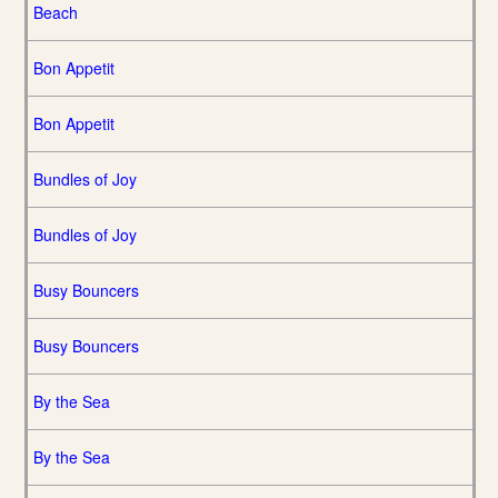
Beach
Bon Appetit
Bon Appetit
Bundles of Joy
Bundles of Joy
Busy Bouncers
Busy Bouncers
By the Sea
By the Sea