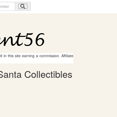
 in this site earning a commission. Affiliate
anta Collectibles