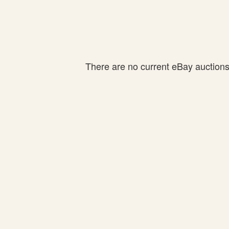
There are no current eBay auctions f