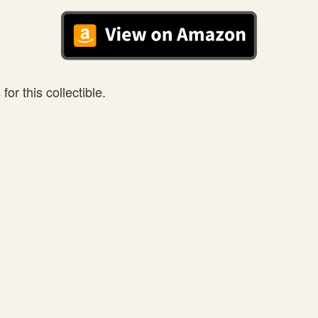
or this collectible.