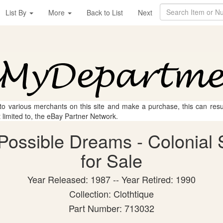
List By
More
Back to List
Next
 to various merchants on this site and make a purchase, this can result
t limited to, the eBay Partner Network.
Possible Dreams - Colonial S
for Sale
Year Released: 1987 -- Year Retired: 1990
Collection: Clothtique
Part Number: 713032