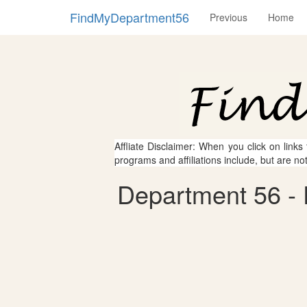
FindMyDepartment56
Previous
Home
Affliate Disclaimer: When you click on links
programs and affiliations include, but are no
Department 56 - 