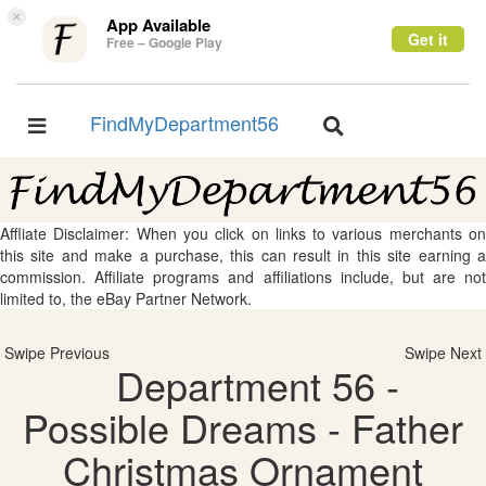
×
App Available
Get it
Free – Google Play
FindMyDepartment56
Toggle
Toggle
navigation
navigation
Affliate Disclaimer: When you click on links to various merchants on
this site and make a purchase, this can result in this site earning a
commission. Affiliate programs and affiliations include, but are not
limited to, the eBay Partner Network.
Swipe Previous
Swipe Next
Department 56 -
Possible Dreams - Father
Christmas Ornament