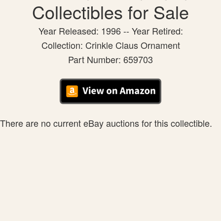
Collectibles for Sale
Year Released: 1996 -- Year Retired:
Collection: Crinkle Claus Ornament
Part Number: 659703
There are no current eBay auctions for this collectible.