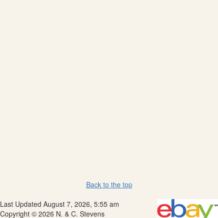
Back to the top
Last Updated August 7, 2026, 5:55 am
Copyright © 2026 N. & C. Stevens