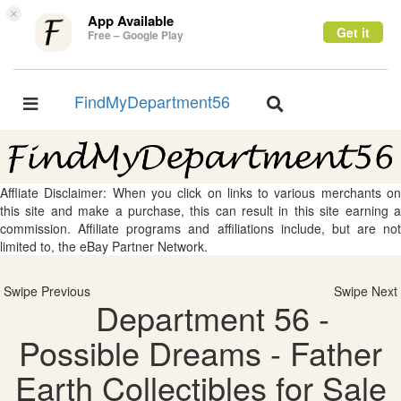
×
App Available
Get it
Free – Google Play
FindMyDepartment56
Toggle
Toggle
navigation
navigation
Affliate Disclaimer: When you click on links to various merchants on
this site and make a purchase, this can result in this site earning a
commission. Affiliate programs and affiliations include, but are not
limited to, the eBay Partner Network.
Swipe Previous
Swipe Next
Department 56 -
Possible Dreams - Father
Earth Collectibles for Sale