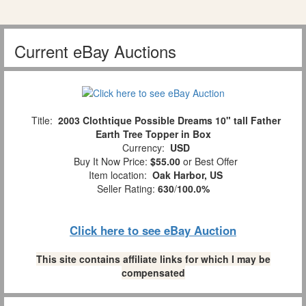
Current eBay Auctions
Title:
2003 Clothtique Possible Dreams 10" tall Father
Earth Tree Topper in Box
Currency:
USD
Buy It Now Price:
$55.00
or Best Offer
Item location:
Oak Harbor, US
Seller Rating:
630
/
100.0%
Click here to see eBay Auction
This site contains affiliate links for which I may be
compensated