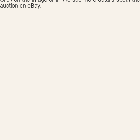
auction on eBay.