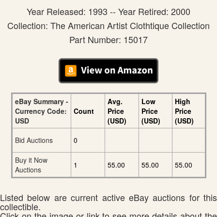
Year Released: 1993 -- Year Retired: 2000
Collection: The American Artist Clothtique Collection
Part Number: 15017
eBay Summary -
Avg.
Low
High
Currency Code:
Count
Price
Price
Price
USD
(USD)
(USD)
(USD)
Bid Auctions
0
Buy it Now
1
55.00
55.00
55.00
Auctions
Listed below are current active eBay auctions for this
collectible.
Click on the image or link to see more details about the