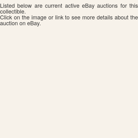
Listed below are current active eBay auctions for this
collectible.
Click on the image or link to see more details about the
auction on eBay.