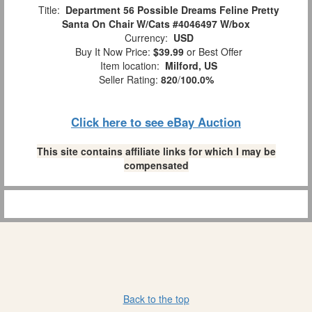
Title:
Department 56 Possible Dreams Feline Pretty
Santa On Chair W/Cats #4046497 W/box
Currency:
USD
Buy It Now Price:
$39.99
or Best Offer
Item location:
Milford, US
Seller Rating:
820
/
100.0%
Click here to see eBay Auction
This site contains affiliate links for which I may be
compensated
Back to the top