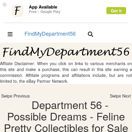
×
App Available
Get it
Free – Google Play
FindMyDepartment56
Toggle
Toggle
navigation
navigation
Affliate Disclaimer: When you click on links to various merchants on
this site and make a purchase, this can result in this site earning a
commission. Affiliate programs and affiliations include, but are not
limited to, the eBay Partner Network.
Swipe Previous
Swipe Next
Department 56 -
Possible Dreams - Feline
Pretty Collectibles for Sale