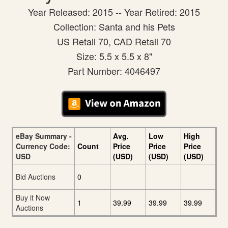
Year Released: 2015 -- Year Retired: 2015
Collection: Santa and his Pets
US Retail 70, CAD Retail 70
Size: 5.5 x 5.5 x 8"
Part Number: 4046497
eBay Summary -
Avg.
Low
High
Currency Code:
Count
Price
Price
Price
USD
(USD)
(USD)
(USD)
Bid Auctions
0
Buy it Now
1
39.99
39.99
39.99
Auctions