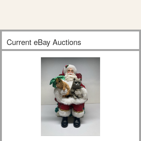
Current eBay Auctions