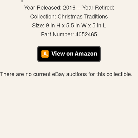
Year Released: 2016 -- Year Retired:
Collection: Christmas Traditions
Size: 9 in H x 5.5 in W x 5 in L
Part Number: 4052465
There are no current eBay auctions for this collectible.