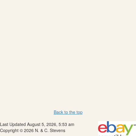
Back to the top
Last Updated August 5, 2026, 5:53 am
Copyright © 2026 N. & C. Stevens