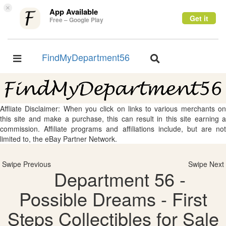
×
App Available
Get it
Free – Google Play
FindMyDepartment56
Toggle
Toggle
navigation
navigation
Affliate Disclaimer: When you click on links to various merchants on
this site and make a purchase, this can result in this site earning a
commission. Affiliate programs and affiliations include, but are not
limited to, the eBay Partner Network.
Swipe Previous
Swipe Next
Department 56 -
Possible Dreams - First
Steps Collectibles for Sale