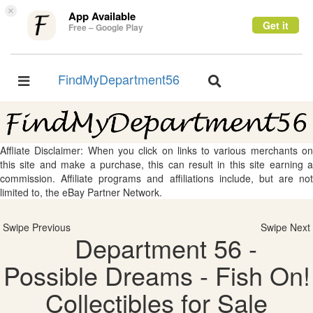
×
App Available
Get it
Free – Google Play
FindMyDepartment56
Toggle
Toggle
navigation
navigation
Affliate Disclaimer: When you click on links to various merchants on
this site and make a purchase, this can result in this site earning a
commission. Affiliate programs and affiliations include, but are not
limited to, the eBay Partner Network.
Swipe Previous
Swipe Next
Department 56 -
Possible Dreams - Fish On!
Collectibles for Sale