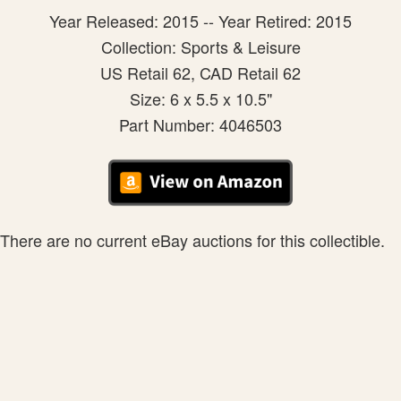
Year Released: 2015 -- Year Retired: 2015
Collection: Sports & Leisure
US Retail 62, CAD Retail 62
Size: 6 x 5.5 x 10.5"
Part Number: 4046503
There are no current eBay auctions for this collectible.