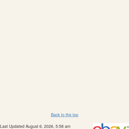
Back to the top
Last Updated August 6, 2026, 5:58 am