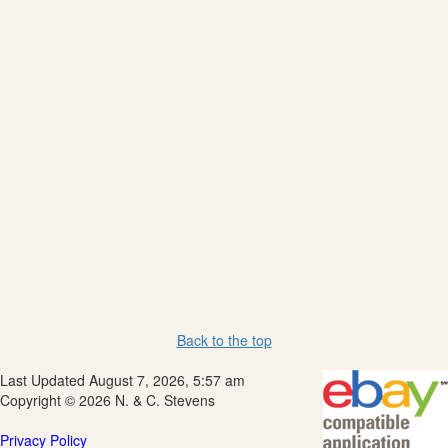
Back to the top
Last Updated August 7, 2026, 5:57 am
Copyright © 2026 N. & C. Stevens
Privacy Policy