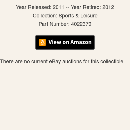
Year Released: 2011 -- Year Retired: 2012
Collection: Sports & Leisure
Part Number: 4022379
There are no current eBay auctions for this collectible.