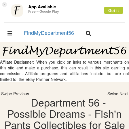
×
App Available
Get it
Free – Google Play
FindMyDepartment56
Toggle
Toggle
navigation
navigation
Affliate Disclaimer: When you click on links to various merchants on
this site and make a purchase, this can result in this site earning a
commission. Affiliate programs and affiliations include, but are not
limited to, the eBay Partner Network.
Swipe Previous
Swipe Next
Department 56 -
Possible Dreams - Fish'n
Pants Collectibles for Sale