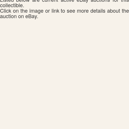
collectible.
Click on the image or link to see more details about the
auction on eBay.