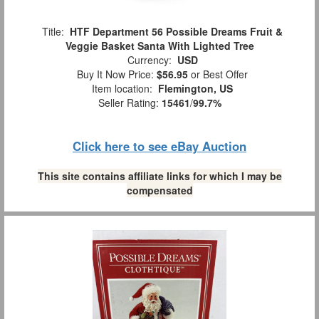
Title:
HTF Department 56 Possible Dreams Fruit &
Veggie Basket Santa With Lighted Tree
Currency:
USD
Buy It Now Price:
$56.95
or Best Offer
Item location:
Flemington, US
Seller Rating:
15461
/
99.7%
Click here to see eBay Auction
This site contains affiliate links for which I may be
compensated