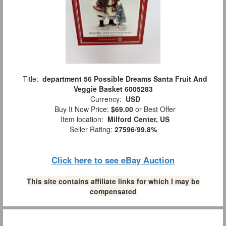
Title:
department 56 Possible Dreams Santa Fruit And
Veggie Basket 6005283
Currency:
USD
Buy It Now Price:
$69.00
or Best Offer
Item location:
Milford Center, US
Seller Rating:
27596
/
99.8%
Click here to see eBay Auction
This site contains affiliate links for which I may be
compensated