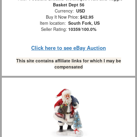
Basket Dept 56
Currency:
USD
Buy It Now Price:
$42.95
Item location:
South Fork, US
Seller Rating:
10359
/
100.0%
Click here to see eBay Auction
This site contains affiliate links for which I may be
compensated