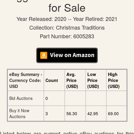
for Sale
Year Released: 2020 -- Year Retired: 2021
Collection: Christmas Traditions
Part Number: 6005283
eBay Summary -
Avg.
Low
High
Currency Code:
Count
Price
Price
Price
USD
(USD)
(USD)
(USD)
Bid Auctions
0
Buy it Now
3
56.30
42.95
69.00
Auctions
Listed below are current active eBay auctions for this