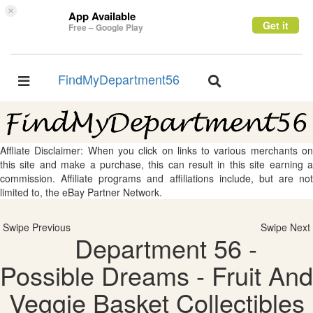
×
App Available
Get it
Free – Google Play
FindMyDepartment56
Toggle
Toggle
navigation
navigation
Affliate Disclaimer: When you click on links to various merchants on
this site and make a purchase, this can result in this site earning a
commission. Affiliate programs and affiliations include, but are not
limited to, the eBay Partner Network.
Swipe Previous
Swipe Next
Department 56 -
Possible Dreams - Fruit And
Veggie Basket Collectibles