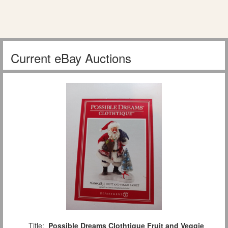
Current eBay Auctions
Title:
Possible Dreams Clothtique Fruit and Veggie