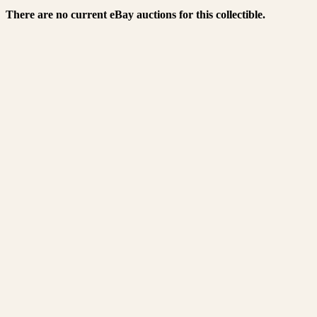
There are no current eBay auctions for this collectible.