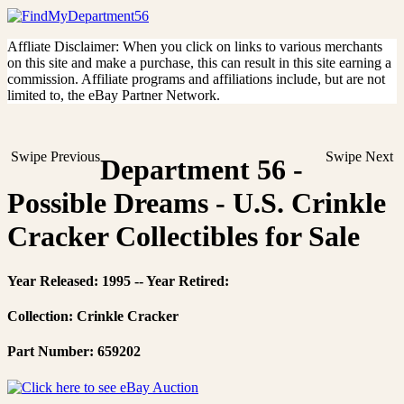
Affliate Disclaimer: When you click on links to various merchants
on this site and make a purchase, this can result in this site earning a
commission. Affiliate programs and affiliations include, but are not
limited to, the eBay Partner Network.
Swipe Previous
Swipe Next
Department 56 -
Possible Dreams - U.S. Crinkle
Cracker Collectibles for Sale
Year Released: 1995 -- Year Retired:
Collection: Crinkle Cracker
Part Number: 659202