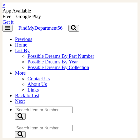
×
App Available
Free – Google Play
Get it
FindMyDepartment56
Toggle
Toggle
navigation
navigation
Previous
Home
List By
Possible Dreams By Part Number
Possible Dreams By Year
Possible Dreams By Collection
More
Contact Us
About Us
Links
Back to List
Next