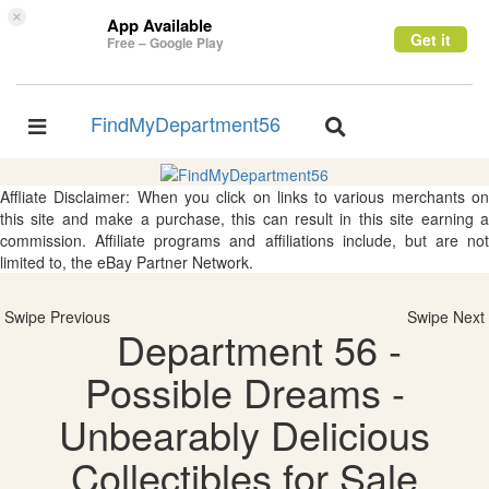
×
App Available
Get it
Free – Google Play
FindMyDepartment56
Toggle
Toggle
navigation
navigation
Affliate Disclaimer: When you click on links to various merchants on
this site and make a purchase, this can result in this site earning a
commission. Affiliate programs and affiliations include, but are not
limited to, the eBay Partner Network.
Swipe Previous
Swipe Next
Department 56 -
Possible Dreams -
Unbearably Delicious
Collectibles for Sale