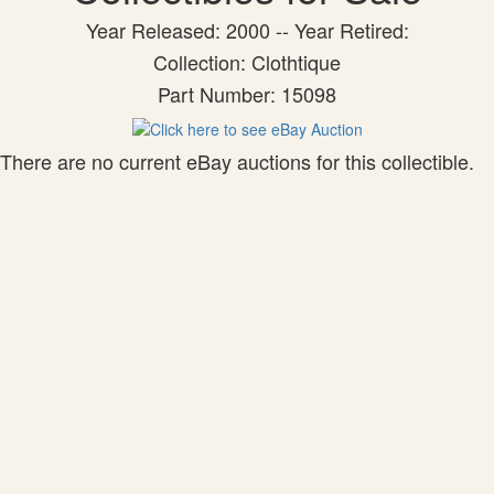
Year Released: 2000 -- Year Retired:
Collection: Clothtique
Part Number: 15098
There are no current eBay auctions for this collectible.