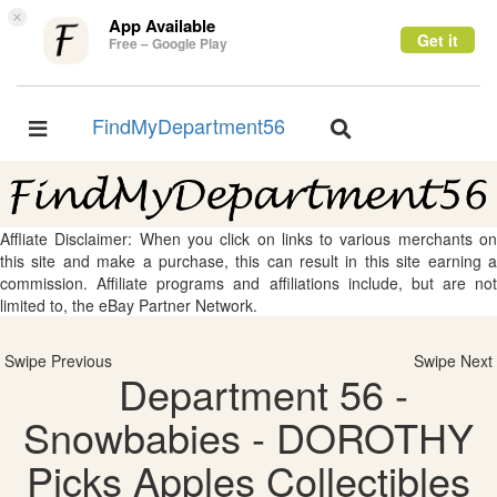
×
App Available
Get it
Free – Google Play
FindMyDepartment56
Toggle
Toggle
navigation
navigation
Affliate Disclaimer: When you click on links to various merchants on
this site and make a purchase, this can result in this site earning a
commission. Affiliate programs and affiliations include, but are not
limited to, the eBay Partner Network.
Swipe Previous
Swipe Next
Department 56 -
Snowbabies - DOROTHY
Picks Apples Collectibles