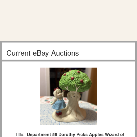
Current eBay Auctions
Title:
Department 56 Dorothy Picks Apples Wizard of