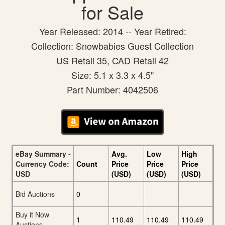
for Sale
Year Released: 2014 -- Year Retired:
Collection: Snowbabies Guest Collection
US Retail 35, CAD Retail 42
Size: 5.1 x 3.3 x 4.5"
Part Number: 4042506
eBay Summary -
Avg.
Low
High
Currency Code:
Count
Price
Price
Price
USD
(USD)
(USD)
(USD)
Bid Auctions
0
Buy it Now
1
110.49
110.49
110.49
Auctions