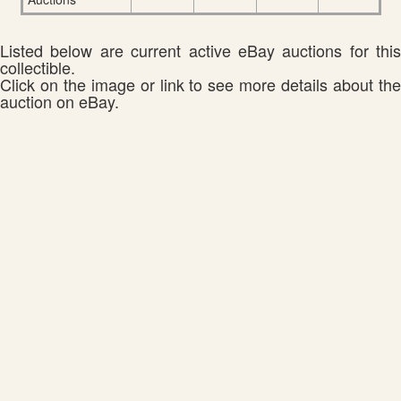
Listed below are current active eBay auctions for this
collectible.
Click on the image or link to see more details about the
auction on eBay.