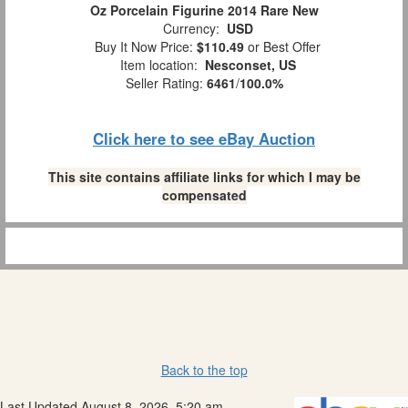
Oz Porcelain Figurine 2014 Rare New
Currency:
USD
Buy It Now Price:
$110.49
or Best Offer
Item location:
Nesconset, US
Seller Rating:
6461
/
100.0%
Click here to see eBay Auction
This site contains affiliate links for which I may be
compensated
Back to the top
Last Updated August 8, 2026, 5:20 am