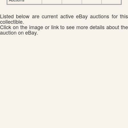
Listed below are current active eBay auctions for this
collectible.
Click on the image or link to see more details about the
auction on eBay.