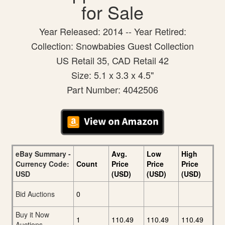
for Sale
Year Released: 2014 -- Year Retired:
Collection: Snowbabies Guest Collection
US Retail 35, CAD Retail 42
Size: 5.1 x 3.3 x 4.5"
Part Number: 4042506
eBay Summary -
Avg.
Low
High
Currency Code:
Count
Price
Price
Price
USD
(USD)
(USD)
(USD)
Bid Auctions
0
Buy it Now
1
110.49
110.49
110.49
Auctions