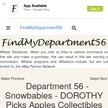
×
App Available
Get it
Free – Google Play
FindMyDepartment56
Toggle
Toggle
navigation
navigation
Affliate Disclaimer: When you click on links to various merchants on
this site and make a purchase, this can result in this site earning a
commission. Affiliate programs and affiliations include, but are not
limited to, the eBay Partner Network.
Swipe Previous
Swipe Next
Department 56 -
Snowbabies - DOROTHY
Picks Apples Collectibles