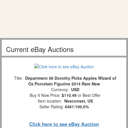
Current eBay Auctions
Title:
Department 56 Dorothy Picks Apples Wizard of
Oz Porcelain Figurine 2014 Rare New
Currency:
USD
Buy It Now Price:
$110.49
or Best Offer
Item location:
Nesconset, US
Seller Rating:
6461
/
100.0%
Click here to see eBay Auction