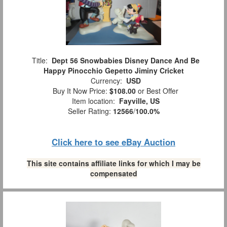
Title:
Dept 56 Snowbabies Disney Dance And Be
Happy Pinocchio Gepetto Jiminy Cricket
Currency:
USD
Buy It Now Price:
$108.00
or Best Offer
Item location:
Fayville, US
Seller Rating:
12566
/
100.0%
Click here to see eBay Auction
This site contains affiliate links for which I may be
compensated