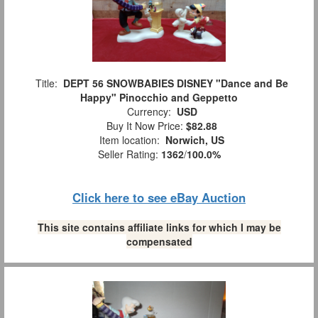
Title:
DEPT 56 SNOWBABIES DISNEY "Dance and Be
Happy" Pinocchio and Geppetto
Currency:
USD
Buy It Now Price:
$82.88
Item location:
Norwich, US
Seller Rating:
1362
/
100.0%
Click here to see eBay Auction
This site contains affiliate links for which I may be
compensated