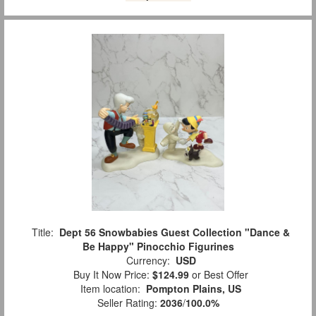
Title:
Dept 56 Snowbabies Guest Collection "Dance &
Be Happy" Pinocchio Figurines
Currency:
USD
Buy It Now Price:
$124.99
or Best Offer
Item location:
Pompton Plains, US
Seller Rating:
2036
/
100.0%