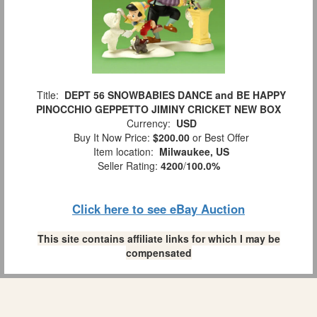
Title:
DEPT 56 SNOWBABIES DANCE and BE HAPPY
PINOCCHIO GEPPETTO JIMINY CRICKET NEW BOX
Currency:
USD
Buy It Now Price:
$200.00
or Best Offer
Item location:
Milwaukee, US
Seller Rating:
4200
/
100.0%
Click here to see eBay Auction
This site contains affiliate links for which I may be
compensated