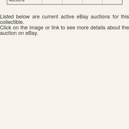
Listed below are current active eBay auctions for this
collectible.
Click on the image or link to see more details about the
auction on eBay.