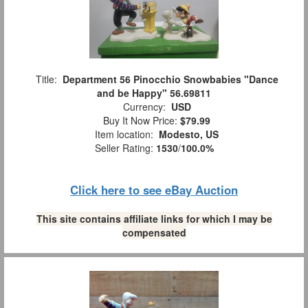
Title:
Department 56 Pinocchio Snowbabies "Dance
and be Happy" 56.69811
Currency:
USD
Buy It Now Price:
$79.99
Item location:
Modesto, US
Seller Rating:
1530
/
100.0%
Click here to see eBay Auction
This site contains affiliate links for which I may be
compensated