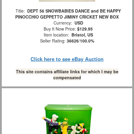
Title:
DEPT 56 SNOWBABIES DANCE and BE HAPPY
PINOCCHIO GEPPETTO JIMINY CRICKET NEW BOX
Currency:
USD
Buy It Now Price:
$129.95
Item location:
Bristol, US
Seller Rating:
36626
/
100.0%
Click here to see eBay Auction
This site contains affiliate links for which I may be
compensated