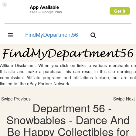
×
App Available
Get it
Free – Google Play
FindMyDepartment56
Toggle
Toggle
navigation
navigation
Affliate Disclaimer: When you click on links to various merchants on
this site and make a purchase, this can result in this site earning a
commission. Affiliate programs and affiliations include, but are not
limited to, the eBay Partner Network.
Swipe Previous
Swipe Next
Department 56 -
Snowbabies - Dance And
Be Happy Collectibles for