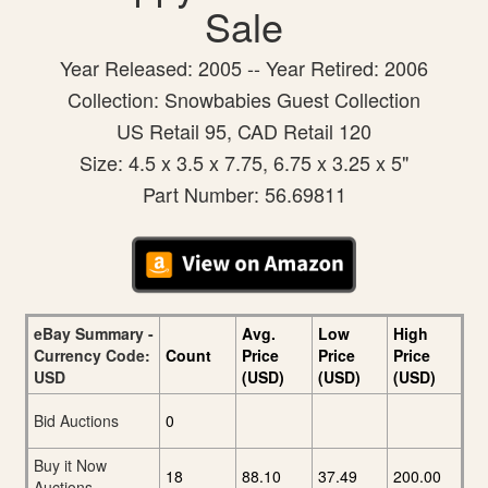
Sale
Year Released: 2005 -- Year Retired: 2006
Collection: Snowbabies Guest Collection
US Retail 95, CAD Retail 120
Size: 4.5 x 3.5 x 7.75, 6.75 x 3.25 x 5"
Part Number: 56.69811
eBay Summary -
Avg.
Low
High
Currency Code:
Count
Price
Price
Price
USD
(USD)
(USD)
(USD)
Bid Auctions
0
Buy it Now
18
88.10
37.49
200.00
Auctions