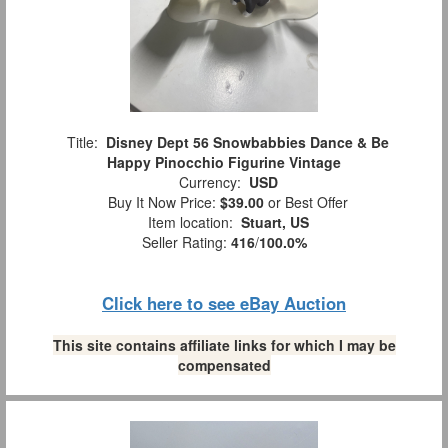
Title:
Disney Dept 56 Snowbabbies Dance & Be
Happy Pinocchio Figurine Vintage
Currency:
USD
Buy It Now Price:
$39.00
or Best Offer
Item location:
Stuart, US
Seller Rating:
416
/
100.0%
Click here to see eBay Auction
This site contains affiliate links for which I may be
compensated