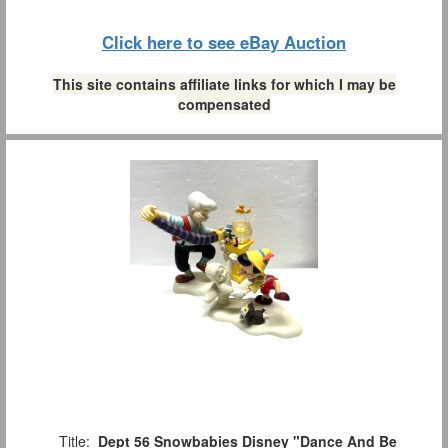
Click here to see eBay Auction
This site contains affiliate links for which I may be
compensated
Title:
Dept 56 Snowbabies Disney "Dance And Be