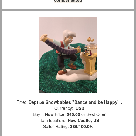
Title:
Dept 56 Snowbabies "Dance and be Happy" .
Currency:
USD
Buy It Now Price:
$45.00
or Best Offer
Item location:
New Castle, US
Seller Rating:
386
/
100.0%