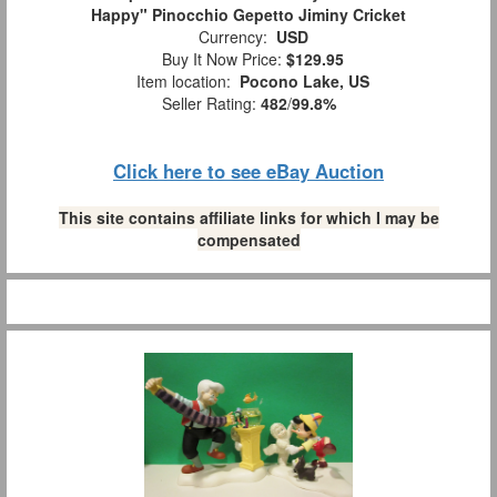
Happy" Pinocchio Gepetto Jiminy Cricket
Currency:
USD
Buy It Now Price:
$129.95
Item location:
Pocono Lake, US
Seller Rating:
482
/
99.8%
Click here to see eBay Auction
This site contains affiliate links for which I may be
compensated