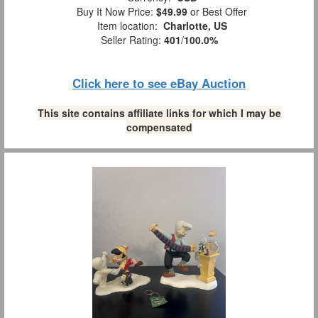
Buy It Now Price:
$49.99
or Best Offer
Item location:
Charlotte, US
Seller Rating:
401
/
100.0%
Click here to see eBay Auction
This site contains affiliate links for which I may be
compensated