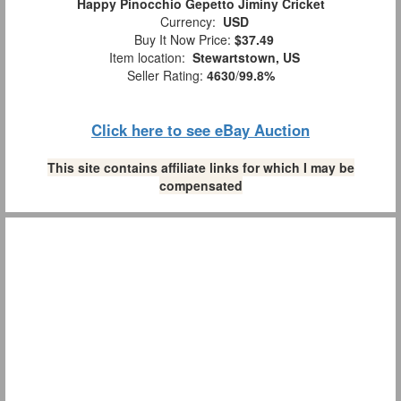
Happy Pinocchio Gepetto Jiminy Cricket
Currency:
USD
Buy It Now Price:
$37.49
Item location:
Stewartstown, US
Seller Rating:
4630
/
99.8%
Click here to see eBay Auction
This site contains affiliate links for which I may be
compensated