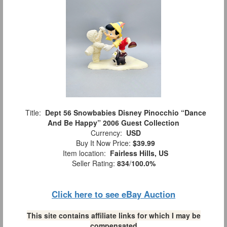
Title:
Dept 56 Snowbabies Disney Pinocchio “Dance
And Be Happy” 2006 Guest Collection
Currency:
USD
Buy It Now Price:
$39.99
Item location:
Fairless Hills, US
Seller Rating:
834
/
100.0%
Click here to see eBay Auction
This site contains affiliate links for which I may be
compensated