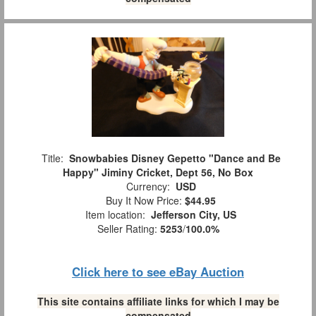
Title:
Snowbabies Disney Gepetto "Dance and Be
Happy" Jiminy Cricket, Dept 56, No Box
Currency:
USD
Buy It Now Price:
$44.95
Item location:
Jefferson City, US
Seller Rating:
5253
/
100.0%
Click here to see eBay Auction
This site contains affiliate links for which I may be
compensated