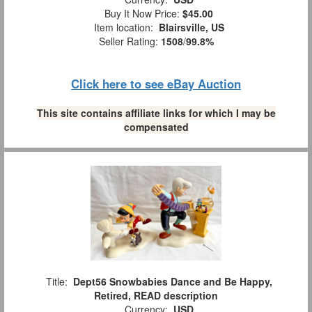
Buy It Now Price:
$45.00
Item location:
Blairsville, US
Seller Rating:
1508
/
99.8%
Click here to see eBay Auction
This site contains affiliate links for which I may be
compensated
Title:
Dept56 Snowbabies Dance and Be Happy,
Retired, READ description
Currency:
USD