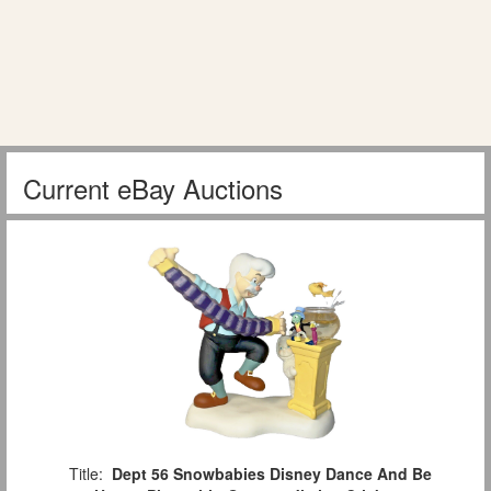
Current eBay Auctions
Title:
Dept 56 Snowbabies Disney Dance And Be