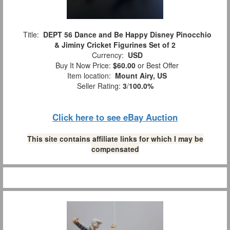
Title:
DEPT 56 Dance and Be Happy Disney Pinocchio
& Jiminy Cricket Figurines Set of 2
Currency:
USD
Buy It Now Price:
$60.00
or Best Offer
Item location:
Mount Airy, US
Seller Rating:
3
/
100.0%
Click here to see eBay Auction
This site contains affiliate links for which I may be
compensated