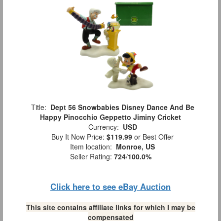
Title:
Dept 56 Snowbabies Disney Dance And Be
Happy Pinocchio Geppetto Jiminy Cricket
Currency:
USD
Buy It Now Price:
$119.99
or Best Offer
Item location:
Monroe, US
Seller Rating:
724
/
100.0%
Click here to see eBay Auction
This site contains affiliate links for which I may be
compensated