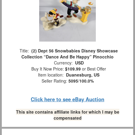
Title:
(2) Dept 56 Snowbabies Disney Showcase
Collection “Dance And Be Happy” Pinocchio
Currency:
USD
Buy It Now Price:
$109.99
or Best Offer
Item location:
Duanesburg, US
Seller Rating:
5095
/
100.0%
Click here to see eBay Auction
This site contains affiliate links for which I may be
compensated