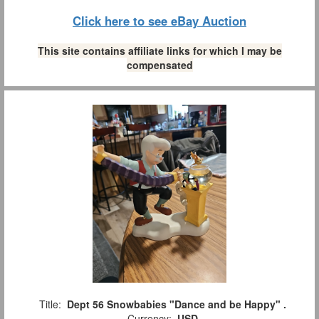
Click here to see eBay Auction
This site contains affiliate links for which I may be
compensated
Title:
Dept 56 Snowbabies "Dance and be Happy" .
Currency:
USD