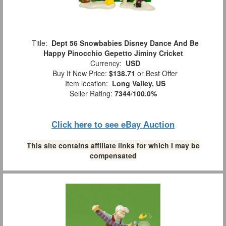
Title:
Dept 56 Snowbabies Disney Dance And Be
Happy Pinocchio Gepetto Jiminy Cricket
Currency:
USD
Buy It Now Price:
$138.71
or Best Offer
Item location:
Long Valley, US
Seller Rating:
7344
/
100.0%
Click here to see eBay Auction
This site contains affiliate links for which I may be
compensated