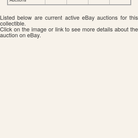
Listed below are current active eBay auctions for this
collectible.
Click on the image or link to see more details about the
auction on eBay.