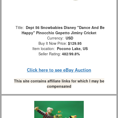
Title:
Dept 56 Snowbabies Disney "Dance And Be
Happy" Pinocchio Gepetto Jiminy Cricket
Currency:
USD
Buy It Now Price:
$129.95
Item location:
Pocono Lake, US
Seller Rating:
482
/
99.8%
Click here to see eBay Auction
This site contains affiliate links for which I may be
compensated