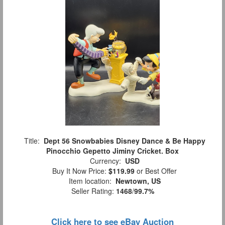
Title:
Dept 56 Snowbabies Disney Dance & Be Happy
Pinocchio Gepetto Jiminy Cricket. Box
Currency:
USD
Buy It Now Price:
$119.99
or Best Offer
Item location:
Newtown, US
Seller Rating:
1468
/
99.7%
Click here to see eBay Auction