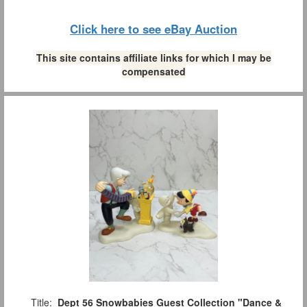
Click here to see eBay Auction
This site contains affiliate links for which I may be
compensated
Title:
Dept 56 Snowbabies Guest Collection "Dance &