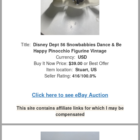
Title:
Disney Dept 56 Snowbabbies Dance & Be
Happy Pinocchio Figurine Vintage
Currency:
USD
Buy It Now Price:
$39.00
or Best Offer
Item location:
Stuart, US
Seller Rating:
416
/
100.0%
Click here to see eBay Auction
This site contains affiliate links for which I may be
compensated