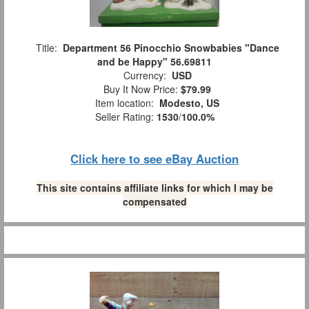
Title:
Department 56 Pinocchio Snowbabies "Dance
and be Happy" 56.69811
Currency:
USD
Buy It Now Price:
$79.99
Item location:
Modesto, US
Seller Rating:
1530
/
100.0%
Click here to see eBay Auction
This site contains affiliate links for which I may be
compensated