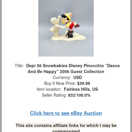
Title:
Dept 56 Snowbabies Disney Pinocchio “Dance
And Be Happy” 2006 Guest Collection
Currency:
USD
Buy It Now Price:
$39.99
Item location:
Fairless Hills, US
Seller Rating:
832
/
100.0%
Click here to see eBay Auction
This site contains affiliate links for which I may be
compensated