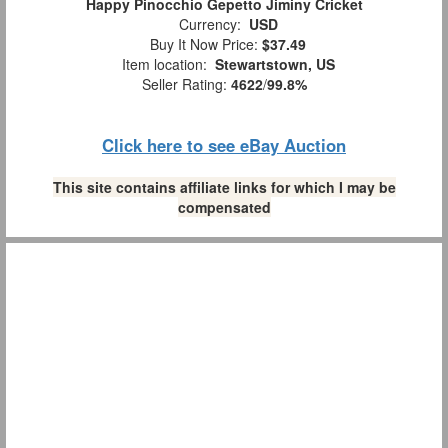
Happy Pinocchio Gepetto Jiminy Cricket
Currency:
USD
Buy It Now Price:
$37.49
Item location:
Stewartstown, US
Seller Rating:
4622
/
99.8%
Click here to see eBay Auction
This site contains affiliate links for which I may be
compensated