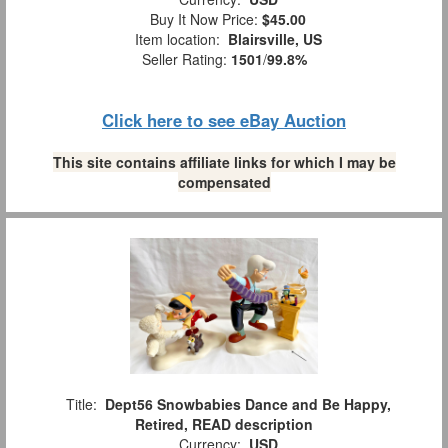
Buy It Now Price:
$45.00
Item location:
Blairsville, US
Seller Rating:
1501
/
99.8%
Click here to see eBay Auction
This site contains affiliate links for which I may be
compensated
Title:
Dept56 Snowbabies Dance and Be Happy,
Retired, READ description
Currency:
USD