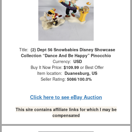
Title:
(2) Dept 56 Snowbabies Disney Showcase
Collection “Dance And Be Happy” Pinocchio
Currency:
USD
Buy It Now Price:
$109.99
or Best Offer
Item location:
Duanesburg, US
Seller Rating:
5086
/
100.0%
Click here to see eBay Auction
This site contains affiliate links for which I may be
compensated