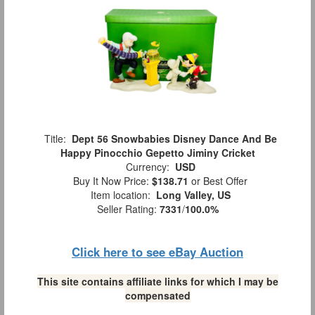
Title:
Dept 56 Snowbabies Disney Dance And Be
Happy Pinocchio Gepetto Jiminy Cricket
Currency:
USD
Buy It Now Price:
$138.71
or Best Offer
Item location:
Long Valley, US
Seller Rating:
7331
/
100.0%
Click here to see eBay Auction
This site contains affiliate links for which I may be
compensated