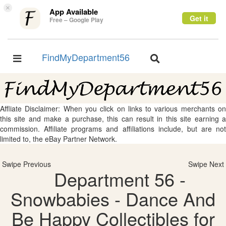
×
App Available
Get it
Free – Google Play
FindMyDepartment56
Toggle
Toggle
navigation
navigation
Affliate Disclaimer: When you click on links to various merchants on
this site and make a purchase, this can result in this site earning a
commission. Affiliate programs and affiliations include, but are not
limited to, the eBay Partner Network.
Swipe Previous
Swipe Next
Department 56 -
Snowbabies - Dance And
Be Happy Collectibles for