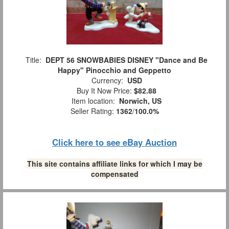
Title:
DEPT 56 SNOWBABIES DISNEY "Dance and Be
Happy" Pinocchio and Geppetto
Currency:
USD
Buy It Now Price:
$82.88
Item location:
Norwich, US
Seller Rating:
1362
/
100.0%
Click here to see eBay Auction
This site contains affiliate links for which I may be
compensated