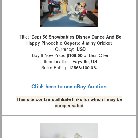
Title:
Dept 56 Snowbabies Disney Dance And Be
Happy Pinocchio Gepetto Jiminy Cricket
Currency:
USD
Buy It Now Price:
$108.00
or Best Offer
Item location:
Fayville, US
Seller Rating:
12563
/
100.0%
Click here to see eBay Auction
This site contains affiliate links for which I may be
compensated