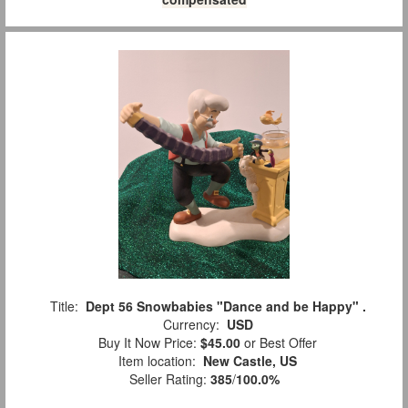
Title:
Dept 56 Snowbabies "Dance and be Happy" .
Currency:
USD
Buy It Now Price:
$45.00
or Best Offer
Item location:
New Castle, US
Seller Rating:
385
/
100.0%