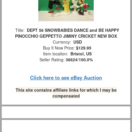
Title:
DEPT 56 SNOWBABIES DANCE and BE HAPPY
PINOCCHIO GEPPETTO JIMINY CRICKET NEW BOX
Currency:
USD
Buy It Now Price:
$129.95
Item location:
Bristol, US
Seller Rating:
36624
/
100.0%
Click here to see eBay Auction
This site contains affiliate links for which I may be
compensated