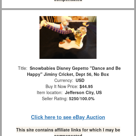
Title:
Snowbabies Disney Gepetto "Dance and Be
Happy" Jiminy Cricket, Dept 56, No Box
Currency:
USD
Buy It Now Price:
$44.95
Item location:
Jefferson City, US
Seller Rating:
5250
/
100.0%
Click here to see eBay Auction
This site contains affiliate links for which I may be
compensated