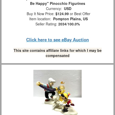
Be Happy" Pinocchio Figurines
Currency:
USD
Buy It Now Price:
$124.99
or Best Offer
Item location:
Pompton Plains, US
Seller Rating:
2034
/
100.0%
Click here to see eBay Auction
This site contains affiliate links for which I may be
compensated