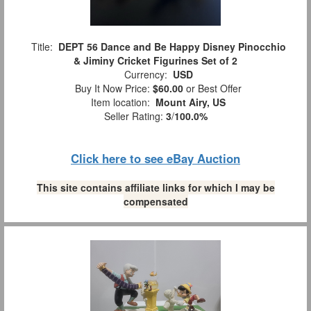
Title:
DEPT 56 Dance and Be Happy Disney Pinocchio
& Jiminy Cricket Figurines Set of 2
Currency:
USD
Buy It Now Price:
$60.00
or Best Offer
Item location:
Mount Airy, US
Seller Rating:
3
/
100.0%
Click here to see eBay Auction
This site contains affiliate links for which I may be
compensated