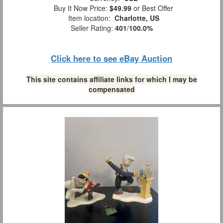
Buy It Now Price:
$49.99
or Best Offer
Item location:
Charlotte, US
Seller Rating:
401
/
100.0%
Click here to see eBay Auction
This site contains affiliate links for which I may be
compensated