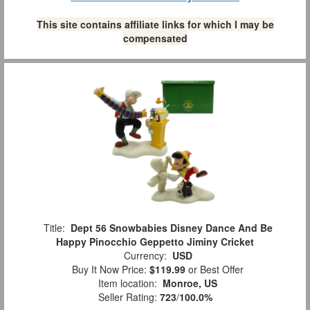
This site contains affiliate links for which I may be
compensated
Title:
Dept 56 Snowbabies Disney Dance And Be
Happy Pinocchio Geppetto Jiminy Cricket
Currency:
USD
Buy It Now Price:
$119.99
or Best Offer
Item location:
Monroe, US
Seller Rating:
723
/
100.0%