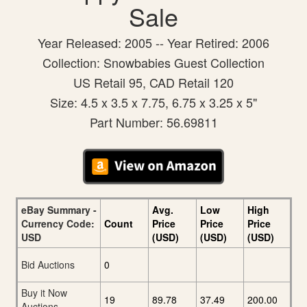
Sale
Year Released: 2005 -- Year Retired: 2006
Collection: Snowbabies Guest Collection
US Retail 95, CAD Retail 120
Size: 4.5 x 3.5 x 7.75, 6.75 x 3.25 x 5"
Part Number: 56.69811
eBay Summary -
Avg.
Low
High
Currency Code:
Count
Price
Price
Price
USD
(USD)
(USD)
(USD)
Bid Auctions
0
Buy it Now
19
89.78
37.49
200.00
Auctions