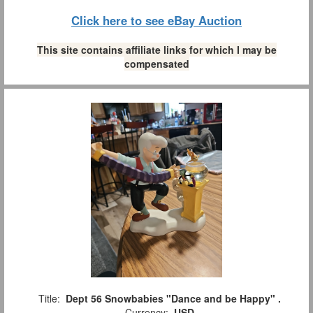
Click here to see eBay Auction
This site contains affiliate links for which I may be
compensated
Title:
Dept 56 Snowbabies "Dance and be Happy" .
Currency:
USD