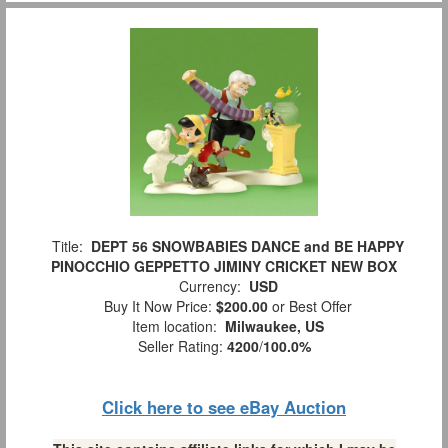
Title:
DEPT 56 SNOWBABIES DANCE and BE HAPPY
PINOCCHIO GEPPETTO JIMINY CRICKET NEW BOX
Currency:
USD
Buy It Now Price:
$200.00
or Best Offer
Item location:
Milwaukee, US
Seller Rating:
4200
/
100.0%
Click here to see eBay Auction