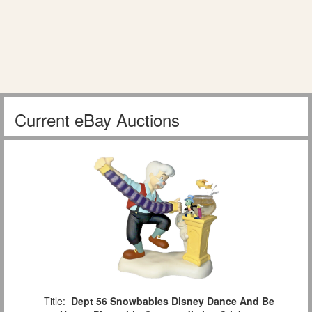
Current eBay Auctions
Title:
Dept 56 Snowbabies Disney Dance And Be