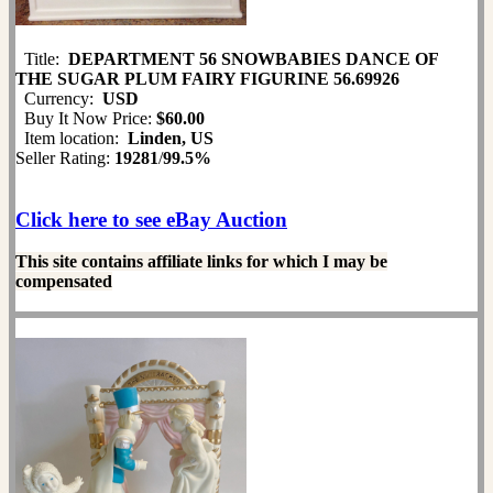
Title:
DEPARTMENT 56 SNOWBABIES DANCE OF
THE SUGAR PLUM FAIRY FIGURINE 56.69926
Currency:
USD
Buy It Now Price:
$60.00
Item location:
Linden, US
Seller Rating:
19281
/
99.5%
Click here to see eBay Auction
This site contains affiliate links for which I may be
compensated