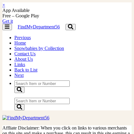
×
App Available
Free – Google Play
Get it
FindMyDepartment56
Toggle
Toggle
navigation
navigation
Previous
Home
Snowbabies by Collection
Contact Us
About Us
Links
Back to List
Next
Affliate Disclaimer: When you click on links to various merchants
on this site and make a purchase, this can result in this site earning a