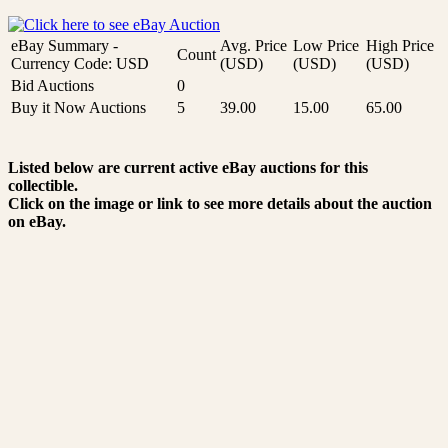
eBay Summary -
Avg. Price
Low Price
High Price
Count
Currency Code: USD
(USD)
(USD)
(USD)
Bid Auctions
0
Buy it Now Auctions
5
39.00
15.00
65.00
Listed below are current active eBay auctions for this
collectible.
Click on the image or link to see more details about the auction
on eBay.