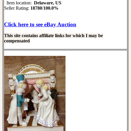
Item location:
Delaware, US
Seller Rating:
18780
/
100.0%
Click here to see eBay Auction
This site contains affiliate links for which I may be
compensated