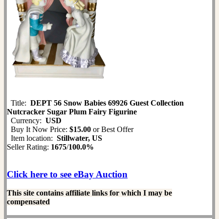
Title:
DEPT 56 Snow Babies 69926 Guest Collection
Nutcracker Sugar Plum Fairy Figurine
Currency:
USD
Buy It Now Price:
$15.00
or Best Offer
Item location:
Stillwater, US
Seller Rating:
1675
/
100.0%
Click here to see eBay Auction
This site contains affiliate links for which I may be
compensated