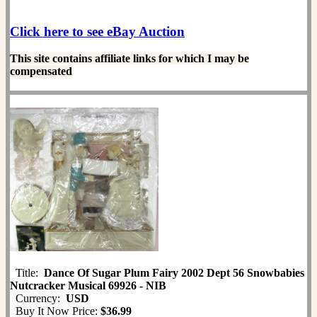
Click here to see eBay Auction
This site contains affiliate links for which I may be
compensated
Title:
Dance Of Sugar Plum Fairy 2002 Dept 56 Snowbabies
Nutcracker Musical 69926 - NIB
Currency:
USD
Buy It Now Price:
$36.99