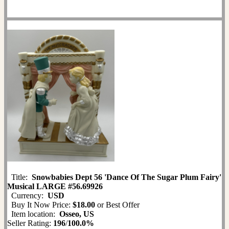
Title:
Snowbabies Dept 56 'Dance Of The Sugar Plum Fairy'
Musical LARGE #56.69926
Currency:
USD
Buy It Now Price:
$18.00
or Best Offer
Item location:
Osseo, US
Seller Rating:
196
/
100.0%