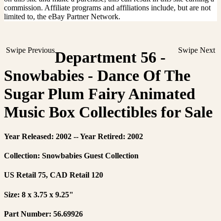
commission. Affiliate programs and affiliations include, but are not
limited to, the eBay Partner Network.
Swipe Previous
Swipe Next
Department 56 -
Snowbabies - Dance Of The
Sugar Plum Fairy Animated
Music Box Collectibles for Sale
Year Released: 2002 -- Year Retired: 2002
Collection: Snowbabies Guest Collection
US Retail 75, CAD Retail 120
Size: 8 x 3.75 x 9.25"
Part Number: 56.69926