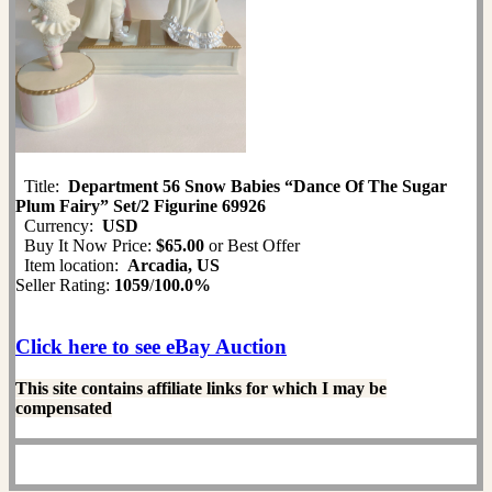
Title:
Department 56 Snow Babies “Dance Of The Sugar
Plum Fairy” Set/2 Figurine 69926
Currency:
USD
Buy It Now Price:
$65.00
or Best Offer
Item location:
Arcadia, US
Seller Rating:
1059
/
100.0%
Click here to see eBay Auction
This site contains affiliate links for which I may be
compensated