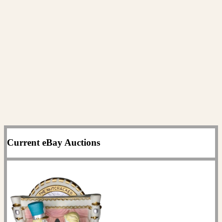
Current eBay Auctions