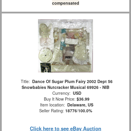
compensated
Title:
Dance Of Sugar Plum Fairy 2002 Dept 56
Snowbabies Nutcracker Musical 69926 - NIB
Currency:
USD
Buy It Now Price:
$36.99
Item location:
Delaware, US
Seller Rating:
18776
/
100.0%
Click here to see eBay Auction