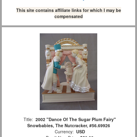
This site contains affiliate links for which I may be
compensated
Title:
2002 "Dance Of The Sugar Plum Fairy"
Snowbabies, The Nutcracker, #56.69926
Currency:
USD