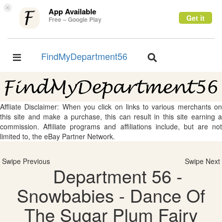
×
App Available
Get it
Free – Google Play
FindMyDepartment56
Toggle
Toggle
navigation
navigation
Affliate Disclaimer: When you click on links to various merchants on
this site and make a purchase, this can result in this site earning a
commission. Affiliate programs and affiliations include, but are not
limited to, the eBay Partner Network.
Swipe Previous
Swipe Next
Department 56 -
Snowbabies - Dance Of
The Sugar Plum Fairy