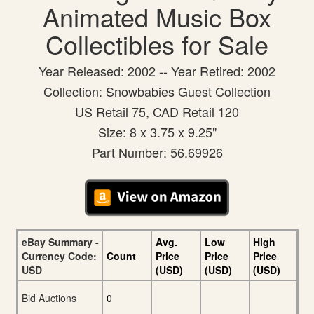
Animated Music Box
Collectibles for Sale
Year Released: 2002 -- Year Retired: 2002
Collection: Snowbabies Guest Collection
US Retail 75, CAD Retail 120
Size: 8 x 3.75 x 9.25"
Part Number: 56.69926
eBay Summary -
Avg.
Low
High
Currency Code:
Count
Price
Price
Price
USD
(USD)
(USD)
(USD)
Bid Auctions
0