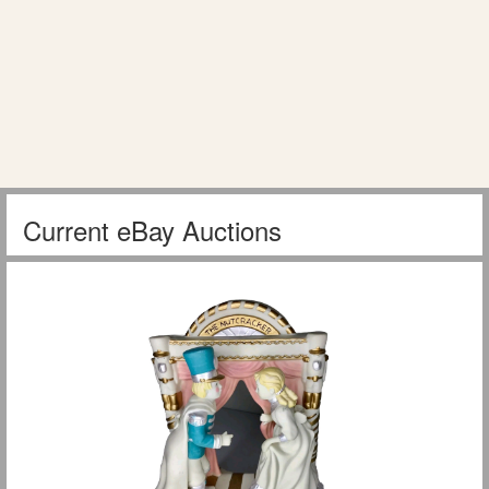
Current eBay Auctions