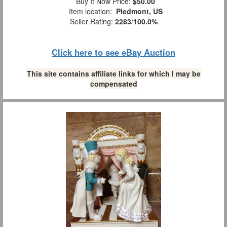
Buy It Now Price:
$50.00
Item location:
Piedmont, US
Seller Rating:
2283
/
100.0%
Click here to see eBay Auction
This site contains affiliate links for which I may be
compensated