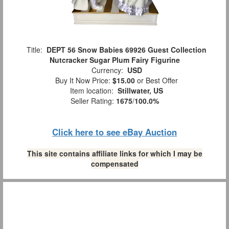
Title:
DEPT 56 Snow Babies 69926 Guest Collection
Nutcracker Sugar Plum Fairy Figurine
Currency:
USD
Buy It Now Price:
$15.00
or Best Offer
Item location:
Stillwater, US
Seller Rating:
1675
/
100.0%
Click here to see eBay Auction
This site contains affiliate links for which I may be
compensated