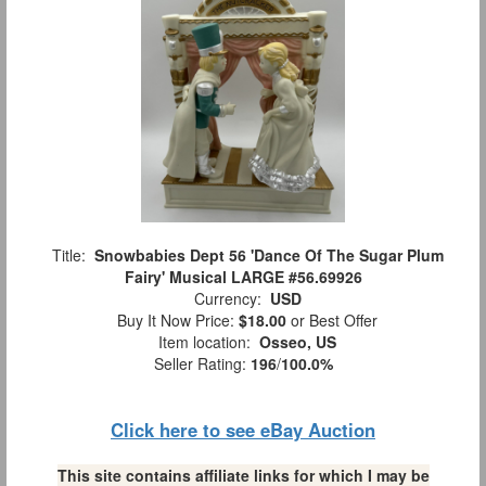
Title:
Snowbabies Dept 56 'Dance Of The Sugar Plum
Fairy' Musical LARGE #56.69926
Currency:
USD
Buy It Now Price:
$18.00
or Best Offer
Item location:
Osseo, US
Seller Rating:
196
/
100.0%
Click here to see eBay Auction
This site contains affiliate links for which I may be