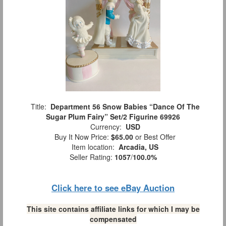
Title:
Department 56 Snow Babies “Dance Of The
Sugar Plum Fairy” Set/2 Figurine 69926
Currency:
USD
Buy It Now Price:
$65.00
or Best Offer
Item location:
Arcadia, US
Seller Rating:
1057
/
100.0%
Click here to see eBay Auction
This site contains affiliate links for which I may be
compensated