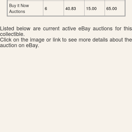
Buy it Now
6
40.83
15.00
65.00
Auctions
Listed below are current active eBay auctions for this
collectible.
Click on the image or link to see more details about the
auction on eBay.