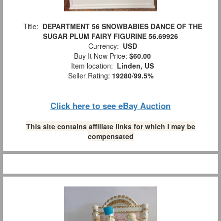
Title:
DEPARTMENT 56 SNOWBABIES DANCE OF THE
SUGAR PLUM FAIRY FIGURINE 56.69926
Currency:
USD
Buy It Now Price:
$60.00
Item location:
Linden, US
Seller Rating:
19280
/
99.5%
Click here to see eBay Auction
This site contains affiliate links for which I may be
compensated