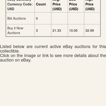
Currency Code:
Count
Price
Price
Price
USD
(USD)
(USD)
(USD)
Bid Auctions
0
Buy it Now
3
21.33
10.00
32.99
Auctions
Listed below are current active eBay auctions for this
collectible.
Click on the image or link to see more details about the
auction on eBay.