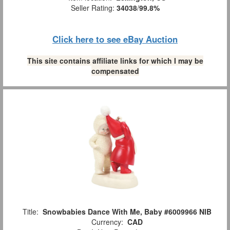
Seller Rating:
34038
/
99.8%
Click here to see eBay Auction
This site contains affiliate links for which I may be
compensated
Title:
Snowbabies Dance With Me, Baby #6009966 NIB
Currency:
CAD