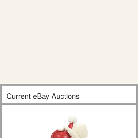
Current eBay Auctions