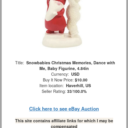
Title:
Snowbabies Christmas Memories, Dance with
Me, Baby Figurine, 4.84in
Currency:
USD
Buy It Now Price:
$10.00
Item location:
Haverhill, US
Seller Rating:
33
/
100.0%
Click here to see eBay Auction
This site contains affiliate links for which I may be
compensated