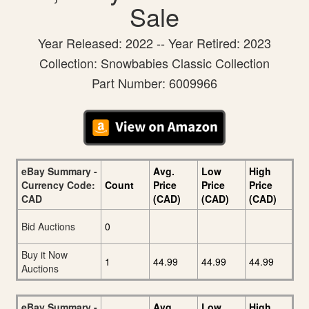
Sale
Year Released: 2022 -- Year Retired: 2023
Collection: Snowbabies Classic Collection
Part Number: 6009966
eBay Summary -
Avg.
Low
High
Currency Code:
Count
Price
Price
Price
CAD
(CAD)
(CAD)
(CAD)
Bid Auctions
0
Buy it Now
1
44.99
44.99
44.99
Auctions
eBay Summary -
Avg.
Low
High