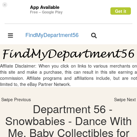
×
App Available
Get it
Free – Google Play
FindMyDepartment56
Toggle
Toggle
navigation
navigation
Affliate Disclaimer: When you click on links to various merchants on
this site and make a purchase, this can result in this site earning a
commission. Affiliate programs and affiliations include, but are not
limited to, the eBay Partner Network.
Swipe Previous
Swipe Next
Department 56 -
Snowbabies - Dance With
Me, Baby Collectibles for