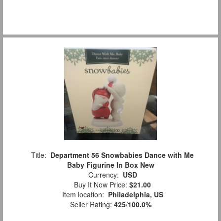
Title:
Department 56 Snowbabies Dance with Me
Baby Figurine In Box New
Currency:
USD
Buy It Now Price:
$21.00
Item location:
Philadelphia, US
Seller Rating:
425
/
100.0%