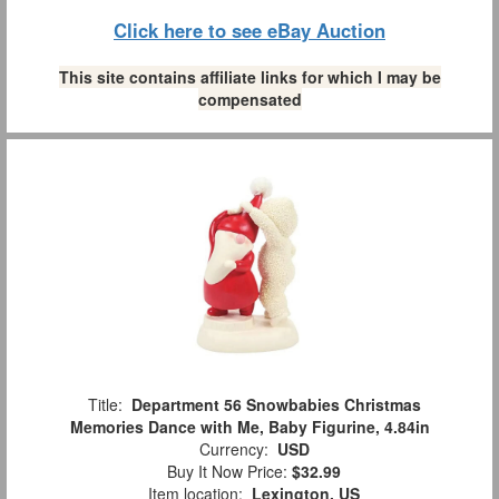
Click here to see eBay Auction
This site contains affiliate links for which I may be
compensated
Title:
Department 56 Snowbabies Christmas
Memories Dance with Me, Baby Figurine, 4.84in
Currency:
USD
Buy It Now Price:
$32.99
Item location:
Lexington, US