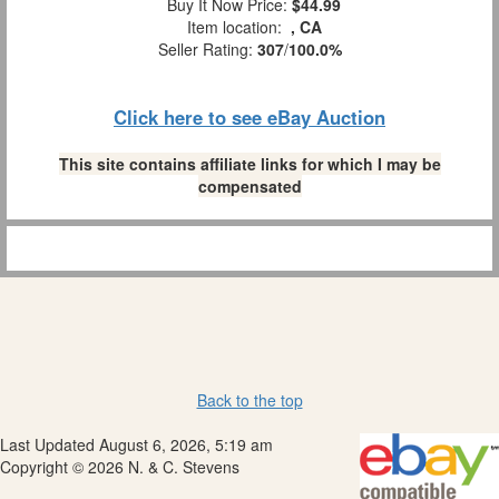
Buy It Now Price:
$44.99
Item location:
, CA
Seller Rating:
307
/
100.0%
Click here to see eBay Auction
This site contains affiliate links for which I may be
compensated
Back to the top
Last Updated August 6, 2026, 5:19 am
Copyright © 2026 N. & C. Stevens