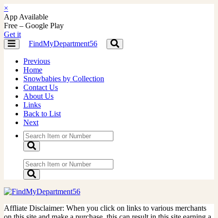
×
App Available
Free – Google Play
Get it
FindMyDepartment56
Toggle
Toggle
navigation
navigation
Previous
Home
Snowbabies by Collection
Contact Us
About Us
Links
Back to List
Next
Affliate Disclaimer: When you click on links to various merchants
on this site and make a purchase, this can result in this site earning a