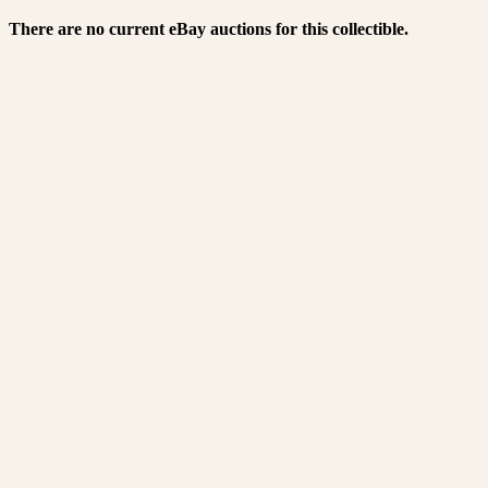
There are no current eBay auctions for this collectible.