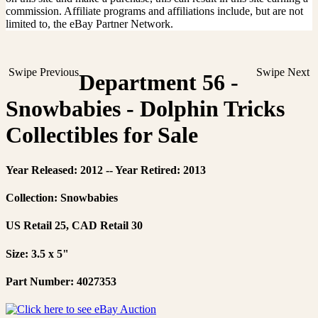
commission. Affiliate programs and affiliations include, but are not
limited to, the eBay Partner Network.
Swipe Previous
Swipe Next
Department 56 -
Snowbabies - Dolphin Tricks
Collectibles for Sale
Year Released: 2012 -- Year Retired: 2013
Collection: Snowbabies
US Retail 25, CAD Retail 30
Size: 3.5 x 5"
Part Number: 4027353