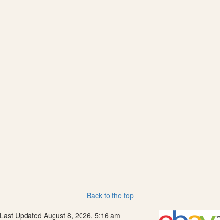
Back to the top
Last Updated August 8, 2026, 5:16 am