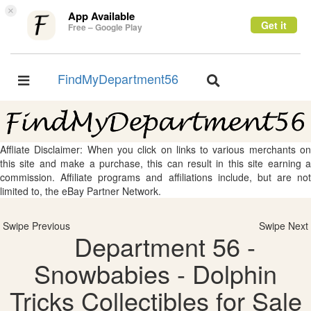
×
App Available
Get it
Free – Google Play
FindMyDepartment56
Toggle
Toggle
navigation
navigation
Affliate Disclaimer: When you click on links to various merchants on
this site and make a purchase, this can result in this site earning a
commission. Affiliate programs and affiliations include, but are not
limited to, the eBay Partner Network.
Swipe Previous
Swipe Next
Department 56 -
Snowbabies - Dolphin
Tricks Collectibles for Sale