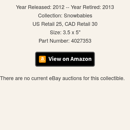
Year Released: 2012 -- Year Retired: 2013
Collection: Snowbabies
US Retail 25, CAD Retail 30
Size: 3.5 x 5"
Part Number: 4027353
There are no current eBay auctions for this collectible.