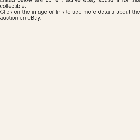
collectible.
Click on the image or link to see more details about the
auction on eBay.