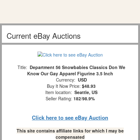
Current eBay Auctions
Title:
Department 56 Snowbabies Classics Don We
Know Our Gay Apparel Figurine 3.5 Inch
Currency:
USD
Buy It Now Price:
$48.93
Item location:
Seattle, US
Seller Rating:
182
/
98.9%
Click here to see eBay Auction
This site contains affiliate links for which I may be
compensated