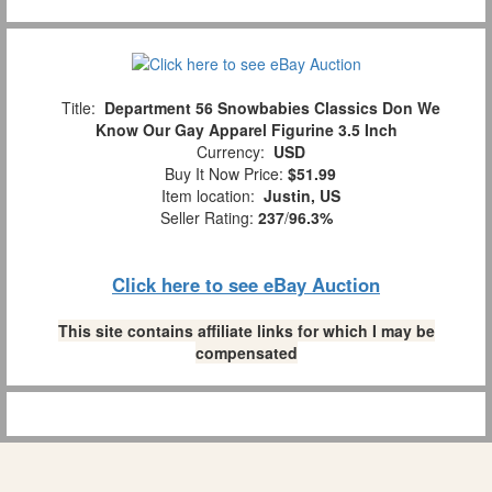
Title:
Department 56 Snowbabies Classics Don We
Know Our Gay Apparel Figurine 3.5 Inch
Currency:
USD
Buy It Now Price:
$51.99
Item location:
Justin, US
Seller Rating:
237
/
96.3%
Click here to see eBay Auction
This site contains affiliate links for which I may be
compensated