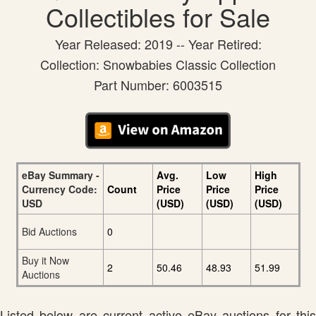
Collectibles for Sale
Year Released: 2019 -- Year Retired:
Collection: Snowbabies Classic Collection
Part Number: 6003515
eBay Summary -
Avg.
Low
High
Currency Code:
Count
Price
Price
Price
USD
(USD)
(USD)
(USD)
Bid Auctions
0
Buy it Now
2
50.46
48.93
51.99
Auctions
Listed below are current active eBay auctions for this