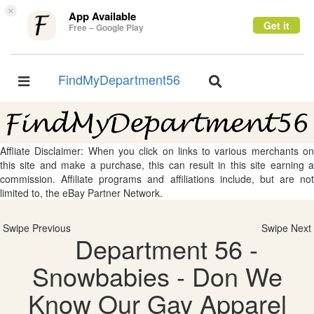
×
App Available
Get it
Free – Google Play
FindMyDepartment56
Toggle
Toggle
navigation
navigation
Affliate Disclaimer: When you click on links to various merchants on
this site and make a purchase, this can result in this site earning a
commission. Affiliate programs and affiliations include, but are not
limited to, the eBay Partner Network.
Swipe Previous
Swipe Next
Department 56 -
Snowbabies - Don We
Know Our Gay Apparel