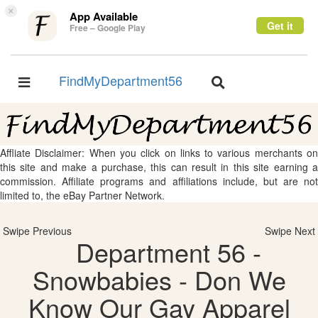
×
App Available
Get it
Free – Google Play
FindMyDepartment56
Toggle
Toggle
navigation
navigation
Affliate Disclaimer: When you click on links to various merchants on
this site and make a purchase, this can result in this site earning a
commission. Affiliate programs and affiliations include, but are not
limited to, the eBay Partner Network.
Swipe Previous
Swipe Next
Department 56 -
Snowbabies - Don We
Know Our Gay Apparel