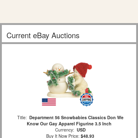
Current eBay Auctions
Title:
Department 56 Snowbabies Classics Don We
Know Our Gay Apparel Figurine 3.5 Inch
Currency:
USD
Buy It Now Price:
$48.93