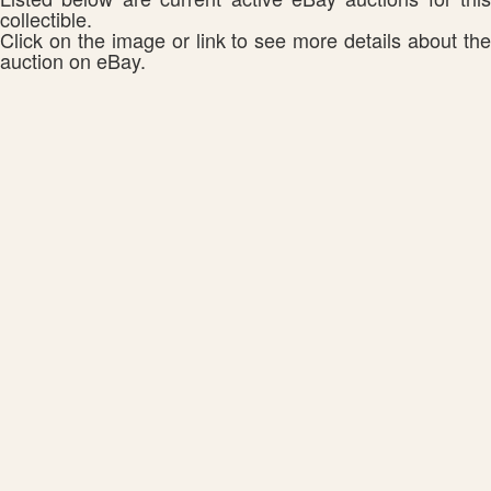
collectible.
Click on the image or link to see more details about the
auction on eBay.