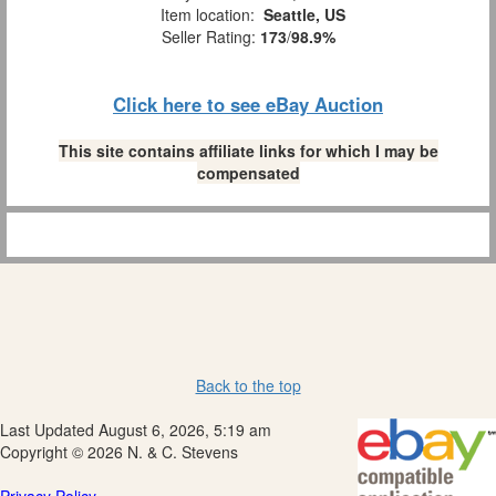
Item location:
Seattle, US
Seller Rating:
173
/
98.9%
Click here to see eBay Auction
This site contains affiliate links for which I may be
compensated
Back to the top
Last Updated August 6, 2026, 5:19 am
Copyright © 2026 N. & C. Stevens
Privacy Policy