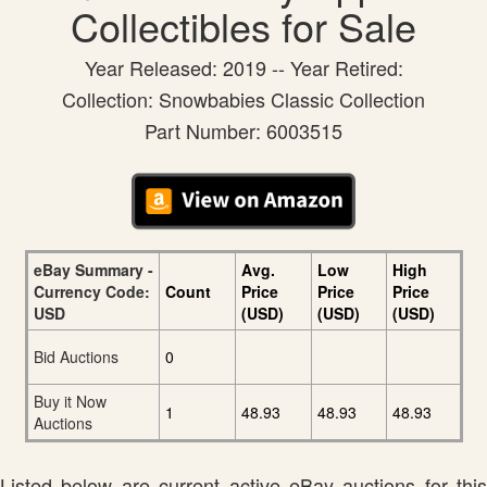
Collectibles for Sale
Year Released: 2019 -- Year Retired:
Collection: Snowbabies Classic Collection
Part Number: 6003515
eBay Summary -
Avg.
Low
High
Currency Code:
Count
Price
Price
Price
USD
(USD)
(USD)
(USD)
Bid Auctions
0
Buy it Now
1
48.93
48.93
48.93
Auctions
Listed below are current active eBay auctions for this