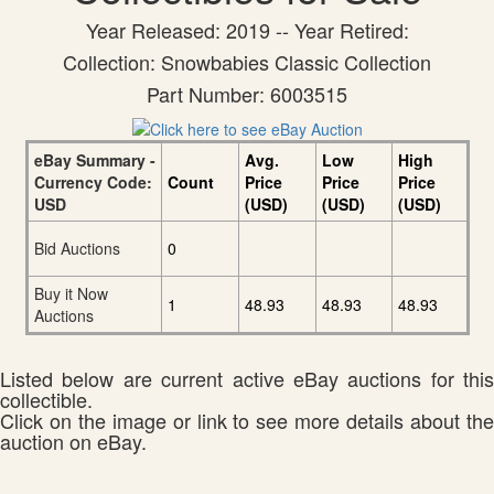
Year Released: 2019 -- Year Retired:
Collection: Snowbabies Classic Collection
Part Number: 6003515
eBay Summary -
Avg.
Low
High
Currency Code:
Count
Price
Price
Price
USD
(USD)
(USD)
(USD)
Bid Auctions
0
Buy it Now
1
48.93
48.93
48.93
Auctions
Listed below are current active eBay auctions for this
collectible.
Click on the image or link to see more details about the
auction on eBay.