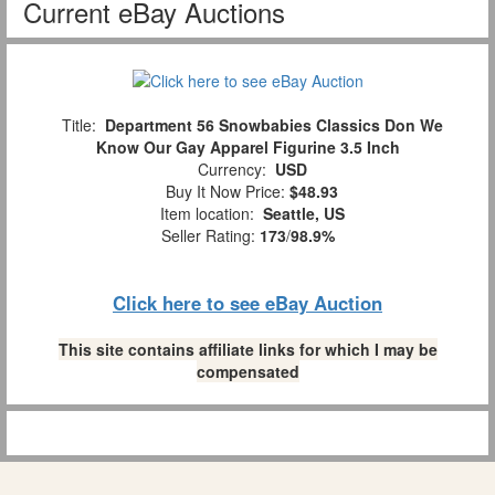
Current eBay Auctions
Title:
Department 56 Snowbabies Classics Don We
Know Our Gay Apparel Figurine 3.5 Inch
Currency:
USD
Buy It Now Price:
$48.93
Item location:
Seattle, US
Seller Rating:
173
/
98.9%
Click here to see eBay Auction
This site contains affiliate links for which I may be
compensated