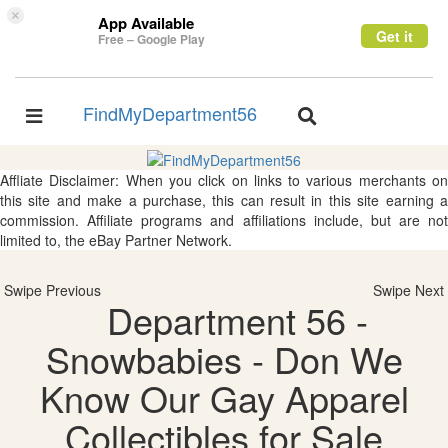
×
App Available
Get it
Free – Google Play
FindMyDepartment56
Toggle
Toggle
navigation
navigation
Affliate Disclaimer: When you click on links to various merchants on
this site and make a purchase, this can result in this site earning a
commission. Affiliate programs and affiliations include, but are not
limited to, the eBay Partner Network.
Swipe Previous
Swipe Next
Department 56 -
Snowbabies - Don We
Know Our Gay Apparel
Collectibles for Sale