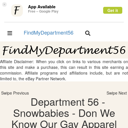
×
App Available
Get it
Free – Google Play
FindMyDepartment56
Toggle
Toggle
navigation
navigation
Affliate Disclaimer: When you click on links to various merchants on
this site and make a purchase, this can result in this site earning a
commission. Affiliate programs and affiliations include, but are not
limited to, the eBay Partner Network.
Swipe Previous
Swipe Next
Department 56 -
Snowbabies - Don We
Know Our Gay Apparel