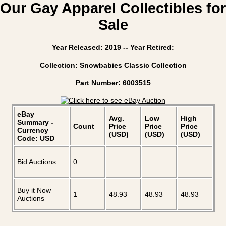
Our Gay Apparel Collectibles for
Sale
Year Released: 2019 -- Year Retired:
Collection: Snowbabies Classic Collection
Part Number: 6003515
eBay
Avg.
Low
High
Summary -
Count
Price
Price
Price
Currency
(USD)
(USD)
(USD)
Code: USD
Bid Auctions
0
Buy it Now
1
48.93
48.93
48.93
Auctions