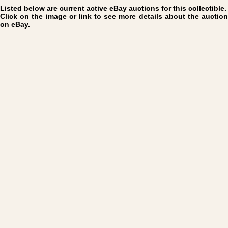
Listed below are current active eBay auctions for this collectible.
Click on the image or link to see more details about the auction
on eBay.