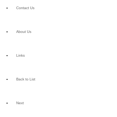
Contact Us
About Us
Links
Back to List
Next