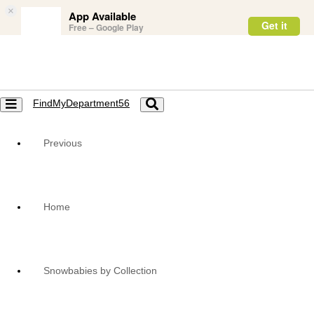
×
App Available
Get it
Free – Google Play
FindMyDepartment56
Toggle
Toggle
navigation
navigation
Previous
Home
Snowbabies by Collection