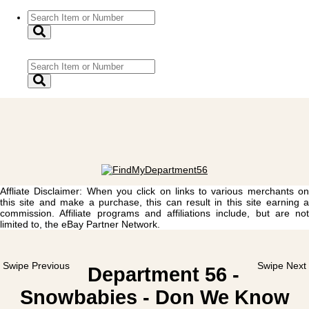
Affliate Disclaimer: When you click on links to various merchants on
this site and make a purchase, this can result in this site earning a
commission. Affiliate programs and affiliations include, but are not
limited to, the eBay Partner Network.
Swipe Previous
Swipe Next
Department 56 -
Snowbabies - Don We Know