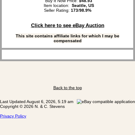
Buy It Now Price:
$48.93
Item location:
Seattle, US
Seller Rating:
173
/
98.9%
Click here to see eBay Auction
This site contains affiliate links for which I may be
compensated
Back to the top
Last Updated August 6, 2026, 5:19 am
Copyright © 2026 N. & C. Stevens
Privacy Policy