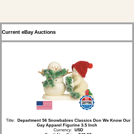
Current eBay Auctions
Title:
Department 56 Snowbabies Classics Don We Know Our
Gay Apparel Figurine 3.5 Inch
Currency:
USD