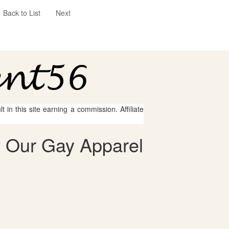
Back to List
Next
 in this site earning a commission. Affiliate
 Our Gay Apparel