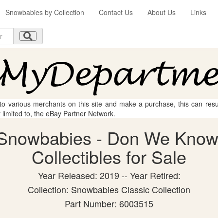
Snowbabies by Collection
Contact Us
About Us
Links
 to various merchants on this site and make a purchase, this can result
t limited to, the eBay Partner Network.
 Snowbabies - Don We Know
Collectibles for Sale
Year Released: 2019 -- Year Retired:
Collection: Snowbabies Classic Collection
Part Number: 6003515