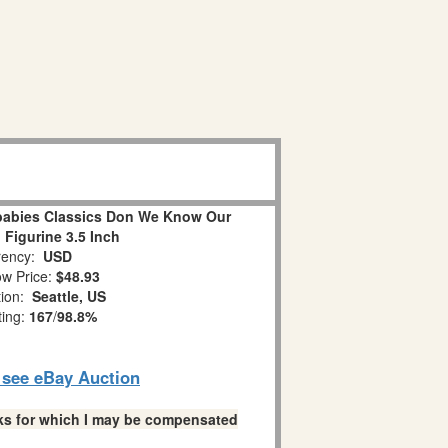
abies Classics Don We Know Our
 Figurine 3.5 Inch
ency:
USD
w Price:
$48.93
tion:
Seattle, US
ting:
167
/
98.8%
o see eBay Auction
links for which I may be compensated