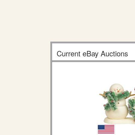
Current eBay Auctions