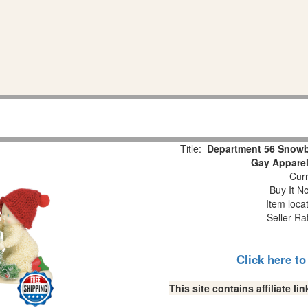
Title:
Department 56 Snowb
Gay Apparel
Curr
Buy It No
Item loca
Seller Ra
Click here t
This site contains affiliate 