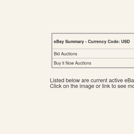
eBay Summary - Currency Code: USD
Bid Auctions
Buy it Now Auctions
Listed below are current active eBay
Click on the image or link to see m