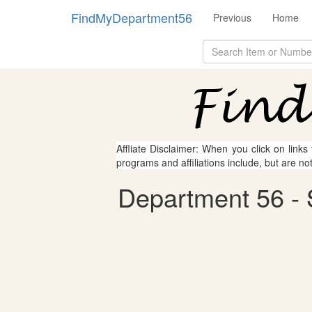
FindMyDepartment56
Previous
Home
Affliate Disclaimer: When you click on links
programs and affiliations include, but are no
Department 56 -