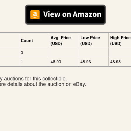
Avg. Price
Low Price
High Price
Count
(USD)
(USD)
(USD)
0
1
48.93
48.93
48.93
 auctions for this collectible.
ore details about the auction on eBay.