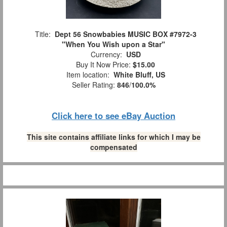
Title:
Dept 56 Snowbabies MUSIC BOX #7972-3
"When You Wish upon a Star"
Currency:
USD
Buy It Now Price:
$15.00
Item location:
White Bluff, US
Seller Rating:
846
/
100.0%
Click here to see eBay Auction
This site contains affiliate links for which I may be
compensated