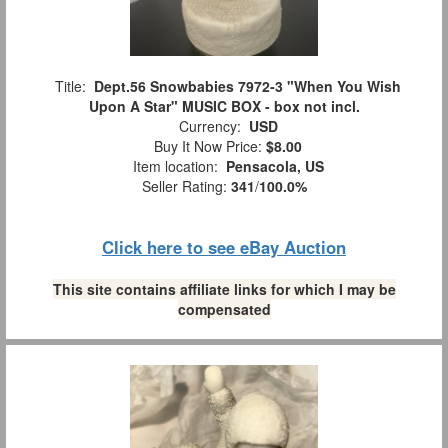
Title:
Dept.56 Snowbabies 7972-3 "When You Wish
Upon A Star" MUSIC BOX - box not incl.
Currency:
USD
Buy It Now Price:
$8.00
Item location:
Pensacola, US
Seller Rating:
341
/
100.0%
Click here to see eBay Auction
This site contains affiliate links for which I may be
compensated