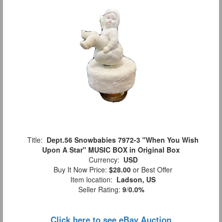
Title:
Dept.56 Snowbabies 7972-3 "When You Wish
Upon A Star" MUSIC BOX in Original Box
Currency:
USD
Buy It Now Price:
$28.00
or Best Offer
Item location:
Ladson, US
Seller Rating:
9
/
0.0%
Click here to see eBay Auction