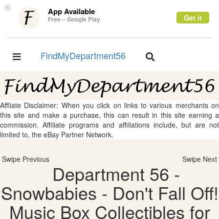
×
App Available
Get it
Free – Google Play
FindMyDepartment56
Toggle
Toggle
navigation
navigation
Affliate Disclaimer: When you click on links to various merchants on
this site and make a purchase, this can result in this site earning a
commission. Affiliate programs and affiliations include, but are not
limited to, the eBay Partner Network.
Swipe Previous
Swipe Next
Department 56 -
Snowbabies - Don't Fall Off!
Music Box Collectibles for