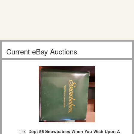
Current eBay Auctions
Title:
Dept 56 Snowbabies When You Wish Upon A