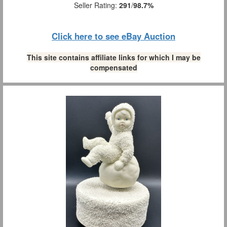
Seller Rating:
291
/
98.7%
Click here to see eBay Auction
This site contains affiliate links for which I may be
compensated