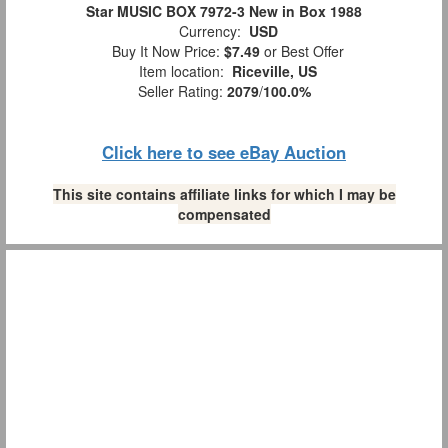
Star MUSIC BOX 7972-3 New in Box 1988
Currency:
USD
Buy It Now Price:
$7.49
or Best Offer
Item location:
Riceville, US
Seller Rating:
2079
/
100.0%
Click here to see eBay Auction
This site contains affiliate links for which I may be
compensated