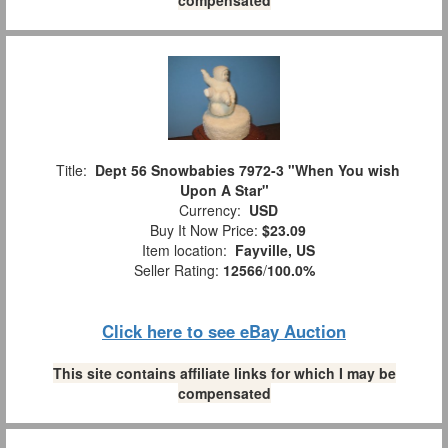
Title:
Dept 56 Snowbabies 7972-3 "When You wish
Upon A Star"
Currency:
USD
Buy It Now Price:
$23.09
Item location:
Fayville, US
Seller Rating:
12566
/
100.0%
Click here to see eBay Auction
This site contains affiliate links for which I may be
compensated