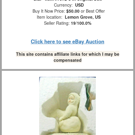
Currency:
USD
Buy It Now Price:
$50.00
or Best Offer
Item location:
Lemon Grove, US
Seller Rating:
19
/
100.0%
Click here to see eBay Auction
This site contains affiliate links for which I may be
compensated