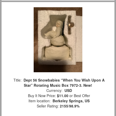
Title:
Dept 56 Snowbabies “When You Wish Upon A
Star” Rotating Music Box 7972-3. New!
Currency:
USD
Buy It Now Price:
$11.00
or Best Offer
Item location:
Berkeley Springs, US
Seller Rating:
2155
/
98.9%