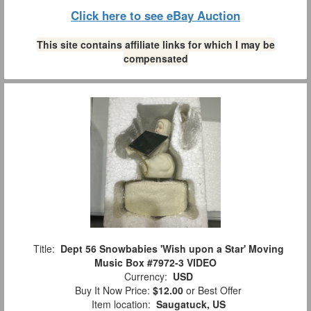
Click here to see eBay Auction
This site contains affiliate links for which I may be
compensated
Title:
Dept 56 Snowbabies 'Wish upon a Star' Moving
Music Box #7972-3 VIDEO
Currency:
USD
Buy It Now Price:
$12.00
or Best Offer
Item location:
Saugatuck, US