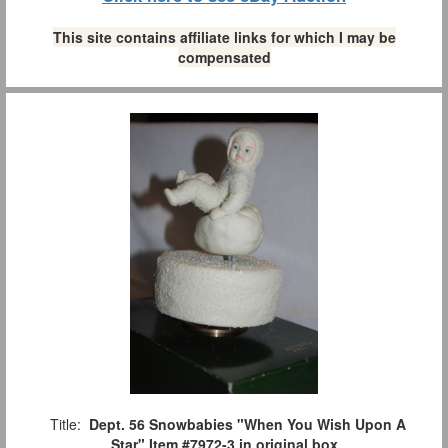
This site contains affiliate links for which I may be
compensated
Title:
Dept. 56 Snowbabies "When You Wish Upon A
Star" Item #7972-3 in original box