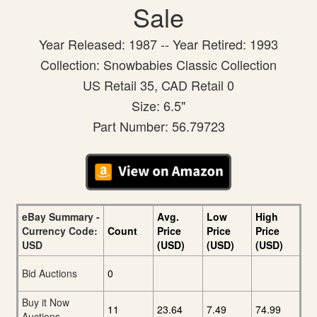
Sale
Year Released: 1987 -- Year Retired: 1993
Collection: Snowbabies Classic Collection
US Retail 35, CAD Retail 0
Size: 6.5"
Part Number: 56.79723
eBay Summary -
Avg.
Low
High
Currency Code:
Count
Price
Price
Price
USD
(USD)
(USD)
(USD)
Bid Auctions
0
Buy it Now
11
23.64
7.49
74.99
Auctions