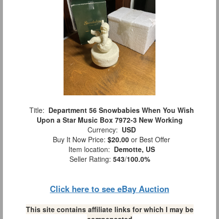
Title:
Department 56 Snowbabies When You Wish
Upon a Star Music Box 7972-3 New Working
Currency:
USD
Buy It Now Price:
$20.00
or Best Offer
Item location:
Demotte, US
Seller Rating:
543
/
100.0%
Click here to see eBay Auction
This site contains affiliate links for which I may be
compensated