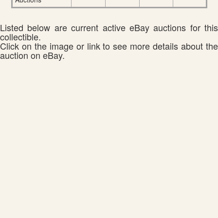
Listed below are current active eBay auctions for this
collectible.
Click on the image or link to see more details about the
auction on eBay.