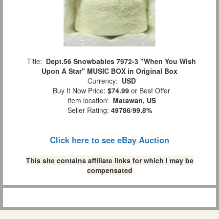
Title:
Dept.56 Snowbabies 7972-3 "When You Wish
Upon A Star" MUSIC BOX in Original Box
Currency:
USD
Buy It Now Price:
$74.99
or Best Offer
Item location:
Matawan, US
Seller Rating:
49786
/
99.8%
Click here to see eBay Auction
This site contains affiliate links for which I may be
compensated