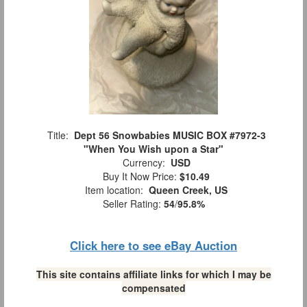
Title:
Dept 56 Snowbabies MUSIC BOX #7972-3
"When You Wish upon a Star"
Currency:
USD
Buy It Now Price:
$10.49
Item location:
Queen Creek, US
Seller Rating:
54
/
95.8%
Click here to see eBay Auction
This site contains affiliate links for which I may be
compensated