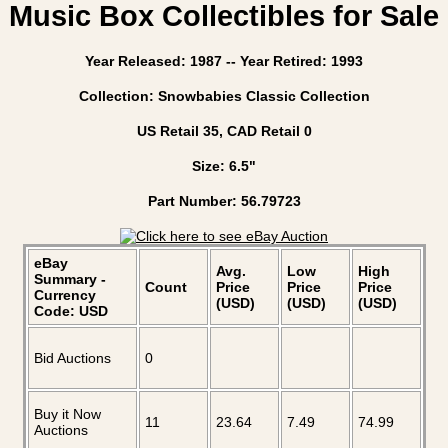
Music Box Collectibles for Sale
Year Released: 1987 -- Year Retired: 1993
Collection: Snowbabies Classic Collection
US Retail 35, CAD Retail 0
Size: 6.5"
Part Number: 56.79723
eBay
Avg.
Low
High
Summary -
Count
Price
Price
Price
Currency
(USD)
(USD)
(USD)
Code: USD
Bid Auctions
0
Buy it Now
11
23.64
7.49
74.99
Auctions