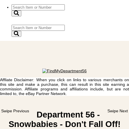
Affliate Disclaimer: When you click on links to various merchants on
this site and make a purchase, this can result in this site earning a
commission. Affiliate programs and affiliations include, but are not
limited to, the eBay Partner Network.
Swipe Previous
Swipe Next
Department 56 -
Snowbabies - Don't Fall Off!