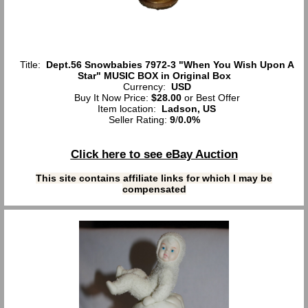
Title:
Dept.56 Snowbabies 7972-3 "When You Wish Upon A
Star" MUSIC BOX in Original Box
Currency:
USD
Buy It Now Price:
$28.00
or Best Offer
Item location:
Ladson, US
Seller Rating:
9
/
0.0%
Click here to see eBay Auction
This site contains affiliate links for which I may be
compensated