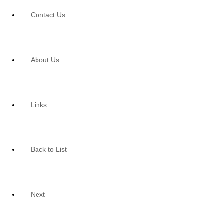
Contact Us
About Us
Links
Back to List
Next