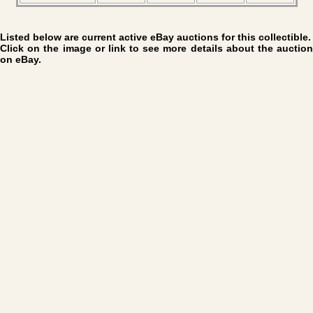
Listed below are current active eBay auctions for this collectible.
Click on the image or link to see more details about the auction
on eBay.