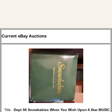
Current eBay Auctions
Title:
Dept 56 Snowbabies When You Wish Upon A Star MUSIC