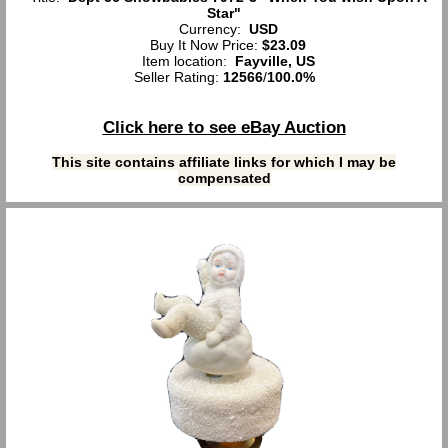
Star"
Currency:
USD
Buy It Now Price:
$23.09
Item location:
Fayville, US
Seller Rating:
12566
/
100.0%
Click here to see eBay Auction
This site contains affiliate links for which I may be
compensated