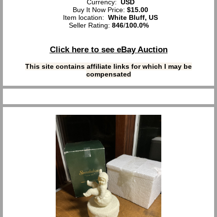
Currency:
USD
Buy It Now Price:
$15.00
Item location:
White Bluff, US
Seller Rating:
846
/
100.0%
Click here to see eBay Auction
This site contains affiliate links for which I may be
compensated