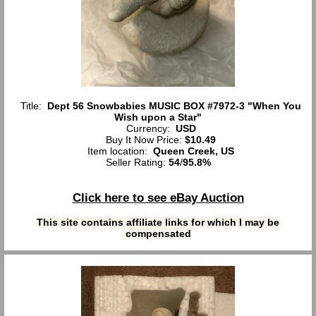
Title:
Dept 56 Snowbabies MUSIC BOX #7972-3 "When You
Wish upon a Star"
Currency:
USD
Buy It Now Price:
$10.49
Item location:
Queen Creek, US
Seller Rating:
54
/
95.8%
Click here to see eBay Auction
This site contains affiliate links for which I may be
compensated