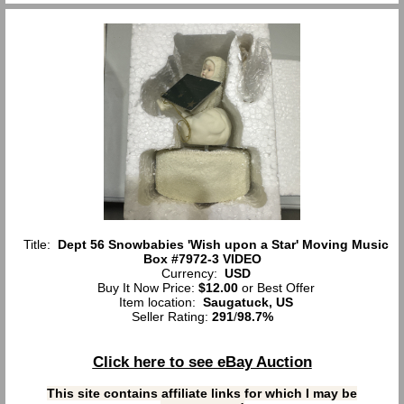
Title:
Dept 56 Snowbabies 'Wish upon a Star' Moving Music
Box #7972-3 VIDEO
Currency:
USD
Buy It Now Price:
$12.00
or Best Offer
Item location:
Saugatuck, US
Seller Rating:
291
/
98.7%
Click here to see eBay Auction
This site contains affiliate links for which I may be