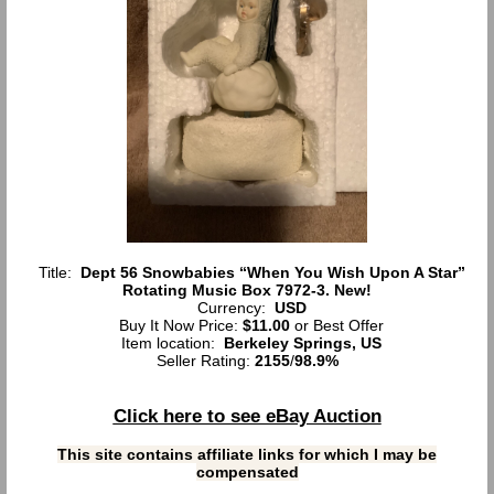
Title:
Dept 56 Snowbabies “When You Wish Upon A Star”
Rotating Music Box 7972-3. New!
Currency:
USD
Buy It Now Price:
$11.00
or Best Offer
Item location:
Berkeley Springs, US
Seller Rating:
2155
/
98.9%
Click here to see eBay Auction
This site contains affiliate links for which I may be
compensated