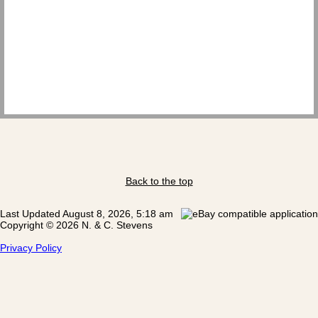
Back to the top
Last Updated August 8, 2026, 5:18 am
Copyright © 2026 N. & C. Stevens
Privacy Policy