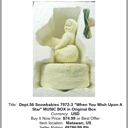
Title:
Dept.56 Snowbabies 7972-3 "When You Wish Upon A
Star" MUSIC BOX in Original Box
Currency:
USD
Buy It Now Price:
$74.99
or Best Offer
Item location:
Matawan, US
Seller Rating:
49786
/
99.8%