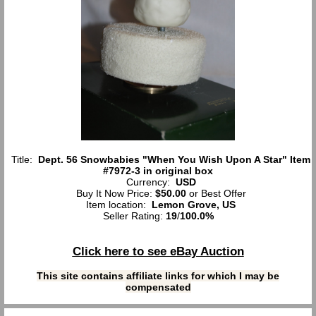
Title:
Dept. 56 Snowbabies "When You Wish Upon A Star" Item
#7972-3 in original box
Currency:
USD
Buy It Now Price:
$50.00
or Best Offer
Item location:
Lemon Grove, US
Seller Rating:
19
/
100.0%
Click here to see eBay Auction
This site contains affiliate links for which I may be
compensated