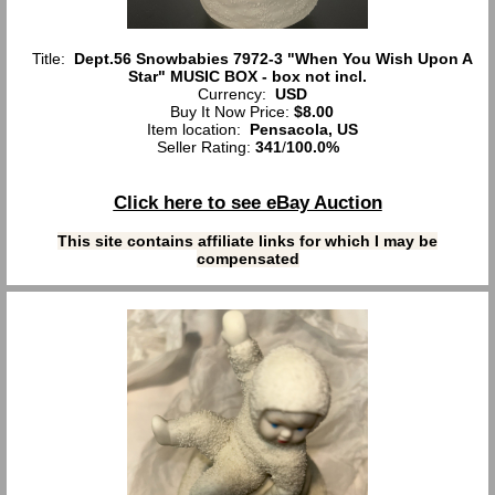
Title:
Dept.56 Snowbabies 7972-3 "When You Wish Upon A
Star" MUSIC BOX - box not incl.
Currency:
USD
Buy It Now Price:
$8.00
Item location:
Pensacola, US
Seller Rating:
341
/
100.0%
Click here to see eBay Auction
This site contains affiliate links for which I may be
compensated