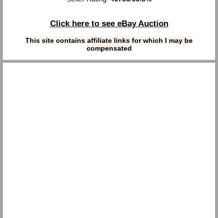
Click here to see eBay Auction
This site contains affiliate links for which I may be
compensated