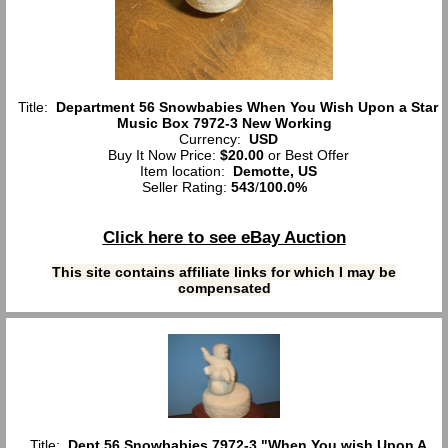
Title:
Department 56 Snowbabies When You Wish Upon a Star
Music Box 7972-3 New Working
Currency:
USD
Buy It Now Price:
$20.00
or Best Offer
Item location:
Demotte, US
Seller Rating:
543
/
100.0%
Click here to see eBay Auction
This site contains affiliate links for which I may be
compensated
Title:
Dept 56 Snowbabies 7972-3 "When You wish Upon A