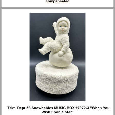
compensated
Title:
Dept 56 Snowbabies MUSIC BOX #7972-3 "When You
Wish upon a Star"