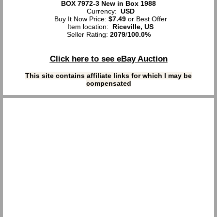
BOX 7972-3 New in Box 1988
Currency:
USD
Buy It Now Price:
$7.49
or Best Offer
Item location:
Riceville, US
Seller Rating:
2079
/
100.0%
Click here to see eBay Auction
This site contains affiliate links for which I may be
compensated