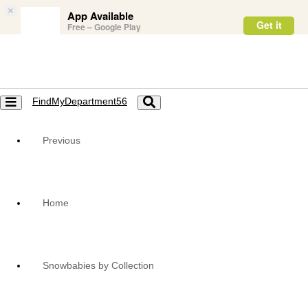
×
App Available
Get it
Free – Google Play
FindMyDepartment56
Toggle
Toggle
navigation
navigation
Previous
Home
Snowbabies by Collection