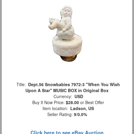
Title:
Dept.56 Snowbabies 7972-3 "When You Wish
Upon A Star" MUSIC BOX in Original Box
Currency:
USD
Buy It Now Price:
$28.00
or Best Offer
Item location:
Ladson, US
Seller Rating:
9
/
0.0%
Click here to see eBay Auction