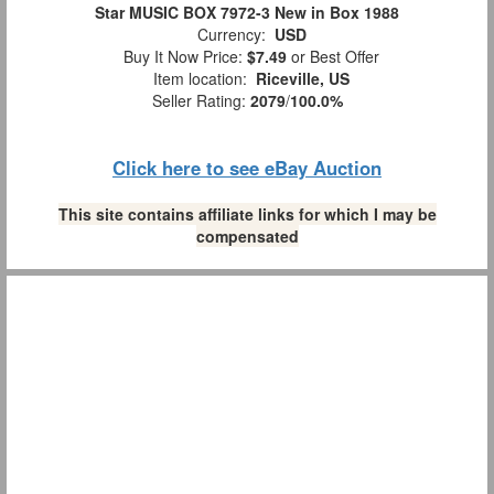
Star MUSIC BOX 7972-3 New in Box 1988
Currency:
USD
Buy It Now Price:
$7.49
or Best Offer
Item location:
Riceville, US
Seller Rating:
2079
/
100.0%
Click here to see eBay Auction
This site contains affiliate links for which I may be
compensated