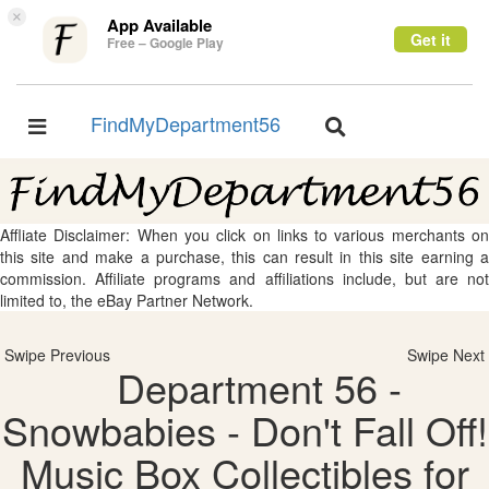
×
App Available
Get it
Free – Google Play
FindMyDepartment56
Toggle
Toggle
navigation
navigation
Affliate Disclaimer: When you click on links to various merchants on
this site and make a purchase, this can result in this site earning a
commission. Affiliate programs and affiliations include, but are not
limited to, the eBay Partner Network.
Swipe Previous
Swipe Next
Department 56 -
Snowbabies - Don't Fall Off!
Music Box Collectibles for