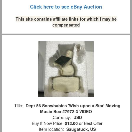
Click here to see eBay Auction
This site contains affiliate links for which I may be
compensated
Title:
Dept 56 Snowbabies 'Wish upon a Star' Moving
Music Box #7972-3 VIDEO
Currency:
USD
Buy It Now Price:
$12.00
or Best Offer
Item location:
Saugatuck, US