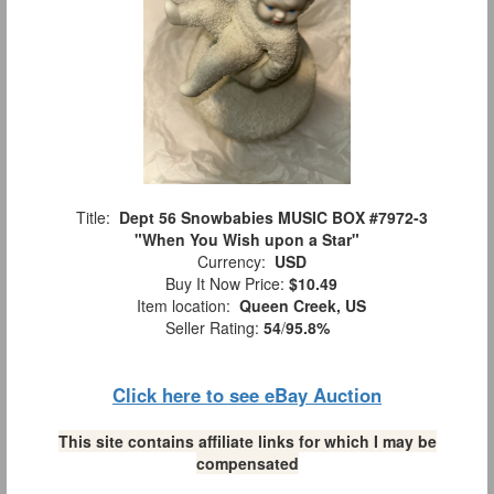
Title:
Dept 56 Snowbabies MUSIC BOX #7972-3
"When You Wish upon a Star"
Currency:
USD
Buy It Now Price:
$10.49
Item location:
Queen Creek, US
Seller Rating:
54
/
95.8%
Click here to see eBay Auction
This site contains affiliate links for which I may be
compensated