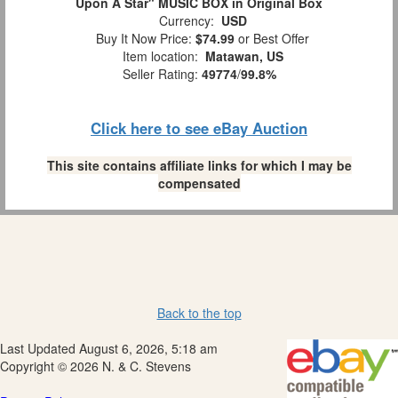
Upon A Star" MUSIC BOX in Original Box
Currency:
USD
Buy It Now Price:
$74.99
or Best Offer
Item location:
Matawan, US
Seller Rating:
49774
/
99.8%
Click here to see eBay Auction
This site contains affiliate links for which I may be
compensated
Back to the top
Last Updated August 6, 2026, 5:18 am
Copyright © 2026 N. & C. Stevens