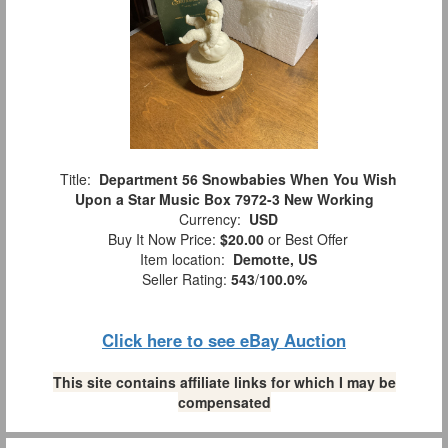
Title:
Department 56 Snowbabies When You Wish
Upon a Star Music Box 7972-3 New Working
Currency:
USD
Buy It Now Price:
$20.00
or Best Offer
Item location:
Demotte, US
Seller Rating:
543
/
100.0%
Click here to see eBay Auction
This site contains affiliate links for which I may be
compensated