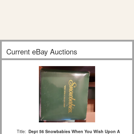
Current eBay Auctions
Title:
Dept 56 Snowbabies When You Wish Upon A