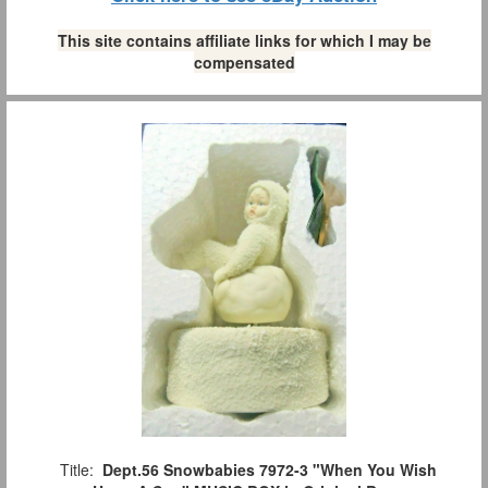
This site contains affiliate links for which I may be
compensated
Title:
Dept.56 Snowbabies 7972-3 "When You Wish