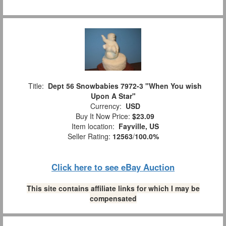
Title:
Dept 56 Snowbabies 7972-3 "When You wish
Upon A Star"
Currency:
USD
Buy It Now Price:
$23.09
Item location:
Fayville, US
Seller Rating:
12563
/
100.0%
Click here to see eBay Auction
This site contains affiliate links for which I may be
compensated