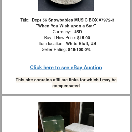
Title:
Dept 56 Snowbabies MUSIC BOX #7972-3
"When You Wish upon a Star"
Currency:
USD
Buy It Now Price:
$15.00
Item location:
White Bluff, US
Seller Rating:
846
/
100.0%
Click here to see eBay Auction
This site contains affiliate links for which I may be
compensated