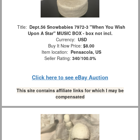
Title:
Dept.56 Snowbabies 7972-3 "When You Wish
Upon A Star" MUSIC BOX - box not incl.
Currency:
USD
Buy It Now Price:
$8.00
Item location:
Pensacola, US
Seller Rating:
340
/
100.0%
Click here to see eBay Auction
This site contains affiliate links for which I may be
compensated