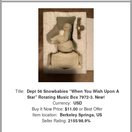
Title:
Dept 56 Snowbabies “When You Wish Upon A
Star” Rotating Music Box 7972-3. New!
Currency:
USD
Buy It Now Price:
$11.00
or Best Offer
Item location:
Berkeley Springs, US
Seller Rating:
2155
/
98.9%