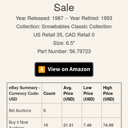
Sale
Year Released: 1987 -- Year Retired: 1993
Collection: Snowbabies Classic Collection
US Retail 35, CAD Retail 0
Size: 6.5"
Part Number: 56.79723
eBay Summary -
Avg.
Low
High
Currency Code:
Count
Price
Price
Price
USD
(USD)
(USD)
(USD)
Bid Auctions
0
Buy it Now
10
21.01
7.49
74.99
Auctions