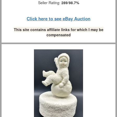
Seller Rating:
289
/
98.7%
Click here to see eBay Auction
This site contains affiliate links for which I may be
compensated