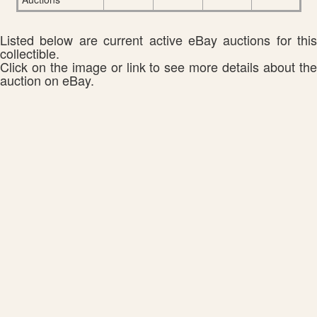
Listed below are current active eBay auctions for this
collectible.
Click on the image or link to see more details about the
auction on eBay.