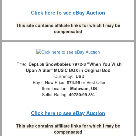
Click here to see eBay Auction
This site contains affiliate links for which I may be
compensated
Title:
Dept.56 Snowbabies 7972-3 "When You Wish
Upon A Star" MUSIC BOX in Original Box
Currency:
USD
Buy It Now Price:
$74.99
or Best Offer
Item location:
Matawan, US
Seller Rating:
49780
/
99.8%
Click here to see eBay Auction
This site contains affiliate links for which I may be
compensated