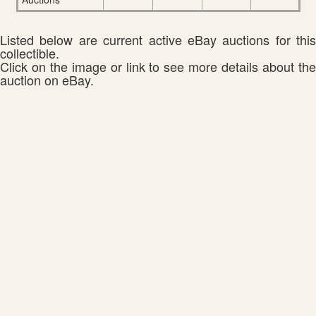
Listed below are current active eBay auctions for this
collectible.
Click on the image or link to see more details about the
auction on eBay.