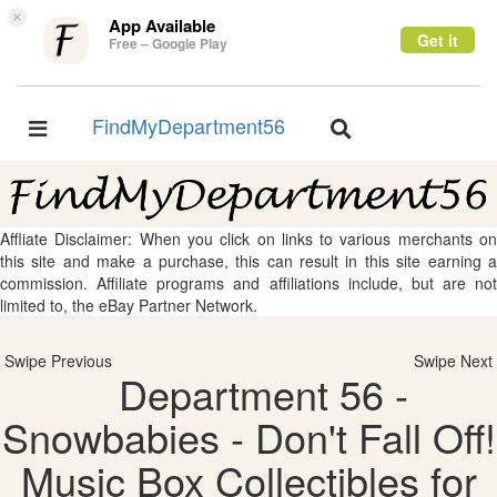
×
App Available
Get it
Free – Google Play
FindMyDepartment56
Toggle
Toggle
navigation
navigation
Affliate Disclaimer: When you click on links to various merchants on
this site and make a purchase, this can result in this site earning a
commission. Affiliate programs and affiliations include, but are not
limited to, the eBay Partner Network.
Swipe Previous
Swipe Next
Department 56 -
Snowbabies - Don't Fall Off!
Music Box Collectibles for