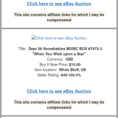
Click here to see eBay Auction
This site contains affiliate links for which I may be
compensated
Title:
Dept 56 Snowbabies MUSIC BOX #7972-3
"When You Wish upon a Star"
Currency:
USD
Buy It Now Price:
$15.00
Item location:
White Bluff, US
Seller Rating:
846
/
100.0%
Click here to see eBay Auction
This site contains affiliate links for which I may be
compensated