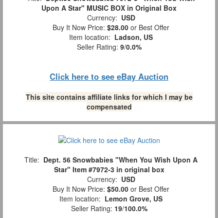
Upon A Star" MUSIC BOX in Original Box
Currency:
USD
Buy It Now Price:
$28.00
or Best Offer
Item location:
Ladson, US
Seller Rating:
9
/
0.0%
Click here to see eBay Auction
This site contains affiliate links for which I may be
compensated
Title:
Dept. 56 Snowbabies "When You Wish Upon A
Star" Item #7972-3 in original box
Currency:
USD
Buy It Now Price:
$50.00
or Best Offer
Item location:
Lemon Grove, US
Seller Rating:
19
/
100.0%