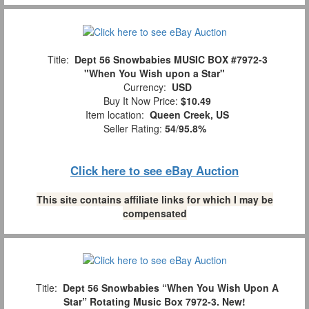
Title:
Dept 56 Snowbabies MUSIC BOX #7972-3
"When You Wish upon a Star"
Currency:
USD
Buy It Now Price:
$10.49
Item location:
Queen Creek, US
Seller Rating:
54
/
95.8%
Click here to see eBay Auction
This site contains affiliate links for which I may be
compensated
Title:
Dept 56 Snowbabies “When You Wish Upon A
Star” Rotating Music Box 7972-3. New!