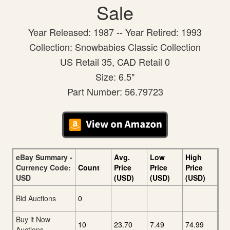
Sale
Year Released: 1987 -- Year Retired: 1993
Collection: Snowbabies Classic Collection
US Retail 35, CAD Retail 0
Size: 6.5"
Part Number: 56.79723
eBay Summary -
Avg.
Low
High
Currency Code:
Count
Price
Price
Price
USD
(USD)
(USD)
(USD)
Bid Auctions
0
Buy it Now
10
23.70
7.49
74.99
Auctions