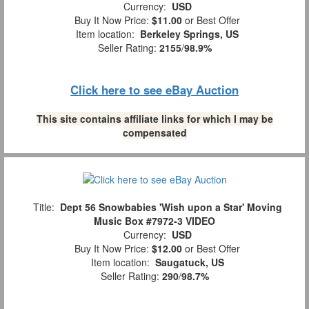
Currency:
USD
Buy It Now Price:
$11.00
or Best Offer
Item location:
Berkeley Springs, US
Seller Rating:
2155
/
98.9%
Click here to see eBay Auction
This site contains affiliate links for which I may be
compensated
Title:
Dept 56 Snowbabies 'Wish upon a Star' Moving
Music Box #7972-3 VIDEO
Currency:
USD
Buy It Now Price:
$12.00
or Best Offer
Item location:
Saugatuck, US
Seller Rating:
290
/
98.7%