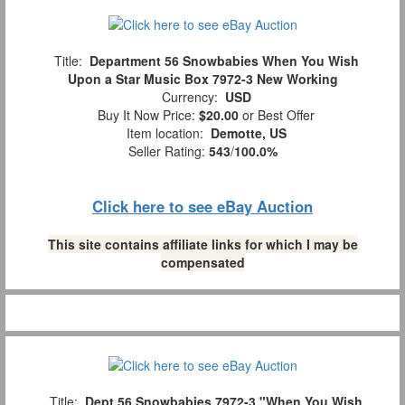
Title:
Department 56 Snowbabies When You Wish
Upon a Star Music Box 7972-3 New Working
Currency:
USD
Buy It Now Price:
$20.00
or Best Offer
Item location:
Demotte, US
Seller Rating:
543
/
100.0%
Click here to see eBay Auction
This site contains affiliate links for which I may be
compensated
Title:
Dept.56 Snowbabies 7972-3 "When You Wish