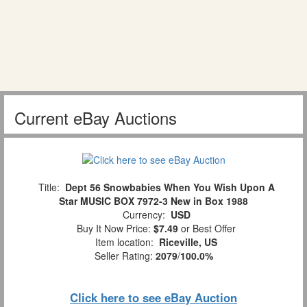
Current eBay Auctions
Title:
Dept 56 Snowbabies When You Wish Upon A
Star MUSIC BOX 7972-3 New in Box 1988
Currency:
USD
Buy It Now Price:
$7.49
or Best Offer
Item location:
Riceville, US
Seller Rating:
2079
/
100.0%
Click here to see eBay Auction