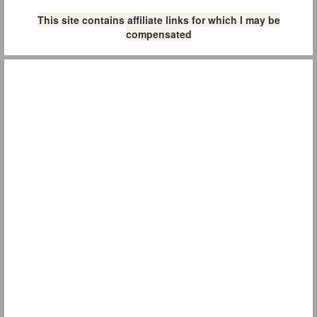
This site contains affiliate links for which I may be
compensated