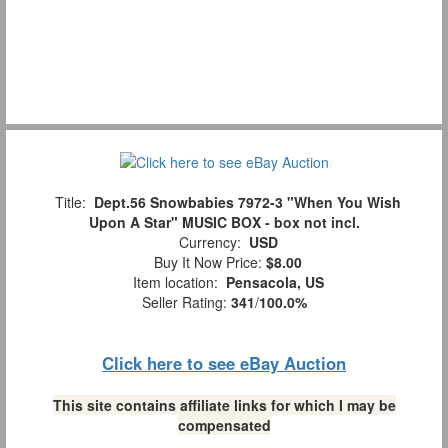
Title:
Dept.56 Snowbabies 7972-3 "When You Wish
Upon A Star" MUSIC BOX - box not incl.
Currency:
USD
Buy It Now Price:
$8.00
Item location:
Pensacola, US
Seller Rating:
341
/
100.0%
Click here to see eBay Auction
This site contains affiliate links for which I may be
compensated