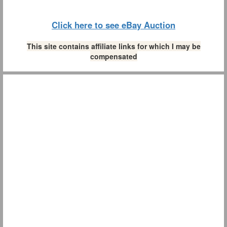
Click here to see eBay Auction
This site contains affiliate links for which I may be
compensated