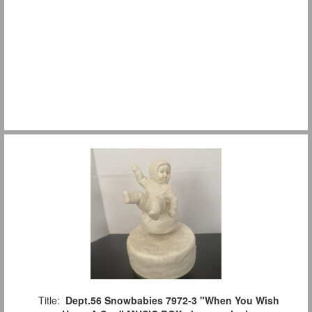
Title:
Dept.56 Snowbabies 7972-3 "When You Wish