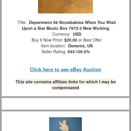
Title:
Department 56 Snowbabies When You Wish
Upon a Star Music Box 7972-3 New Working
Currency:
USD
Buy It Now Price:
$20.00
or Best Offer
Item location:
Demotte, US
Seller Rating:
543
/
100.0%
Click here to see eBay Auction
This site contains affiliate links for which I may be
compensated