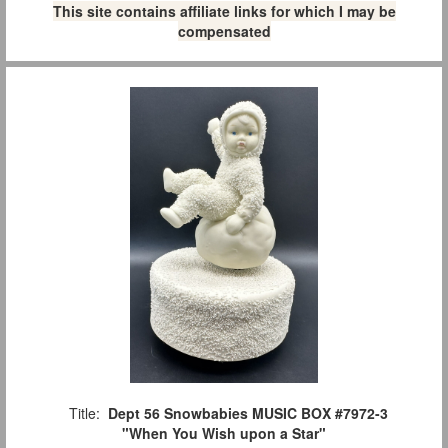
This site contains affiliate links for which I may be
compensated
Title:
Dept 56 Snowbabies MUSIC BOX #7972-3
"When You Wish upon a Star"