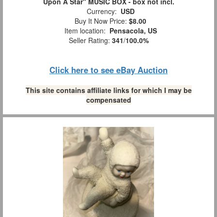
Upon A Star" MUSIC BOX - box not incl.
Currency:
USD
Buy It Now Price:
$8.00
Item location:
Pensacola, US
Seller Rating:
341
/
100.0%
Click here to see eBay Auction
This site contains affiliate links for which I may be
compensated