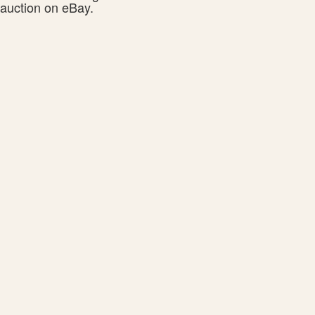
auction on eBay.