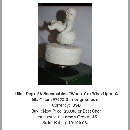
Title:
Dept. 56 Snowbabies "When You Wish Upon A
Star" Item #7972-3 in original box
Currency:
USD
Buy It Now Price:
$50.00
or Best Offer
Item location:
Lemon Grove, US
Seller Rating:
19
/
100.0%