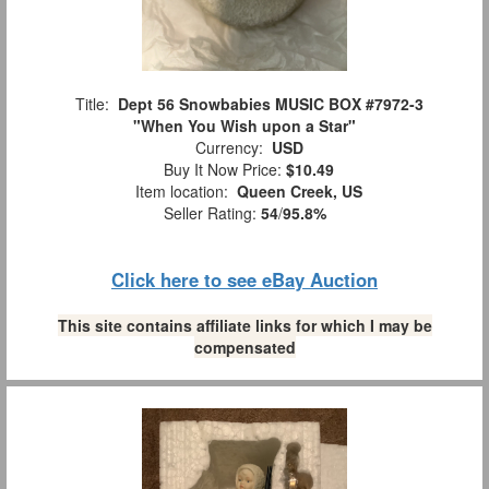
Title:
Dept 56 Snowbabies MUSIC BOX #7972-3
"When You Wish upon a Star"
Currency:
USD
Buy It Now Price:
$10.49
Item location:
Queen Creek, US
Seller Rating:
54
/
95.8%
Click here to see eBay Auction
This site contains affiliate links for which I may be
compensated