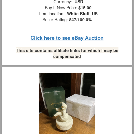
Currency:
USD
Buy It Now Price:
$15.00
Item location:
White Bluff, US
Seller Rating:
847
/
100.0%
Click here to see eBay Auction
This site contains affiliate links for which I may be
compensated