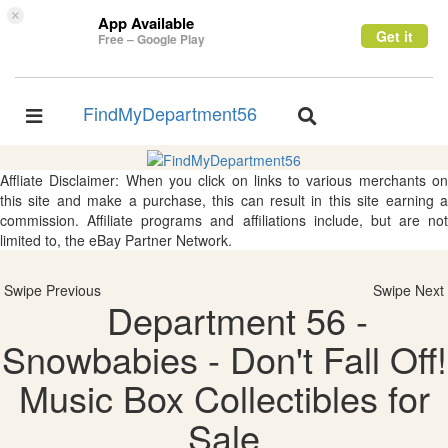
×
App Available
Get it
Free – Google Play
FindMyDepartment56
Toggle
Toggle
navigation
navigation
Affliate Disclaimer: When you click on links to various merchants on
this site and make a purchase, this can result in this site earning a
commission. Affiliate programs and affiliations include, but are not
limited to, the eBay Partner Network.
Swipe Previous
Swipe Next
Department 56 -
Snowbabies - Don't Fall Off!
Music Box Collectibles for
Sale