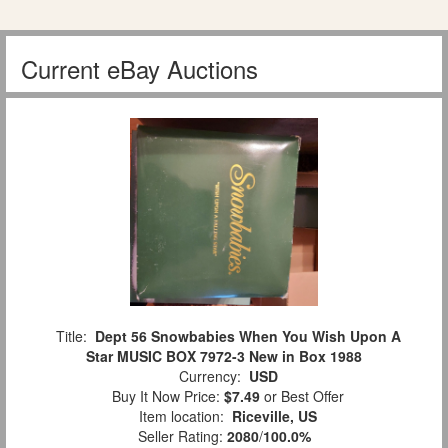
Current eBay Auctions
Title:
Dept 56 Snowbabies When You Wish Upon A
Star MUSIC BOX 7972-3 New in Box 1988
Currency:
USD
Buy It Now Price:
$7.49
or Best Offer
Item location:
Riceville, US
Seller Rating:
2080
/
100.0%