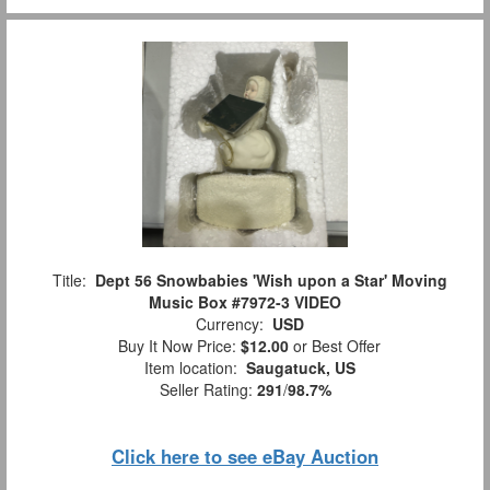
Title:
Dept 56 Snowbabies 'Wish upon a Star' Moving
Music Box #7972-3 VIDEO
Currency:
USD
Buy It Now Price:
$12.00
or Best Offer
Item location:
Saugatuck, US
Seller Rating:
291
/
98.7%
Click here to see eBay Auction