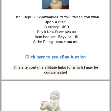
Title:
Dept 56 Snowbabies 7972-3 "When You wish
Upon A Star"
Currency:
USD
Buy It Now Price:
$23.09
Item location:
Fayville, US
Seller Rating:
12567
/
100.0%
Click here to see eBay Auction
This site contains affiliate links for which I may be
compensated