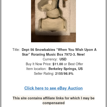
Title:
Dept 56 Snowbabies “When You Wish Upon A
Star” Rotating Music Box 7972-3. New!
Currency:
USD
Buy It Now Price:
$11.00
or Best Offer
Item location:
Berkeley Springs, US
Seller Rating:
2155
/
98.9%
Click here to see eBay Auction
This site contains affiliate links for which I may be
compensated