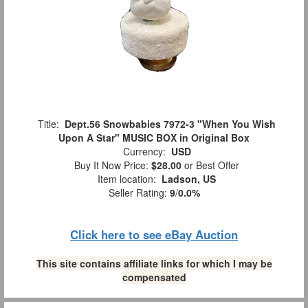
Title:
Dept.56 Snowbabies 7972-3 "When You Wish
Upon A Star" MUSIC BOX in Original Box
Currency:
USD
Buy It Now Price:
$28.00
or Best Offer
Item location:
Ladson, US
Seller Rating:
9
/
0.0%
Click here to see eBay Auction
This site contains affiliate links for which I may be
compensated