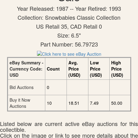
Year Released: 1987 -- Year Retired: 1993
Collection: Snowbabies Classic Collection
US Retail 35, CAD Retail 0
Size: 6.5"
Part Number: 56.79723
eBay Summary -
Avg.
Low
High
Currency Code:
Count
Price
Price
Price
USD
(USD)
(USD)
(USD)
Bid Auctions
0
Buy it Now
10
18.51
7.49
50.00
Auctions
Listed below are current active eBay auctions for this
collectible.
Click on the image or link to see more details about the