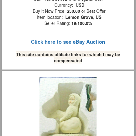
Currency:
USD
Buy It Now Price:
$50.00
or Best Offer
Item location:
Lemon Grove, US
Seller Rating:
19
/
100.0%
Click here to see eBay Auction
This site contains affiliate links for which I may be
compensated