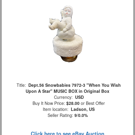
Title:
Dept.56 Snowbabies 7972-3 "When You Wish
Upon A Star" MUSIC BOX in Original Box
Currency:
USD
Buy It Now Price:
$28.00
or Best Offer
Item location:
Ladson, US
Seller Rating:
9
/
0.0%
Click here to see eBay Auction