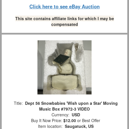
Click here to see eBay Auction
This site contains affiliate links for which I may be
compensated
Title:
Dept 56 Snowbabies 'Wish upon a Star' Moving
Music Box #7972-3 VIDEO
Currency:
USD
Buy It Now Price:
$12.00
or Best Offer
Item location:
Saugatuck, US