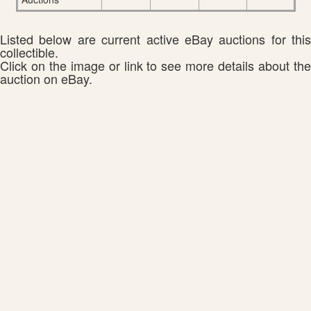
Listed below are current active eBay auctions for this
collectible.
Click on the image or link to see more details about the
auction on eBay.