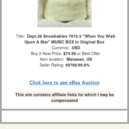
Title:
Dept.56 Snowbabies 7972-3 "When You Wish
Upon A Star" MUSIC BOX in Original Box
Currency:
USD
Buy It Now Price:
$74.99
or Best Offer
Item location:
Matawan, US
Seller Rating:
49768
/
99.8%
Click here to see eBay Auction
This site contains affiliate links for which I may be
compensated