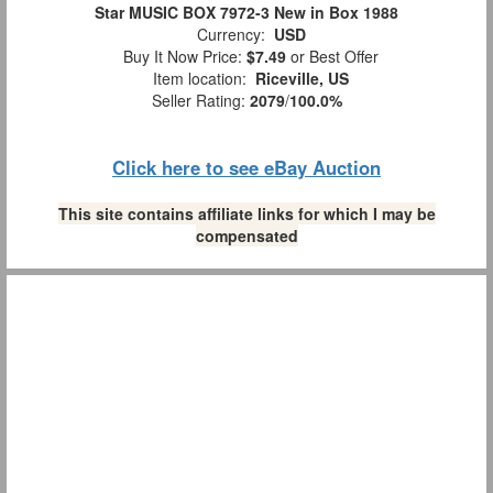
Star MUSIC BOX 7972-3 New in Box 1988
Currency:
USD
Buy It Now Price:
$7.49
or Best Offer
Item location:
Riceville, US
Seller Rating:
2079
/
100.0%
Click here to see eBay Auction
This site contains affiliate links for which I may be
compensated