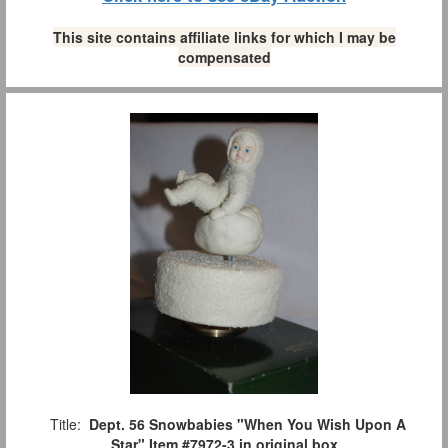
This site contains affiliate links for which I may be
compensated
Title:
Dept. 56 Snowbabies "When You Wish Upon A
Star" Item #7972-3 in original box