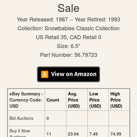
Sale
Year Released: 1987 -- Year Retired: 1993
Collection: Snowbabies Classic Collection
US Retail 35, CAD Retail 0
Size: 6.5"
Part Number: 56.79723
eBay Summary -
Avg.
Low
High
Currency Code:
Count
Price
Price
Price
USD
(USD)
(USD)
(USD)
Bid Auctions
0
Buy it Now
11
23.64
7.49
74.99
Auctions