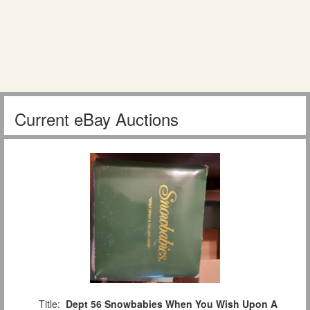
Current eBay Auctions
Title:
Dept 56 Snowbabies When You Wish Upon A