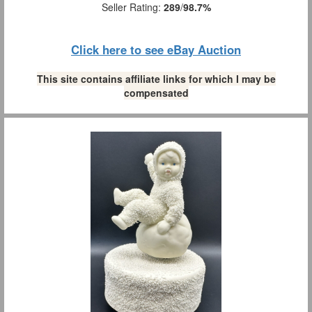
Seller Rating:
289
/
98.7%
Click here to see eBay Auction
This site contains affiliate links for which I may be
compensated