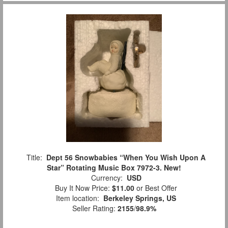
Title:
Dept 56 Snowbabies “When You Wish Upon A
Star” Rotating Music Box 7972-3. New!
Currency:
USD
Buy It Now Price:
$11.00
or Best Offer
Item location:
Berkeley Springs, US
Seller Rating:
2155
/
98.9%