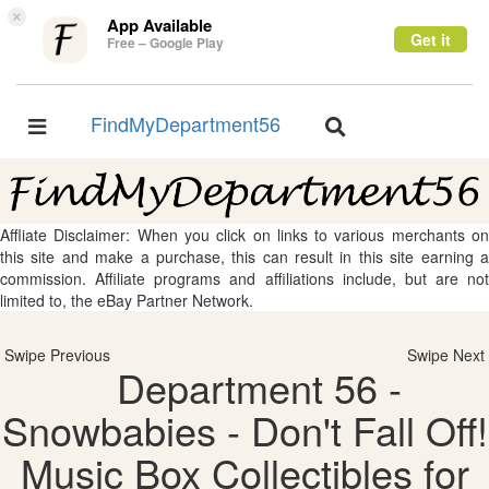
×
App Available
Get it
Free – Google Play
FindMyDepartment56
Toggle
Toggle
navigation
navigation
Affliate Disclaimer: When you click on links to various merchants on
this site and make a purchase, this can result in this site earning a
commission. Affiliate programs and affiliations include, but are not
limited to, the eBay Partner Network.
Swipe Previous
Swipe Next
Department 56 -
Snowbabies - Don't Fall Off!
Music Box Collectibles for