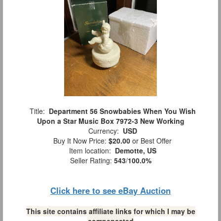
Title:
Department 56 Snowbabies When You Wish
Upon a Star Music Box 7972-3 New Working
Currency:
USD
Buy It Now Price:
$20.00
or Best Offer
Item location:
Demotte, US
Seller Rating:
543
/
100.0%
Click here to see eBay Auction
This site contains affiliate links for which I may be
compensated