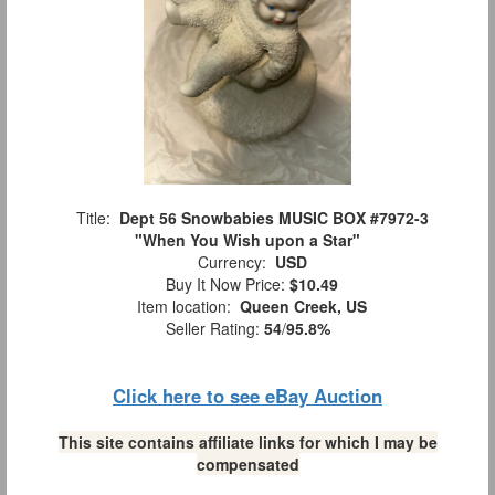
Title:
Dept 56 Snowbabies MUSIC BOX #7972-3
"When You Wish upon a Star"
Currency:
USD
Buy It Now Price:
$10.49
Item location:
Queen Creek, US
Seller Rating:
54
/
95.8%
Click here to see eBay Auction
This site contains affiliate links for which I may be
compensated