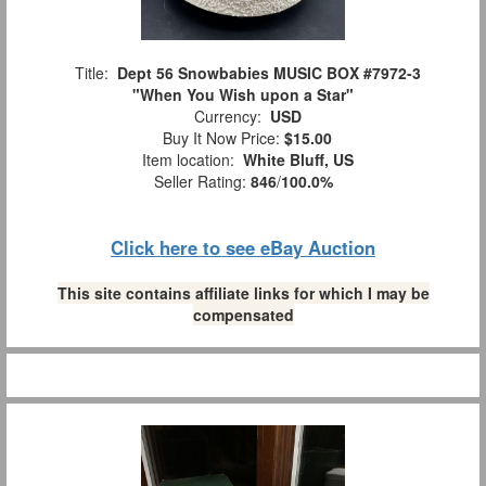
Title:
Dept 56 Snowbabies MUSIC BOX #7972-3
"When You Wish upon a Star"
Currency:
USD
Buy It Now Price:
$15.00
Item location:
White Bluff, US
Seller Rating:
846
/
100.0%
Click here to see eBay Auction
This site contains affiliate links for which I may be
compensated