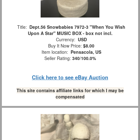
Title:
Dept.56 Snowbabies 7972-3 "When You Wish
Upon A Star" MUSIC BOX - box not incl.
Currency:
USD
Buy It Now Price:
$8.00
Item location:
Pensacola, US
Seller Rating:
340
/
100.0%
Click here to see eBay Auction
This site contains affiliate links for which I may be
compensated