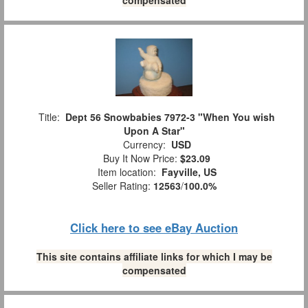
Title:
Dept 56 Snowbabies 7972-3 "When You wish
Upon A Star"
Currency:
USD
Buy It Now Price:
$23.09
Item location:
Fayville, US
Seller Rating:
12563
/
100.0%
Click here to see eBay Auction
This site contains affiliate links for which I may be
compensated