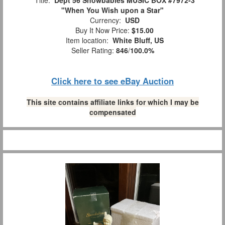
"When You Wish upon a Star"
Currency:
USD
Buy It Now Price:
$15.00
Item location:
White Bluff, US
Seller Rating:
846
/
100.0%
Click here to see eBay Auction
This site contains affiliate links for which I may be
compensated