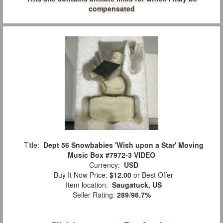
compensated
Title:
Dept 56 Snowbabies 'Wish upon a Star' Moving
Music Box #7972-3 VIDEO
Currency:
USD
Buy It Now Price:
$12.00
or Best Offer
Item location:
Saugatuck, US
Seller Rating:
289
/
98.7%