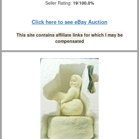
Seller Rating:
19
/
100.0%
Click here to see eBay Auction
This site contains affiliate links for which I may be
compensated