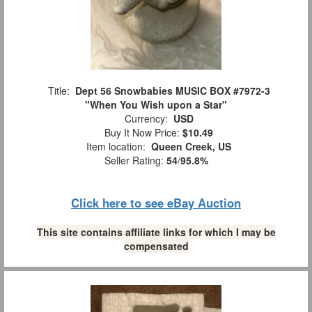
Title:
Dept 56 Snowbabies MUSIC BOX #7972-3
"When You Wish upon a Star"
Currency:
USD
Buy It Now Price:
$10.49
Item location:
Queen Creek, US
Seller Rating:
54
/
95.8%
Click here to see eBay Auction
This site contains affiliate links for which I may be
compensated