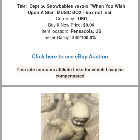
Title:
Dept.56 Snowbabies 7972-3 "When You Wish
Upon A Star" MUSIC BOX - box not incl.
Currency:
USD
Buy It Now Price:
$8.00
Item location:
Pensacola, US
Seller Rating:
340
/
100.0%
Click here to see eBay Auction
This site contains affiliate links for which I may be
compensated