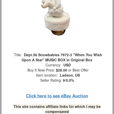
Title:
Dept.56 Snowbabies 7972-3 "When You Wish
Upon A Star" MUSIC BOX in Original Box
Currency:
USD
Buy It Now Price:
$28.00
or Best Offer
Item location:
Ladson, US
Seller Rating:
9
/
0.0%
Click here to see eBay Auction
This site contains affiliate links for which I may be
compensated