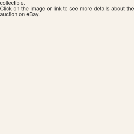
collectible.
Click on the image or link to see more details about the
auction on eBay.