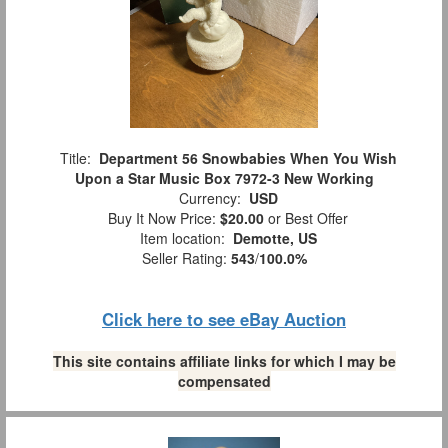
Title:
Department 56 Snowbabies When You Wish
Upon a Star Music Box 7972-3 New Working
Currency:
USD
Buy It Now Price:
$20.00
or Best Offer
Item location:
Demotte, US
Seller Rating:
543
/
100.0%
Click here to see eBay Auction
This site contains affiliate links for which I may be
compensated