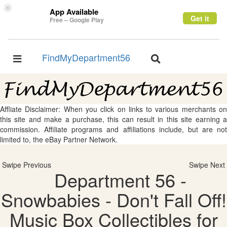
×
App Available
Get it
Free – Google Play
FindMyDepartment56
Toggle
Toggle
navigation
navigation
Affliate Disclaimer: When you click on links to various merchants on
this site and make a purchase, this can result in this site earning a
commission. Affiliate programs and affiliations include, but are not
limited to, the eBay Partner Network.
Swipe Previous
Swipe Next
Department 56 -
Snowbabies - Don't Fall Off!
Music Box Collectibles for