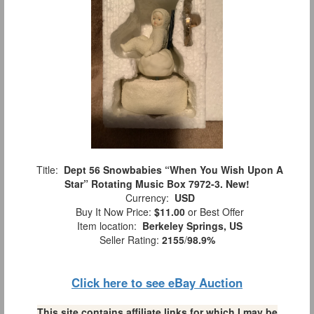
Title:
Dept 56 Snowbabies “When You Wish Upon A
Star” Rotating Music Box 7972-3. New!
Currency:
USD
Buy It Now Price:
$11.00
or Best Offer
Item location:
Berkeley Springs, US
Seller Rating:
2155
/
98.9%
Click here to see eBay Auction
This site contains affiliate links for which I may be