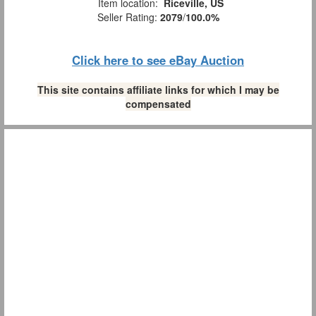
Item location:
Riceville, US
Seller Rating:
2079
/
100.0%
Click here to see eBay Auction
This site contains affiliate links for which I may be
compensated