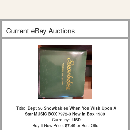
Current eBay Auctions
Title:
Dept 56 Snowbabies When You Wish Upon A
Star MUSIC BOX 7972-3 New in Box 1988
Currency:
USD
Buy It Now Price:
$7.49
or Best Offer