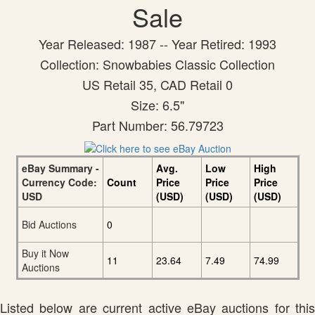
Sale
Year Released: 1987 -- Year Retired: 1993
Collection: Snowbabies Classic Collection
US Retail 35, CAD Retail 0
Size: 6.5"
Part Number: 56.79723
eBay Summary -
Avg.
Low
High
Currency Code:
Count
Price
Price
Price
USD
(USD)
(USD)
(USD)
Bid Auctions
0
Buy it Now
11
23.64
7.49
74.99
Auctions
Listed below are current active eBay auctions for this