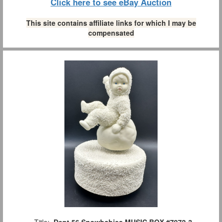
Click here to see eBay Auction
This site contains affiliate links for which I may be
compensated
Title:
Dept 56 Snowbabies MUSIC BOX #7972-3