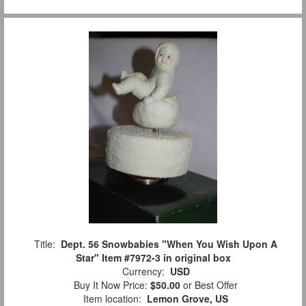
Title:
Dept. 56 Snowbabies "When You Wish Upon A
Star" Item #7972-3 in original box
Currency:
USD
Buy It Now Price:
$50.00
or Best Offer
Item location:
Lemon Grove, US