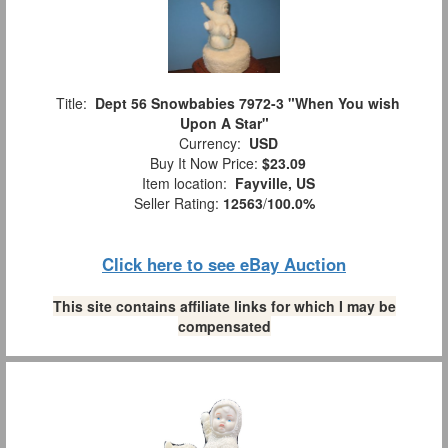
Title:
Dept 56 Snowbabies 7972-3 "When You wish
Upon A Star"
Currency:
USD
Buy It Now Price:
$23.09
Item location:
Fayville, US
Seller Rating:
12563
/
100.0%
Click here to see eBay Auction
This site contains affiliate links for which I may be
compensated