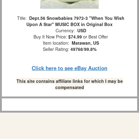
Title:
Dept.56 Snowbabies 7972-3 "When You Wish
Upon A Star" MUSIC BOX in Original Box
Currency:
USD
Buy It Now Price:
$74.99
or Best Offer
Item location:
Matawan, US
Seller Rating:
49768
/
99.8%
Click here to see eBay Auction
This site contains affiliate links for which I may be
compensated