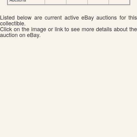
Listed below are current active eBay auctions for this
collectible.
Click on the image or link to see more details about the
auction on eBay.