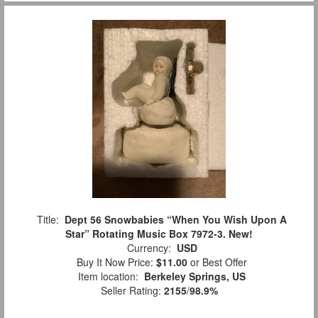
Title:
Dept 56 Snowbabies “When You Wish Upon A
Star” Rotating Music Box 7972-3. New!
Currency:
USD
Buy It Now Price:
$11.00
or Best Offer
Item location:
Berkeley Springs, US
Seller Rating:
2155
/
98.9%