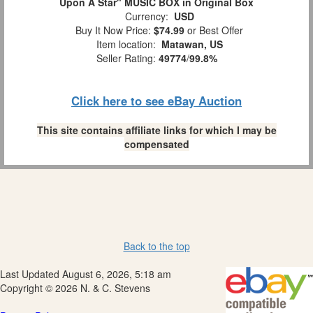
Upon A Star" MUSIC BOX in Original Box
Currency:
USD
Buy It Now Price:
$74.99
or Best Offer
Item location:
Matawan, US
Seller Rating:
49774
/
99.8%
Click here to see eBay Auction
This site contains affiliate links for which I may be
compensated
Back to the top
Last Updated August 6, 2026, 5:18 am
Copyright © 2026 N. & C. Stevens