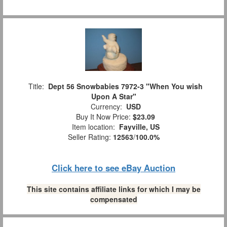
Title:
Dept 56 Snowbabies 7972-3 "When You wish
Upon A Star"
Currency:
USD
Buy It Now Price:
$23.09
Item location:
Fayville, US
Seller Rating:
12563
/
100.0%
Click here to see eBay Auction
This site contains affiliate links for which I may be
compensated