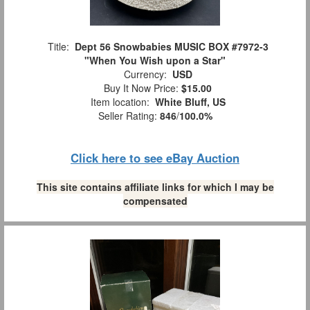
Title:
Dept 56 Snowbabies MUSIC BOX #7972-3
"When You Wish upon a Star"
Currency:
USD
Buy It Now Price:
$15.00
Item location:
White Bluff, US
Seller Rating:
846
/
100.0%
Click here to see eBay Auction
This site contains affiliate links for which I may be
compensated