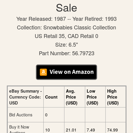
Sale
Year Released: 1987 -- Year Retired: 1993
Collection: Snowbabies Classic Collection
US Retail 35, CAD Retail 0
Size: 6.5"
Part Number: 56.79723
eBay Summary -
Avg.
Low
High
Currency Code:
Count
Price
Price
Price
USD
(USD)
(USD)
(USD)
Bid Auctions
0
Buy it Now
10
21.01
7.49
74.99
Auctions