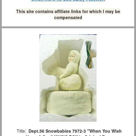
This site contains affiliate links for which I may be
compensated
Title:
Dept.56 Snowbabies 7972-3 "When You Wish