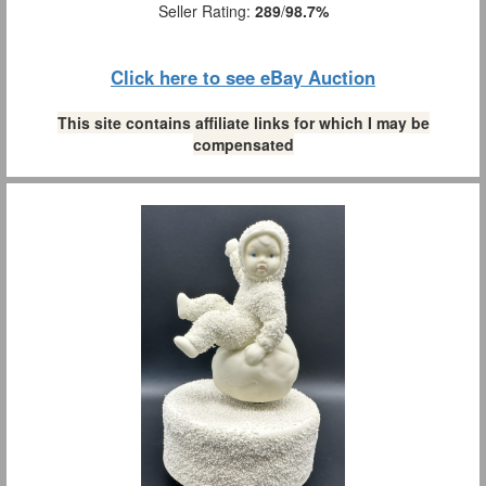
Seller Rating:
289
/
98.7%
Click here to see eBay Auction
This site contains affiliate links for which I may be
compensated