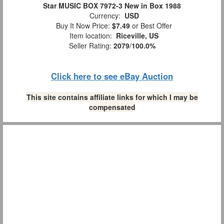
Star MUSIC BOX 7972-3 New in Box 1988
Currency:
USD
Buy It Now Price:
$7.49
or Best Offer
Item location:
Riceville, US
Seller Rating:
2079
/
100.0%
Click here to see eBay Auction
This site contains affiliate links for which I may be
compensated