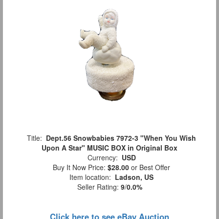
Title:
Dept.56 Snowbabies 7972-3 "When You Wish
Upon A Star" MUSIC BOX in Original Box
Currency:
USD
Buy It Now Price:
$28.00
or Best Offer
Item location:
Ladson, US
Seller Rating:
9
/
0.0%
Click here to see eBay Auction