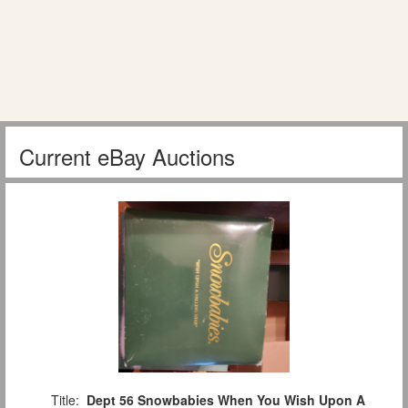
Current eBay Auctions
Title:
Dept 56 Snowbabies When You Wish Upon A