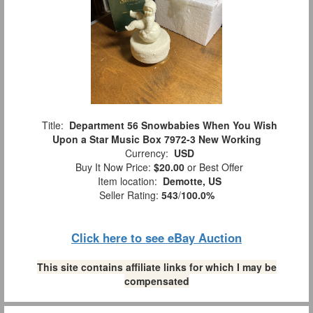
Title:
Department 56 Snowbabies When You Wish
Upon a Star Music Box 7972-3 New Working
Currency:
USD
Buy It Now Price:
$20.00
or Best Offer
Item location:
Demotte, US
Seller Rating:
543
/
100.0%
Click here to see eBay Auction
This site contains affiliate links for which I may be
compensated