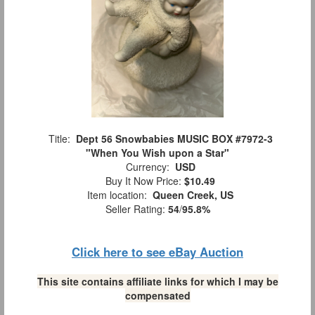
Title:
Dept 56 Snowbabies MUSIC BOX #7972-3
"When You Wish upon a Star"
Currency:
USD
Buy It Now Price:
$10.49
Item location:
Queen Creek, US
Seller Rating:
54
/
95.8%
Click here to see eBay Auction
This site contains affiliate links for which I may be
compensated