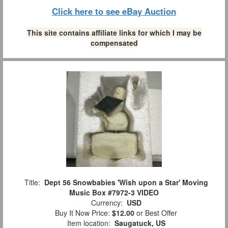
Click here to see eBay Auction
This site contains affiliate links for which I may be
compensated
Title:
Dept 56 Snowbabies 'Wish upon a Star' Moving
Music Box #7972-3 VIDEO
Currency:
USD
Buy It Now Price:
$12.00
or Best Offer
Item location:
Saugatuck, US