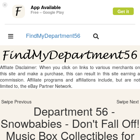
×
App Available
Get it
Free – Google Play
FindMyDepartment56
Toggle
Toggle
navigation
navigation
Affliate Disclaimer: When you click on links to various merchants on
this site and make a purchase, this can result in this site earning a
commission. Affiliate programs and affiliations include, but are not
limited to, the eBay Partner Network.
Swipe Previous
Swipe Next
Department 56 -
Snowbabies - Don't Fall Off!
Music Box Collectibles for