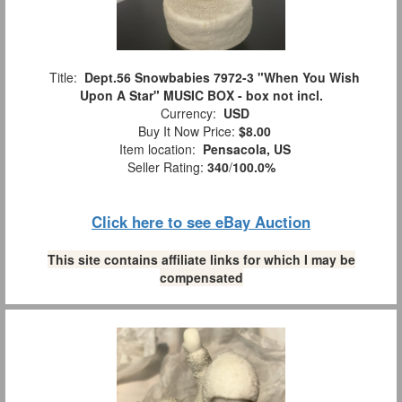
Title:
Dept.56 Snowbabies 7972-3 "When You Wish
Upon A Star" MUSIC BOX - box not incl.
Currency:
USD
Buy It Now Price:
$8.00
Item location:
Pensacola, US
Seller Rating:
340
/
100.0%
Click here to see eBay Auction
This site contains affiliate links for which I may be
compensated