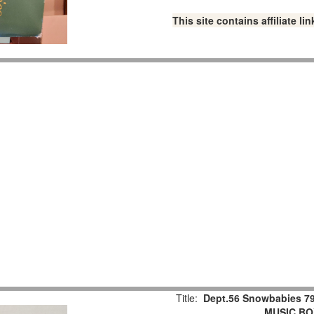
This site contains affiliate 
Title:
Dept.56 Snowbabies 79
MUSIC BOX