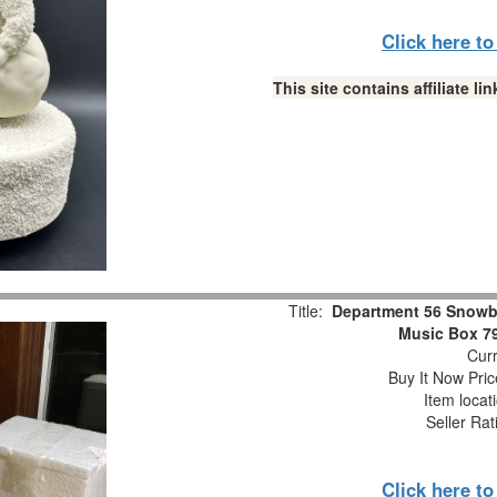
Click here t
This site contains affiliate 
Title:
Department 56 Snowb
Music Box 7
Curr
Buy It Now Pric
Item locat
Seller Rat
Click here t