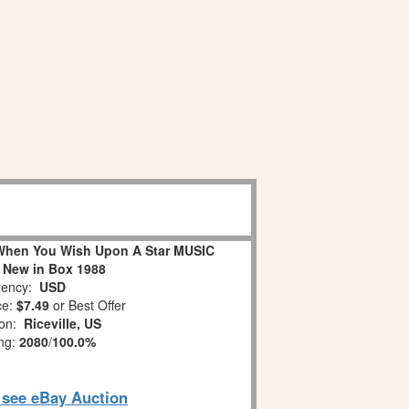
When You Wish Upon A Star MUSIC
 New in Box 1988
ency:
USD
ce:
$7.49
or Best Offer
ion:
Riceville, US
ing:
2080
/
100.0%
o see eBay Auction