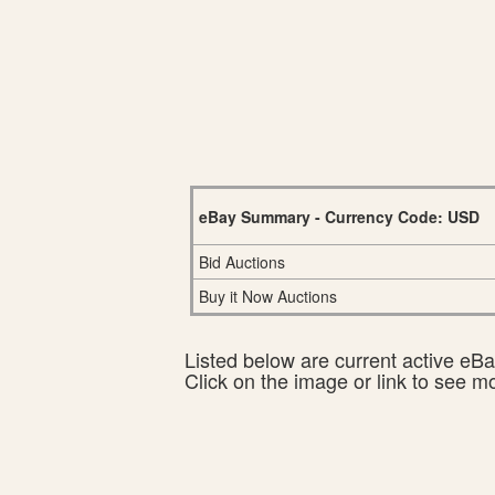
eBay Summary - Currency Code: USD
Bid Auctions
Buy it Now Auctions
Listed below are current active eBay
Click on the image or link to see m