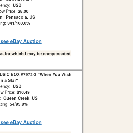
ency:
USD
ow Price:
$8.00
on:
Pensacola, US
ing:
341
/
100.0%
o see eBay Auction
links for which I may be compensated
USIC BOX #7972-3 "When You Wish
n a Star"
ency:
USD
w Price:
$10.49
n:
Queen Creek, US
ating:
54
/
95.8%
o see eBay Auction