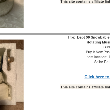
This site contains affiliate 
Title:
Dept 56 Snowbabie
Rotating Musi
Curr
Buy It Now Pric
Item location:
Seller Rat
Click here t
This site contains affiliate 