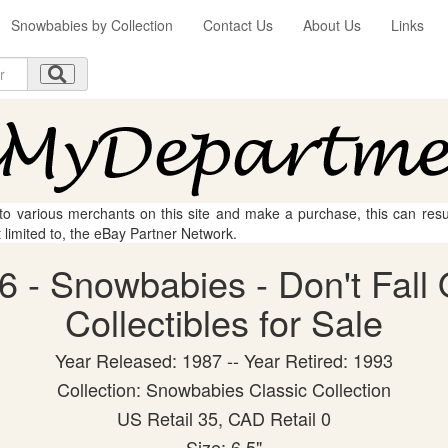
Snowbabies by Collection
Contact Us
About Us
Links
 to various merchants on this site and make a purchase, this can result
t limited to, the eBay Partner Network.
 - Snowbabies - Don't Fall 
Collectibles for Sale
Year Released: 1987 -- Year Retired: 1993
Collection: Snowbabies Classic Collection
US Retail 35, CAD Retail 0
Size: 6.5"