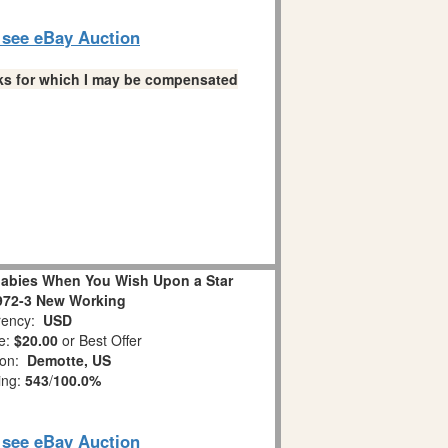
o see eBay Auction
links for which I may be compensated
abies When You Wish Upon a Star
972-3 New Working
ency:
USD
e:
$20.00
or Best Offer
ion:
Demotte, US
ing:
543
/
100.0%
o see eBay Auction