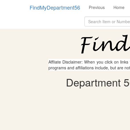
FindMyDepartment56
Previous
Home
Affliate Disclaimer: When you click on links
programs and affiliations include, but are no
Department 56