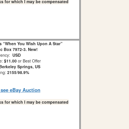
links for which I may be compensated
s “When You Wish Upon A Star”
c Box 7972-3. New!
ency:
USD
e:
$11.00
or Best Offer
Berkeley Springs, US
ing:
2155
/
98.9%
o see eBay Auction
links for which I may be compensated