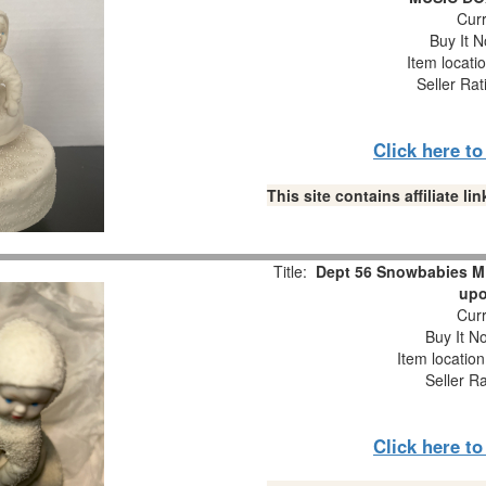
Curr
Buy It N
Item locati
Seller Rat
Click here t
This site contains affiliate 
Title:
Dept 56 Snowbabies M
upo
Curr
Buy It No
Item locatio
Seller R
Click here t