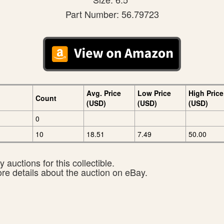
Part Number: 56.79723
Avg. Price
Low Price
High Price
Count
(USD)
(USD)
(USD)
0
10
18.51
7.49
50.00
 auctions for this collectible.
ore details about the auction on eBay.