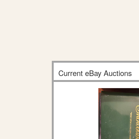
Current eBay Auctions