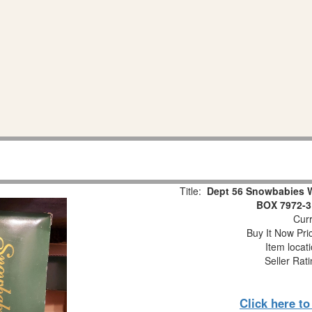
Title:
Dept 56 Snowbabies 
BOX 7972-3
Curr
Buy It Now Pri
Item locat
Seller Rat
Click here t