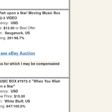
ish upon a Star' Moving Music Box
2-3 VIDEO
ency:
USD
e:
$12.00
or Best Offer
on:
Saugatuck, US
ting:
291
/
98.7%
o see eBay Auction
links for which I may be compensated
USIC BOX #7972-3 "When You Wish
n a Star"
ency:
USD
w Price:
$15.00
on:
White Bluff, US
ing:
847
/
100.0%