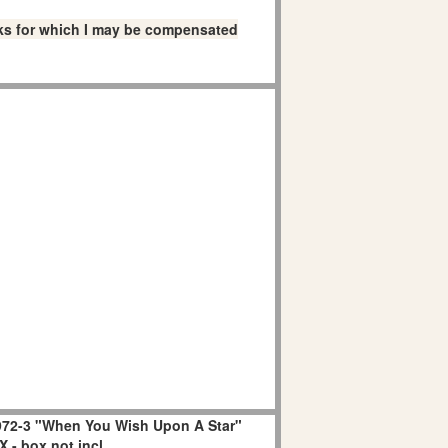
links for which I may be compensated
72-3 "When You Wish Upon A Star"
 - box not incl.