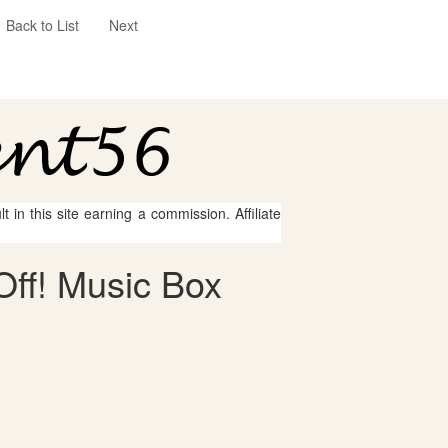
Back to List
Next
 in this site earning a commission. Affiliate
Off! Music Box