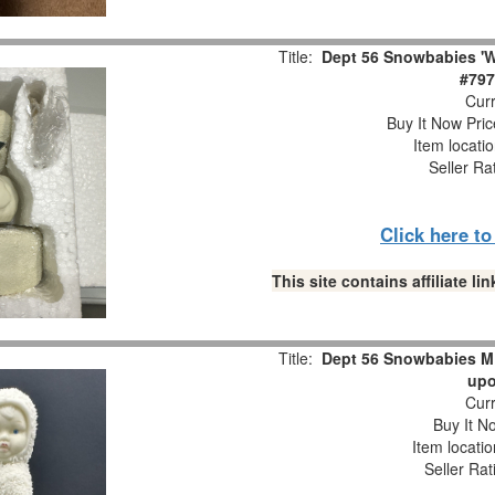
Title:
Dept 56 Snowbabies 'W
#797
Curr
Buy It Now Pric
Item locati
Seller Ra
Click here t
This site contains affiliate 
Title:
Dept 56 Snowbabies M
upo
Curr
Buy It No
Item locati
Seller Rat