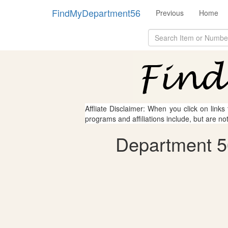
FindMyDepartment56
Previous
Home
Affliate Disclaimer: When you click on links
programs and affiliations include, but are no
Department 56