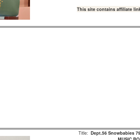
This site contains affiliate 
Title:
Dept.56 Snowbabies 79
MUSIC BOX