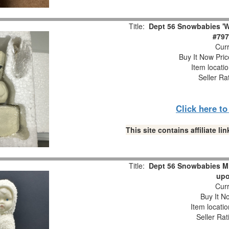
Title:
Dept 56 Snowbabies 'W
#797
Curr
Buy It Now Pric
Item locati
Seller Ra
Click here t
This site contains affiliate 
Title:
Dept 56 Snowbabies M
upo
Curr
Buy It No
Item locati
Seller Rat