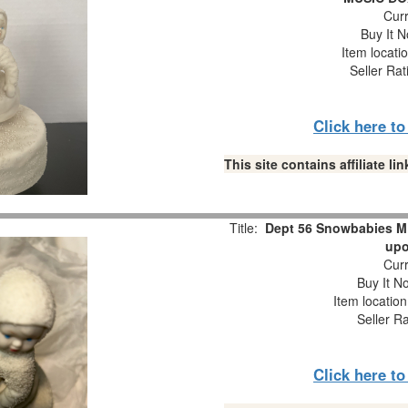
Curr
Buy It N
Item locati
Seller Rat
Click here t
This site contains affiliate 
Title:
Dept 56 Snowbabies M
upo
Curr
Buy It No
Item locatio
Seller R
Click here t