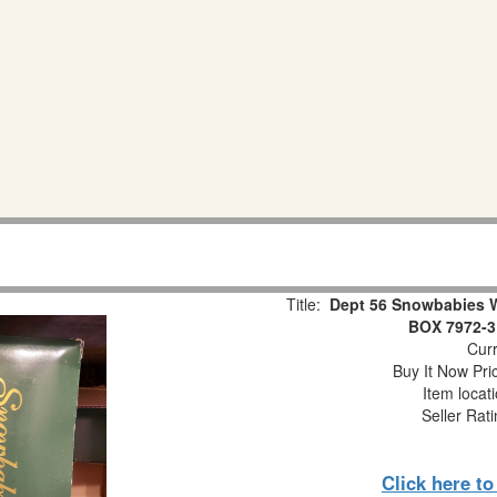
Title:
Dept 56 Snowbabies 
BOX 7972-3
Curr
Buy It Now Pri
Item locat
Seller Rat
Click here t