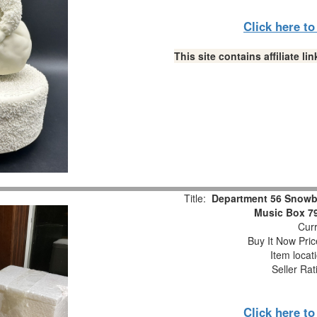
Click here t
This site contains affiliate 
Title:
Department 56 Snowb
Music Box 7
Curr
Buy It Now Pric
Item locat
Seller Rat
Click here t