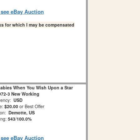
o see eBay Auction
links for which I may be compensated
abies When You Wish Upon a Star
972-3 New Working
ency:
USD
e:
$20.00
or Best Offer
ion:
Demotte, US
ing:
543
/
100.0%
o see eBay Auction