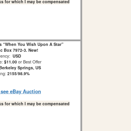
links for which I may be compensated
s “When You Wish Upon A Star”
c Box 7972-3. New!
ency:
USD
e:
$11.00
or Best Offer
Berkeley Springs, US
ing:
2155
/
98.9%
o see eBay Auction
links for which I may be compensated