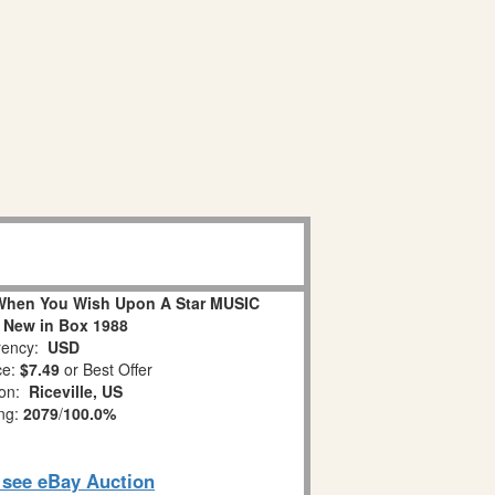
When You Wish Upon A Star MUSIC
 New in Box 1988
ency:
USD
ce:
$7.49
or Best Offer
ion:
Riceville, US
ing:
2079
/
100.0%
o see eBay Auction