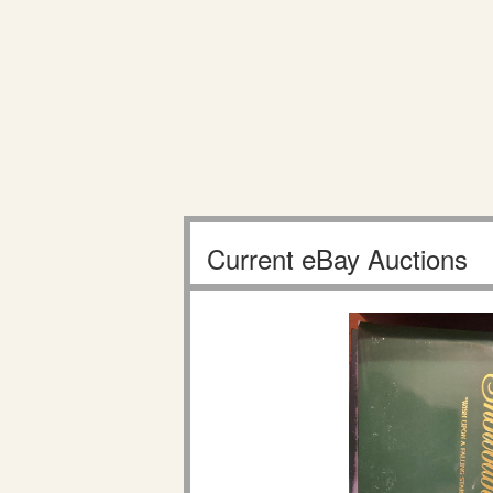
Current eBay Auctions