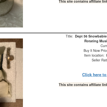
This site contains affiliate 
Title:
Dept 56 Snowbabie
Rotating Musi
Curr
Buy It Now Pric
Item location:
Seller Rat
Click here t
This site contains affiliate 