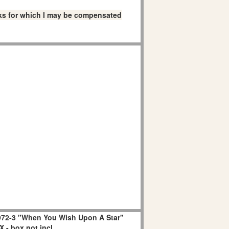
links for which I may be compensated
72-3 "When You Wish Upon A Star"
 - box not incl.