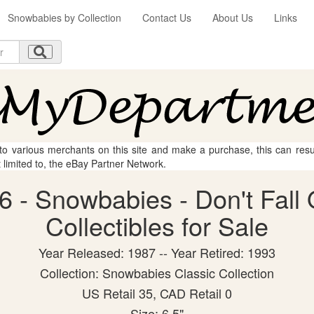
Snowbabies by Collection
Contact Us
About Us
Links
 to various merchants on this site and make a purchase, this can result
t limited to, the eBay Partner Network.
 - Snowbabies - Don't Fall 
Collectibles for Sale
Year Released: 1987 -- Year Retired: 1993
Collection: Snowbabies Classic Collection
US Retail 35, CAD Retail 0
Size: 6.5"