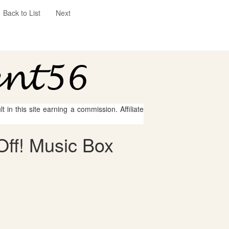
Back to List
Next
 in this site earning a commission. Affiliate
Off! Music Box