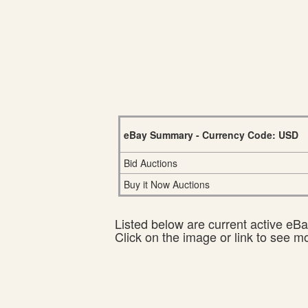
eBay Summary - Currency Code: USD
Bid Auctions
Buy it Now Auctions
Listed below are current active eBay
Click on the image or link to see m