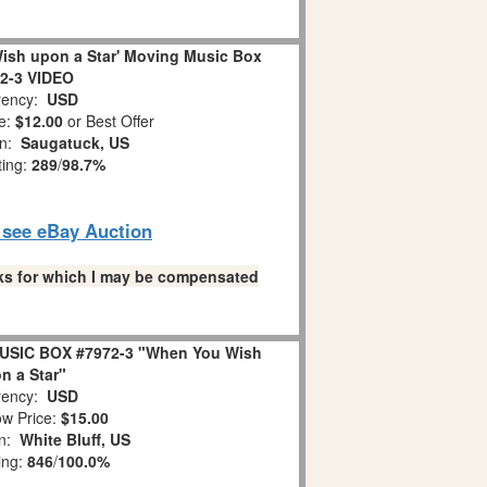
ish upon a Star' Moving Music Box
2-3 VIDEO
ency:
USD
e:
$12.00
or Best Offer
on:
Saugatuck, US
ting:
289
/
98.7%
o see eBay Auction
links for which I may be compensated
USIC BOX #7972-3 "When You Wish
n a Star"
ency:
USD
w Price:
$15.00
on:
White Bluff, US
ing:
846
/
100.0%