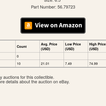
Part Number: 56.79723
Avg. Price
Low Price
High Price
Count
(USD)
(USD)
(USD)
0
10
21.01
7.49
74.99
 auctions for this collectible.
ore details about the auction on eBay.