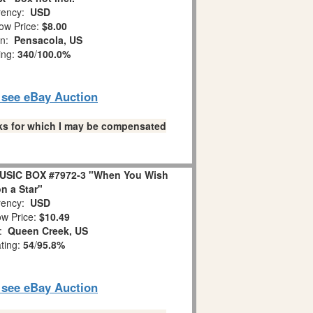
ency:
USD
ow Price:
$8.00
on:
Pensacola, US
ing:
340
/
100.0%
o see eBay Auction
links for which I may be compensated
USIC BOX #7972-3 "When You Wish
n a Star"
ency:
USD
w Price:
$10.49
n:
Queen Creek, US
ating:
54
/
95.8%
o see eBay Auction