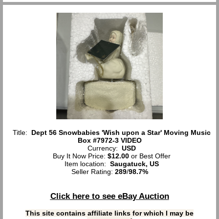
Title:
Dept 56 Snowbabies 'Wish upon a Star' Moving Music
Box #7972-3 VIDEO
Currency:
USD
Buy It Now Price:
$12.00
or Best Offer
Item location:
Saugatuck, US
Seller Rating:
289
/
98.7%
Click here to see eBay Auction
This site contains affiliate links for which I may be