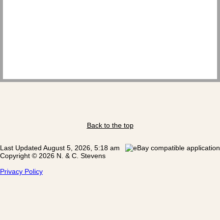
Back to the top
Last Updated August 5, 2026, 5:18 am
Copyright © 2026 N. & C. Stevens
Privacy Policy