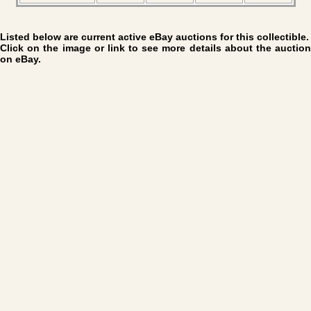
Listed below are current active eBay auctions for this collectible.
Click on the image or link to see more details about the auction
on eBay.