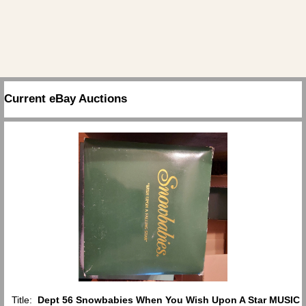
Current eBay Auctions
Title:
Dept 56 Snowbabies When You Wish Upon A Star MUSIC