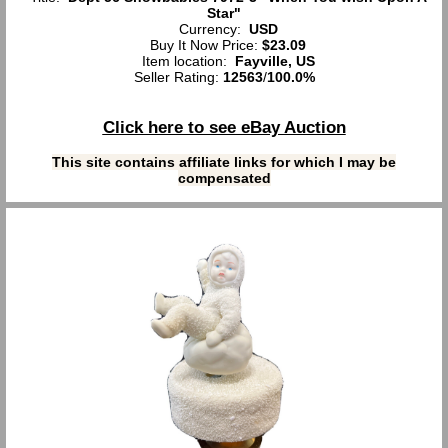
Star"
Currency:
USD
Buy It Now Price:
$23.09
Item location:
Fayville, US
Seller Rating:
12563
/
100.0%
Click here to see eBay Auction
This site contains affiliate links for which I may be
compensated