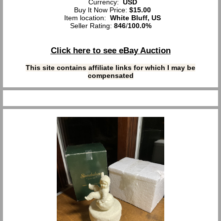
Currency:
USD
Buy It Now Price:
$15.00
Item location:
White Bluff, US
Seller Rating:
846
/
100.0%
Click here to see eBay Auction
This site contains affiliate links for which I may be
compensated