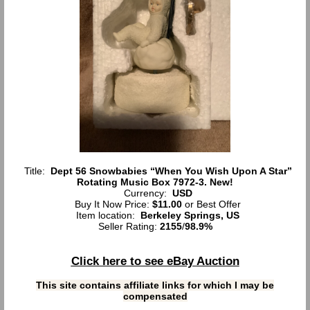
Title:
Dept 56 Snowbabies “When You Wish Upon A Star”
Rotating Music Box 7972-3. New!
Currency:
USD
Buy It Now Price:
$11.00
or Best Offer
Item location:
Berkeley Springs, US
Seller Rating:
2155
/
98.9%
Click here to see eBay Auction
This site contains affiliate links for which I may be
compensated