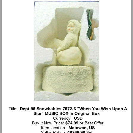
Title:
Dept.56 Snowbabies 7972-3 "When You Wish Upon A
Star" MUSIC BOX in Original Box
Currency:
USD
Buy It Now Price:
$74.99
or Best Offer
Item location:
Matawan, US
Seller Rating:
49768
/
99.8%