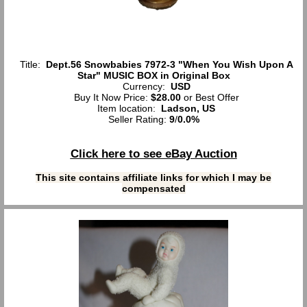
Title:
Dept.56 Snowbabies 7972-3 "When You Wish Upon A
Star" MUSIC BOX in Original Box
Currency:
USD
Buy It Now Price:
$28.00
or Best Offer
Item location:
Ladson, US
Seller Rating:
9
/
0.0%
Click here to see eBay Auction
This site contains affiliate links for which I may be
compensated