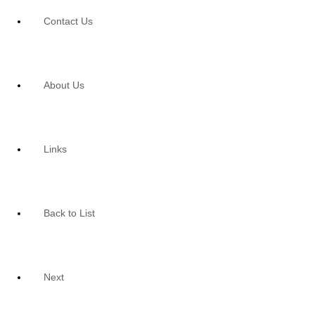
Contact Us
About Us
Links
Back to List
Next