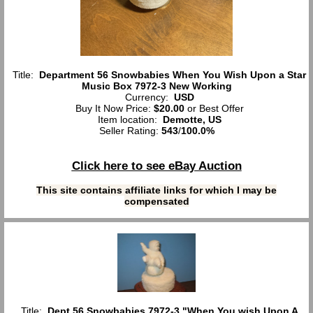
Title:
Department 56 Snowbabies When You Wish Upon a Star
Music Box 7972-3 New Working
Currency:
USD
Buy It Now Price:
$20.00
or Best Offer
Item location:
Demotte, US
Seller Rating:
543
/
100.0%
Click here to see eBay Auction
This site contains affiliate links for which I may be
compensated
Title:
Dept 56 Snowbabies 7972-3 "When You wish Upon A