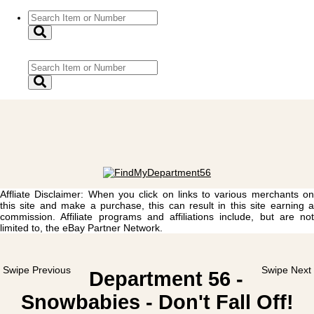
Affliate Disclaimer: When you click on links to various merchants on
this site and make a purchase, this can result in this site earning a
commission. Affiliate programs and affiliations include, but are not
limited to, the eBay Partner Network.
Swipe Previous
Swipe Next
Department 56 -
Snowbabies - Don't Fall Off!