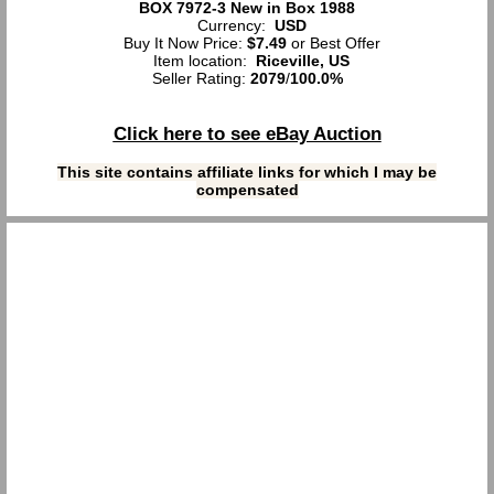
BOX 7972-3 New in Box 1988
Currency:
USD
Buy It Now Price:
$7.49
or Best Offer
Item location:
Riceville, US
Seller Rating:
2079
/
100.0%
Click here to see eBay Auction
This site contains affiliate links for which I may be
compensated