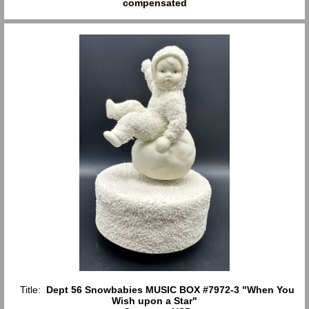
compensated
Title:
Dept 56 Snowbabies MUSIC BOX #7972-3 "When You
Wish upon a Star"