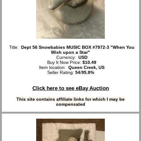
Title:
Dept 56 Snowbabies MUSIC BOX #7972-3 "When You
Wish upon a Star"
Currency:
USD
Buy It Now Price:
$10.49
Item location:
Queen Creek, US
Seller Rating:
54
/
95.8%
Click here to see eBay Auction
This site contains affiliate links for which I may be
compensated