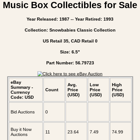
Music Box Collectibles for Sale
Year Released: 1987 -- Year Retired: 1993
Collection: Snowbabies Classic Collection
US Retail 35, CAD Retail 0
Size: 6.5"
Part Number: 56.79723
eBay
Avg.
Low
High
Summary -
Count
Price
Price
Price
Currency
(USD)
(USD)
(USD)
Code: USD
Bid Auctions
0
Buy it Now
11
23.64
7.49
74.99
Auctions