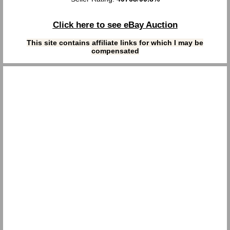
Click here to see eBay Auction
This site contains affiliate links for which I may be
compensated