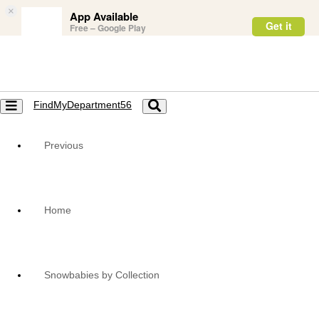
×
App Available
Get it
Free – Google Play
FindMyDepartment56
Toggle
Toggle
navigation
navigation
Previous
Home
Snowbabies by Collection