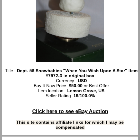
Title:
Dept. 56 Snowbabies "When You Wish Upon A Star" Item
#7972-3 in original box
Currency:
USD
Buy It Now Price:
$50.00
or Best Offer
Item location:
Lemon Grove, US
Seller Rating:
19
/
100.0%
Click here to see eBay Auction
This site contains affiliate links for which I may be
compensated