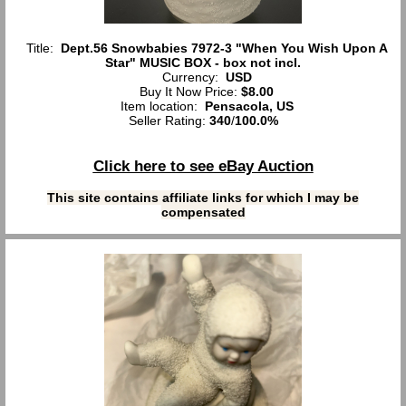
Title:
Dept.56 Snowbabies 7972-3 "When You Wish Upon A
Star" MUSIC BOX - box not incl.
Currency:
USD
Buy It Now Price:
$8.00
Item location:
Pensacola, US
Seller Rating:
340
/
100.0%
Click here to see eBay Auction
This site contains affiliate links for which I may be
compensated