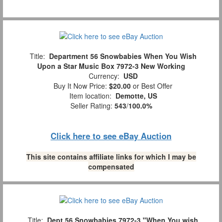
Title:
Department 56 Snowbabies When You Wish
Upon a Star Music Box 7972-3 New Working
Currency:
USD
Buy It Now Price:
$20.00
or Best Offer
Item location:
Demotte, US
Seller Rating:
543
/
100.0%
Click here to see eBay Auction
This site contains affiliate links for which I may be
compensated
Title:
Dept 56 Snowbabies 7972-3 "When You wish