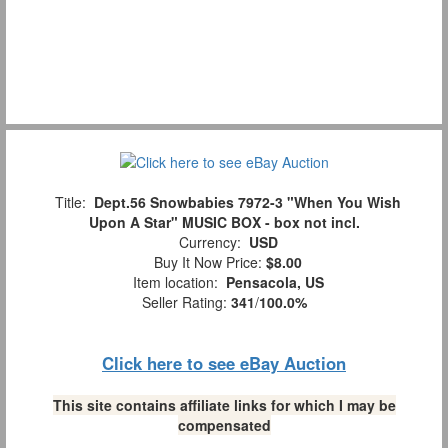
Title:
Dept.56 Snowbabies 7972-3 "When You Wish
Upon A Star" MUSIC BOX - box not incl.
Currency:
USD
Buy It Now Price:
$8.00
Item location:
Pensacola, US
Seller Rating:
341
/
100.0%
Click here to see eBay Auction
This site contains affiliate links for which I may be
compensated