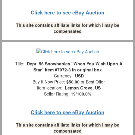
Click here to see eBay Auction
This site contains affiliate links for which I may be
compensated
Title:
Dept. 56 Snowbabies "When You Wish Upon A
Star" Item #7972-3 in original box
Currency:
USD
Buy It Now Price:
$50.00
or Best Offer
Item location:
Lemon Grove, US
Seller Rating:
19
/
100.0%
Click here to see eBay Auction
This site contains affiliate links for which I may be
compensated