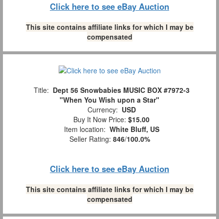
Click here to see eBay Auction
This site contains affiliate links for which I may be
compensated
Title:
Dept 56 Snowbabies MUSIC BOX #7972-3
"When You Wish upon a Star"
Currency:
USD
Buy It Now Price:
$15.00
Item location:
White Bluff, US
Seller Rating:
846
/
100.0%
Click here to see eBay Auction
This site contains affiliate links for which I may be
compensated