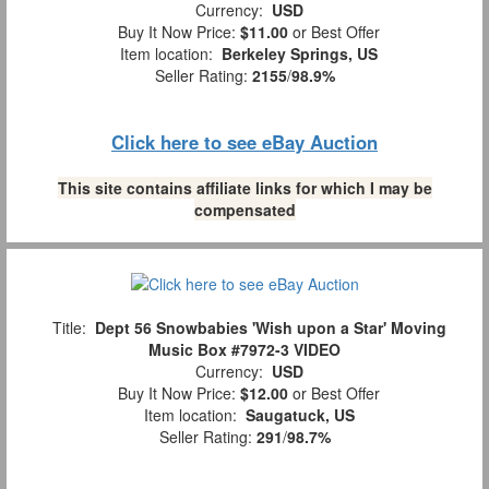
Currency:
USD
Buy It Now Price:
$11.00
or Best Offer
Item location:
Berkeley Springs, US
Seller Rating:
2155
/
98.9%
Click here to see eBay Auction
This site contains affiliate links for which I may be
compensated
Title:
Dept 56 Snowbabies 'Wish upon a Star' Moving
Music Box #7972-3 VIDEO
Currency:
USD
Buy It Now Price:
$12.00
or Best Offer
Item location:
Saugatuck, US
Seller Rating:
291
/
98.7%