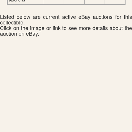
Listed below are current active eBay auctions for this
collectible.
Click on the image or link to see more details about the
auction on eBay.