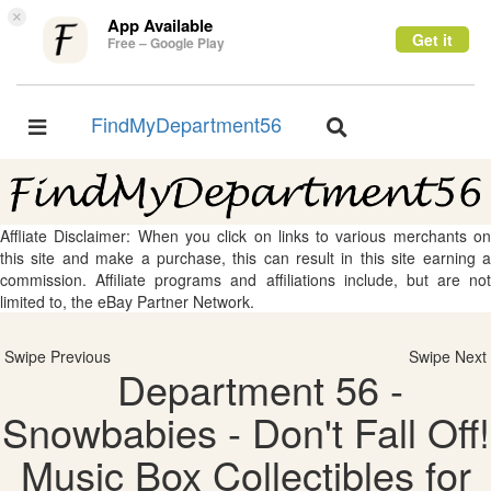
×
App Available
Get it
Free – Google Play
FindMyDepartment56
Toggle
Toggle
navigation
navigation
Affliate Disclaimer: When you click on links to various merchants on
this site and make a purchase, this can result in this site earning a
commission. Affiliate programs and affiliations include, but are not
limited to, the eBay Partner Network.
Swipe Previous
Swipe Next
Department 56 -
Snowbabies - Don't Fall Off!
Music Box Collectibles for