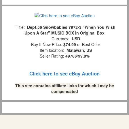
Title:
Dept.56 Snowbabies 7972-3 "When You Wish
Upon A Star" MUSIC BOX in Original Box
Currency:
USD
Buy It Now Price:
$74.99
or Best Offer
Item location:
Matawan, US
Seller Rating:
49786
/
99.8%
Click here to see eBay Auction
This site contains affiliate links for which I may be
compensated