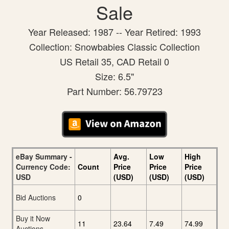
Sale
Year Released: 1987 -- Year Retired: 1993
Collection: Snowbabies Classic Collection
US Retail 35, CAD Retail 0
Size: 6.5"
Part Number: 56.79723
eBay Summary -
Avg.
Low
High
Currency Code:
Count
Price
Price
Price
USD
(USD)
(USD)
(USD)
Bid Auctions
0
Buy it Now
11
23.64
7.49
74.99
Auctions