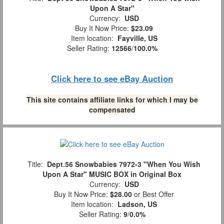
Upon A Star"
Currency:
USD
Buy It Now Price:
$23.09
Item location:
Fayville, US
Seller Rating:
12566
/
100.0%
Click here to see eBay Auction
This site contains affiliate links for which I may be
compensated
Title:
Dept.56 Snowbabies 7972-3 "When You Wish
Upon A Star" MUSIC BOX in Original Box
Currency:
USD
Buy It Now Price:
$28.00
or Best Offer
Item location:
Ladson, US
Seller Rating:
9
/
0.0%