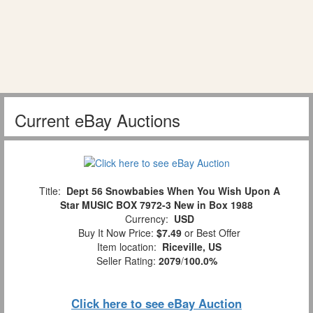
Current eBay Auctions
Title:
Dept 56 Snowbabies When You Wish Upon A
Star MUSIC BOX 7972-3 New in Box 1988
Currency:
USD
Buy It Now Price:
$7.49
or Best Offer
Item location:
Riceville, US
Seller Rating:
2079
/
100.0%
Click here to see eBay Auction