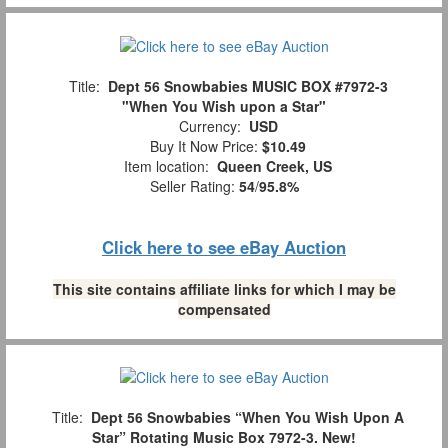
Title:
Dept 56 Snowbabies MUSIC BOX #7972-3
"When You Wish upon a Star"
Currency:
USD
Buy It Now Price:
$10.49
Item location:
Queen Creek, US
Seller Rating:
54
/
95.8%
Click here to see eBay Auction
This site contains affiliate links for which I may be
compensated
Title:
Dept 56 Snowbabies “When You Wish Upon A
Star” Rotating Music Box 7972-3. New!