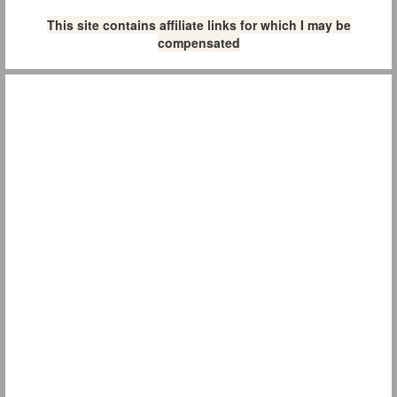
This site contains affiliate links for which I may be
compensated